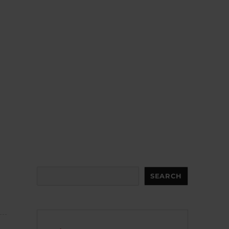
Search
SEARCH