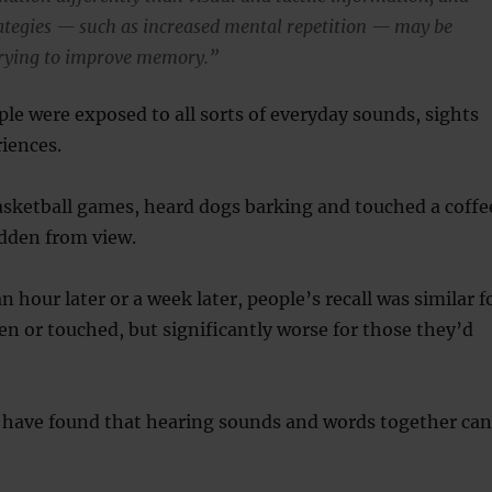
rategies — such as increased mental repetition — may be
rying to improve memory.”
ple were exposed to all sorts of everyday sounds, sights
riences.
sketball games, heard dogs barking and touched a coffe
dden from view.
 hour later or a week later, people’s recall was similar f
en or touched, but significantly worse for those they’d
s have found that hearing sounds and words together can