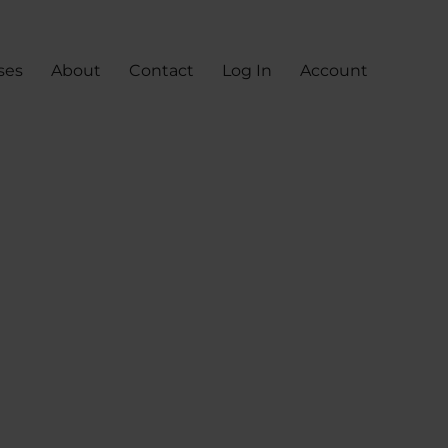
ses
About
Contact
Log In
Account