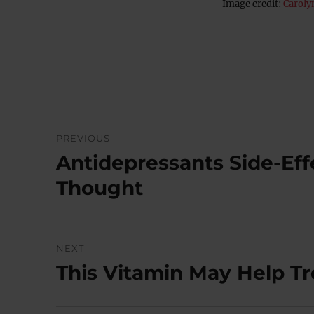
Image credit:
Caroly
Post
PREVIOUS
navigation
Antidepressants Side-Eff
Previous
post:
Thought
NEXT
This Vitamin May Help T
Next
post: