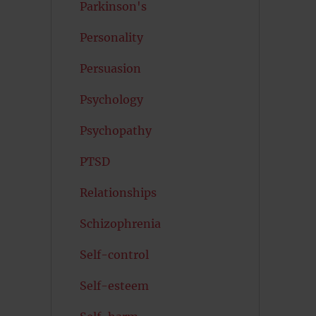
Parkinson's
Personality
Persuasion
Psychology
Psychopathy
PTSD
Relationships
Schizophrenia
Self-control
Self-esteem