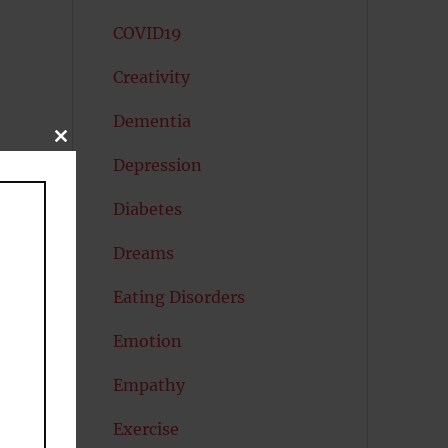
COVID19
Creativity
Dementia
CLOSE
THIS
Depression
MODULE
Diabetes
Dreams
Eating Disorders
Emotion
Empathy
Exercise