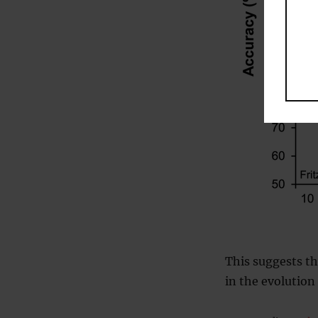
This suggests th
in the evolution