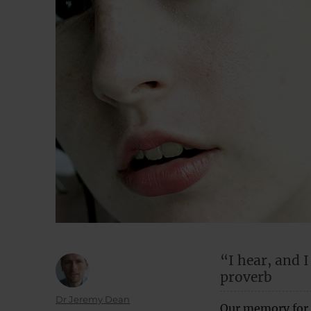
“I hear, and 
proverb
Author
Dr Jeremy Dean
Our memory for 