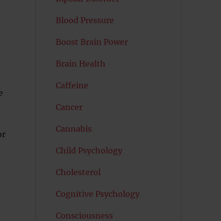
Blood Pressure
Boost Brain Power
Brain Health
Caffeine
e
Cancer
Cannabis
or
Child Psychology
Cholesterol
Cognitive Psychology
Consciousness