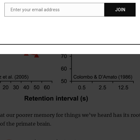
Enter your email address
JOIN
Email
at our poorer memory for things we’ve heard has its roo
 of the primate brain.