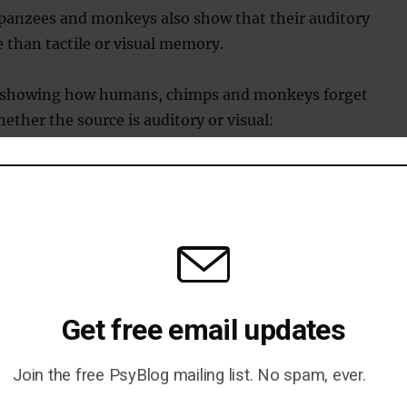
panzees and monkeys also show that their auditory
 than tactile or visual memory.
s showing how humans, chimps and monkeys forget
ther the source is auditory or visual:
Get free email updates
Join the free PsyBlog mailing list. No spam, ever.