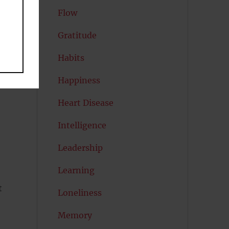
Flow
Gratitude
Habits
Happiness
Heart Disease
Intelligence
Leadership
Learning
t
Loneliness
Memory