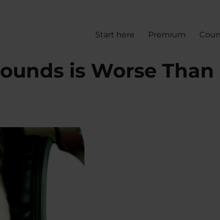
Start here
Premium
Cour
ounds is Worse Than