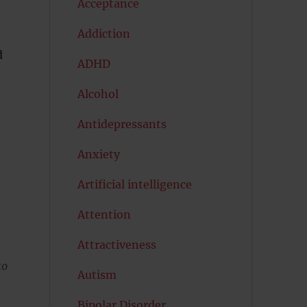
Acceptance
Addiction
d
ADHD
Alcohol
e
Antidepressants
Anxiety
Artificial intelligence
Attention
Attractiveness
to
Autism
Bipolar Disorder