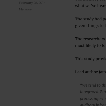
Posted
February 28, 2014
what we’ve heard
on
Categories
Memory
The study had pe
given things to 
The researchers 
most likely to f
This study provi
Lead author Jam
“We tend to th
integrated. Bu
process inform
auditory infor