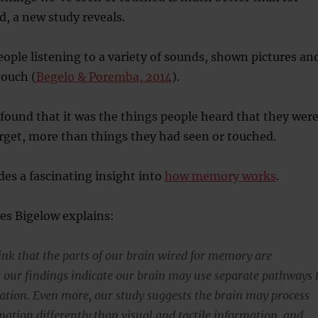
, a new study reveals.
ople listening to a variety of sounds, shown pictures an
touch (
Begelo & Poremba, 2014
).
found that it was the things people heard that they wer
orget, more than things they had seen or touched.
des a fascinating insight into
how memory works
.
es Bigelow explains:
ink that the parts of our brain wired for memory are
t our findings indicate our brain may use separate pathways 
ation. Even more, our study suggests the brain may process
mation differently than visual and tactile information, and