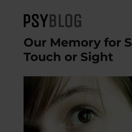
PsyBlog
Our Memory for S
Touch or Sight