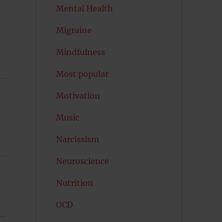
Mental Health
Migraine
Mindfulness
Most popular
Motivation
Music
Narcissism
Neuroscience
Nutrition
OCD