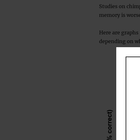
Studies on chim
memory is worse
Here are graph
depending on whe