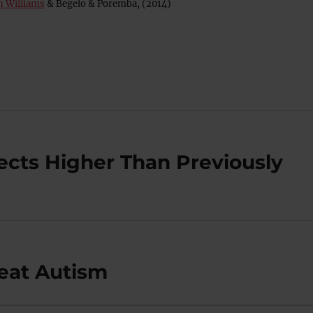
n Williams
& Begelo & Poremba, (2014)
ects Higher Than Previously
reat Autism