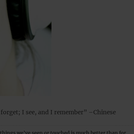
I forget; I see, and I remember” –Chinese
things we’ve seen or touched is much better than for