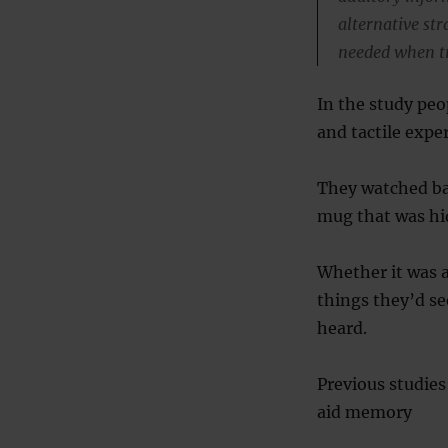
alternative st
needed when t
In the study peo
and tactile expe
They watched ba
mug that was hi
Whether it was an
things they’d se
heard.
Previous studie
aid memory