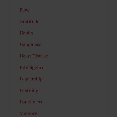
Flow
Gratitude
Habits
Happiness
Heart Disease
Intelligence
Leadership
Learning
Loneliness
Memory