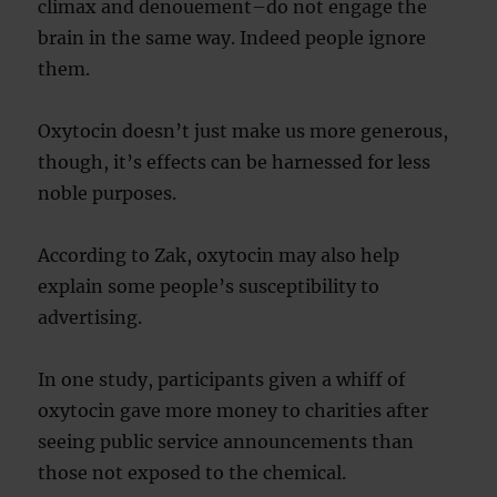
climax and denouement–do not engage the
brain in the same way. Indeed people ignore
them.
Oxytocin doesn’t just make us more generous,
though, it’s effects can be harnessed for less
noble purposes.
According to Zak, oxytocin may also help
explain some people’s susceptibility to
advertising.
In one study, participants given a whiff of
oxytocin gave more money to charities after
seeing public service announcements than
those not exposed to the chemical.