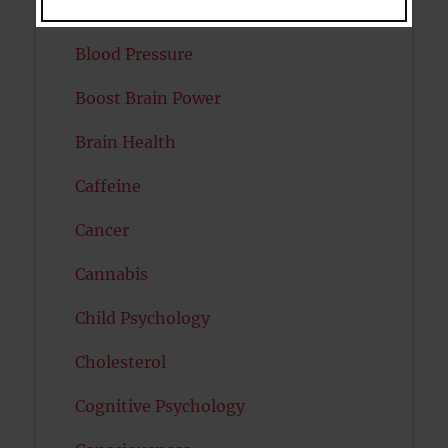
Bipolar Disorder
Blood Pressure
Boost Brain Power
Brain Health
Caffeine
Cancer
Cannabis
Child Psychology
Cholesterol
Cognitive Psychology