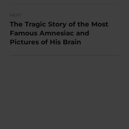
NEXT
The Tragic Story of the Most
Next
post:
Famous Amnesiac and
Pictures of His Brain