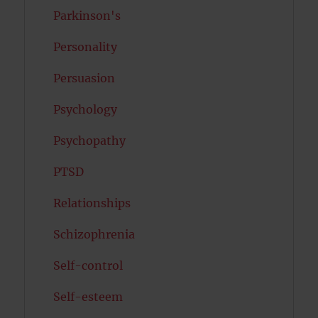
Parkinson's
Personality
Persuasion
Psychology
Psychopathy
PTSD
Relationships
Schizophrenia
Self-control
Self-esteem