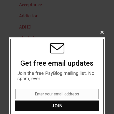
Acceptance
Addiction
ADHD
CLOSE
THIS
Alcohol
MODU
Antidepressants
Anxiety
Get free email updates
Artificial intelligence
Join the free PsyBlog mailing list. No
spam, ever.
Attention
Enter your email address
Attractiveness
Email
Autism
JOIN