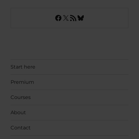
Facebook
X
RSS Feed
Bluesky
Start here
Premium
Courses
About
Contact