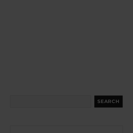
Search
SEARCH