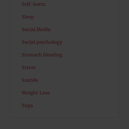
Self-harm
Sleep
Social Media
Social psychology
Stomach bloating
Stress
Suicide
Weight Loss
Yoga