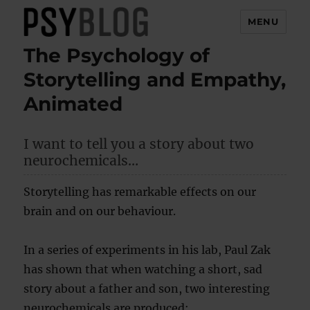
MENU
The Psychology of
PsyBlog
Storytelling and Empathy,
Animated
I want to tell you a story about two
neurochemicals…
Storytelling has remarkable effects on our
brain and on our behaviour.
In a series of experiments in his lab, Paul Zak
has shown that when watching a short, sad
story about a father and son, two interesting
neurochemicals are produced: