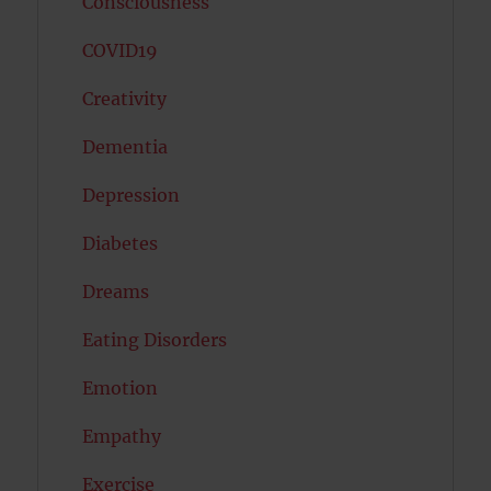
Consciousness
COVID19
Creativity
Dementia
Depression
Diabetes
Dreams
Eating Disorders
Emotion
Empathy
Exercise