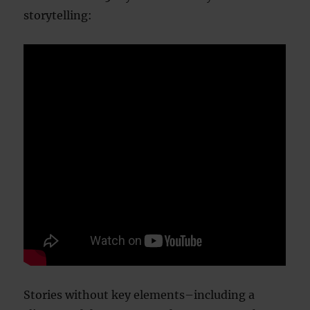
storytelling:
Stories without key elements–including a