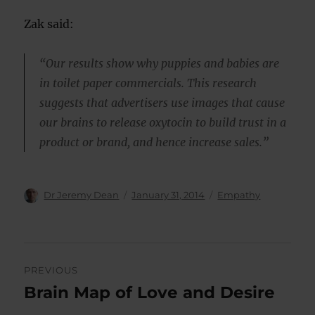
Zak said:
“Our results show why puppies and babies are
in toilet paper commercials. This research
suggests that advertisers use images that cause
our brains to release oxytocin to build trust in a
product or brand, and hence increase sales.”
Author
Posted
Categories
Dr Jeremy Dean
January 31, 2014
Empathy
on
Post
PREVIOUS
navigation
Brain Map of Love and Desire
Previous
post: