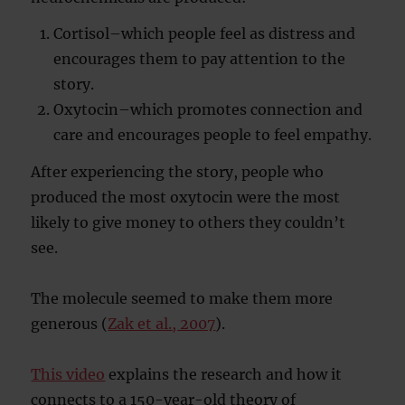
Cortisol–which people feel as distress and
encourages them to pay attention to the
story.
Oxytocin–which promotes connection and
care and encourages people to feel empathy.
After experiencing the story, people who
produced the most oxytocin were the most
likely to give money to others they couldn’t
see.
The molecule seemed to make them more
generous (
Zak et al., 2007
).
This video
explains the research and how it
connects to a 150-year-old theory of