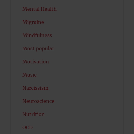
Mental Health
Migraine
Mindfulness
Most popular
Motivation
Music
Narcissism
Neuroscience
Nutrition
OCD