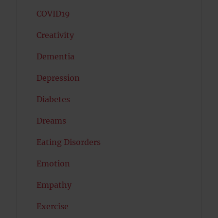
COVID19
Creativity
Dementia
Depression
Diabetes
Dreams
Eating Disorders
Emotion
Empathy
Exercise