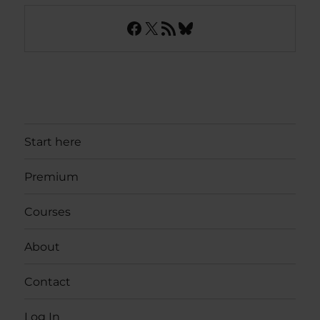
Facebook
X
RSS Feed
Bluesky
Start here
Premium
Courses
About
Contact
Log In