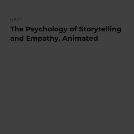
NEXT
The Psychology of Storytelling
Next
post:
and Empathy, Animated