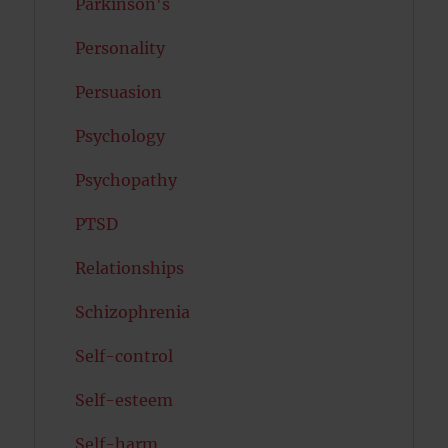
Parkinson's
Personality
Persuasion
Psychology
Psychopathy
PTSD
Relationships
Schizophrenia
Self-control
Self-esteem
Self-harm