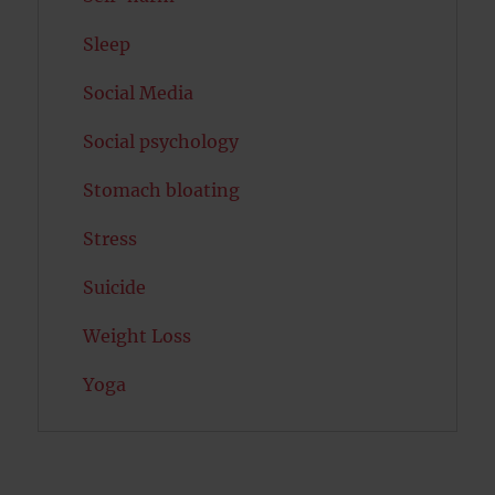
Sleep
Social Media
Social psychology
Stomach bloating
Stress
Suicide
Weight Loss
Yoga