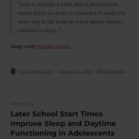
“Love is actually a habit that is formed from
sexual desire as desire is rewarded. It works the
same way in the brain as when people become
addicted to drugs.”
Image credit:
Brandon Warren
Author
Posted
Categories
Dr Jeremy Dean
January 30, 2014
Attractiveness
on
Post
PREVIOUS
navigation
Later School Start Times
Previous
post:
Improve Sleep and Daytime
Functioning in Adolescents