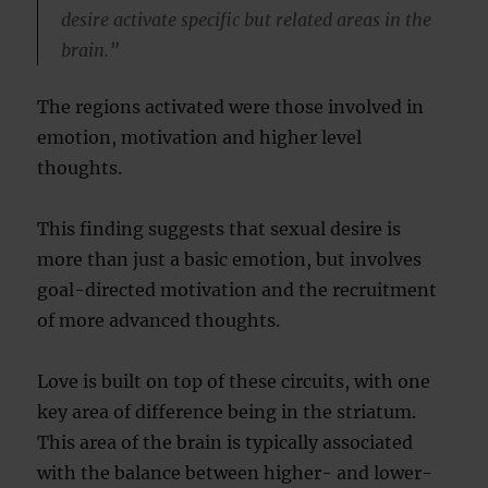
desire activate specific but related areas in the
brain.”
The regions activated were those involved in
emotion, motivation and higher level
thoughts.
This finding suggests that sexual desire is
more than just a basic emotion, but involves
goal-directed motivation and the recruitment
of more advanced thoughts.
Love is built on top of these circuits, with one
key area of difference being in the striatum.
This area of the brain is typically associated
with the balance between higher- and lower-