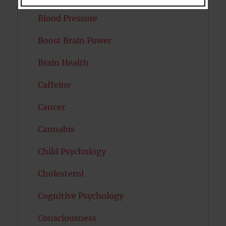
Blood Pressure
Boost Brain Power
Brain Health
Caffeine
Cancer
Cannabis
Child Psychology
Cholesterol
Cognitive Psychology
Consciousness