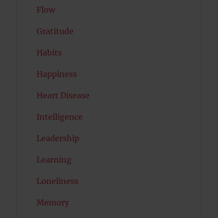
Flow
Gratitude
Habits
Happiness
Heart Disease
Intelligence
Leadership
Learning
Loneliness
Memory