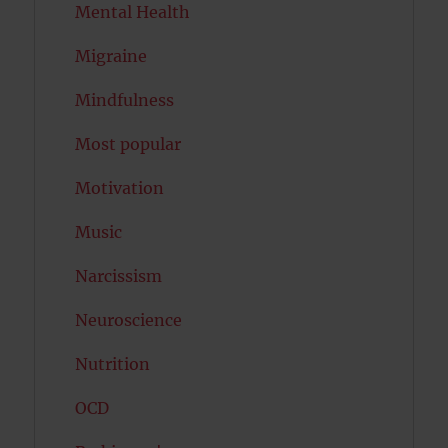
Mental Health
Migraine
Mindfulness
Most popular
Motivation
Music
Narcissism
Neuroscience
Nutrition
OCD