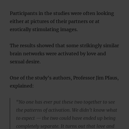
Participants in the studies were often looking
either at pictures of their partners or at
erotically stimulating images.
The results showed that some strikingly similar
brain networks were activated by love and
sexual desire.
One of the study’s authors, Professor Jim Pfaus,
explained:
“No one has ever put these two together to see
the patterns of activation. We didn’t know what
to expect — the two could have ended up being
completely separate. It turns out that love and