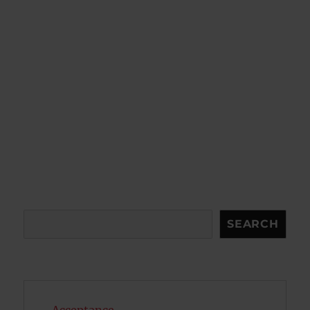
Search
SEARCH