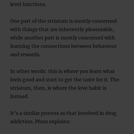
level functions.
One part of the striatum is mostly concerned
with things that are inherently pleasurable,
while another part is mostly concerned with
learning the connections between behaviour
and rewards.
In other words: this is where you learn what
feels good and start to get the taste for it. The
striatum, then, is where the love habit is
formed.
It’s a similar process as that involved in drug
addiction. Pfaus explains: