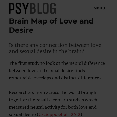
MENU
Brain Map of Love and
PsyBlog
Desire
Is there any connection between love
and sexual desire in the brain?
The first study to look at the neural difference
between love and sexual desire finds
remarkable overlaps and distinct differences.
Researchers from across the world brought
together the results from 20 studies which
measured neural activity for both love and
sexual desire (
Cacioppo et al., 2012
).