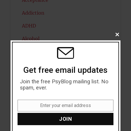
Acceptance
Addiction
ADHD
CLOSE
Alcohol
THIS
MODU
Antidepressants
Anxiety
Get free email updates
Artificial intelligence
Join the free PsyBlog mailing list. No
spam, ever.
Attention
Attractiveness
Enter your email address
Email
Autism
JOIN
Bipolar Disorder