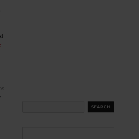
s
nd
e
:
ce
y
Search
SEARCH