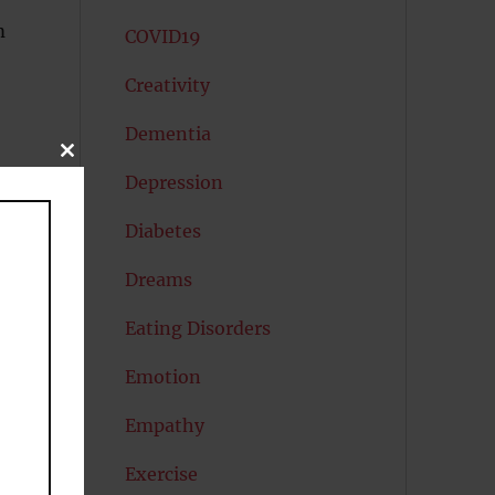
m
COVID19
Creativity
Dementia
CLOSE
THIS
Depression
MODULE
Diabetes
Dreams
Eating Disorders
Emotion
Empathy
Exercise