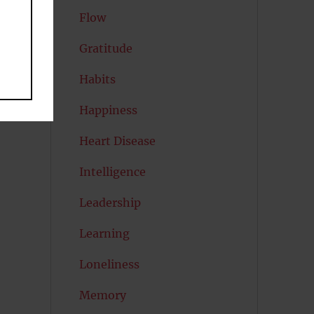
Flow
Gratitude
Habits
Happiness
Heart Disease
Intelligence
Leadership
Learning
Loneliness
Memory