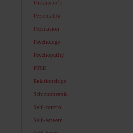
Parkinson's
Personality
Persuasion
Psychology
Psychopathy
PTSD
Relationships
Schizophrenia
Self-control
Self-esteem