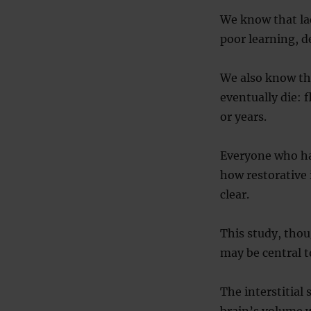
We know that lac
poor learning, 
We also know tha
eventually die: 
or years.
Everyone who has
how restorative 
clear.
This study, thou
may be central 
The interstitial
brain’s volume wh