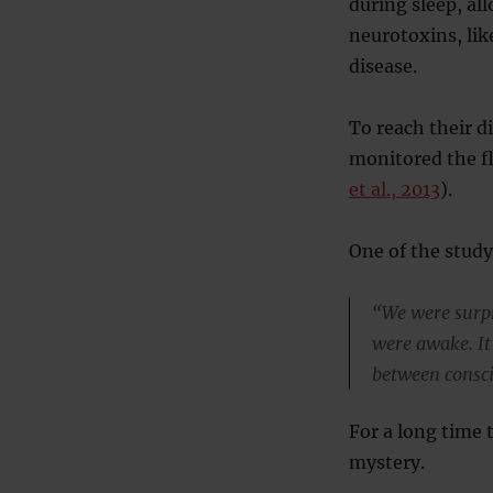
during sleep, al
neurotoxins, lik
disease.
To reach their d
monitored the f
et al., 2013
).
One of the study
“We were surpr
were awake. It
between consci
For a long time 
mystery.