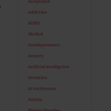
Acceptance
e
Addiction
ADHD
Alcohol
Antidepressants
Anxiety
Artificial intelligence
Attention
Attractiveness
Autism
Bipolar Disorder