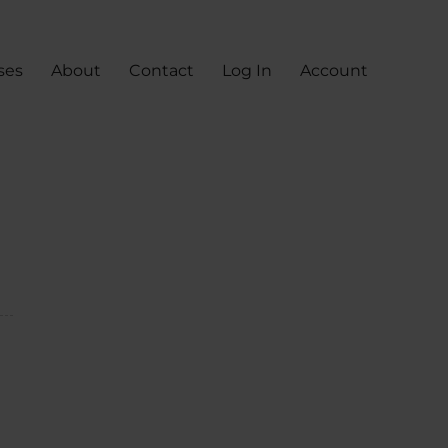
ses
About
Contact
Log In
Account