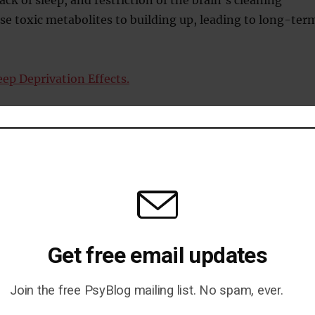
e toxic metabolites to building up, leading to long-ter
eep Deprivation Effects.
n Chang
Get free email updates
 Influences Thoughts
Join the free PsyBlog mailing list. No spam, ever.