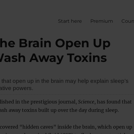
Start here
Premium
Cour
the Brain Open Up
Wash Away Toxins
that open up in the brain may help explain sleep’s
ative powers.
ished in the prestigious journal,
Science
, has found that
sh away toxins built up over the day during sleep.
covered “hidden caves” inside the brain, which open up