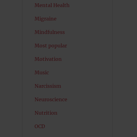
Mental Health
Migraine
Mindfulness
Most popular
Motivation
Music
Narcissism
Neuroscience
Nutrition
OCD