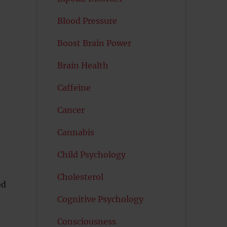
Blood Pressure
e
Boost Brain Power
Brain Health
Caffeine
Cancer
e
Cannabis
Child Psychology
Cholesterol
ed
Cognitive Psychology
Consciousness