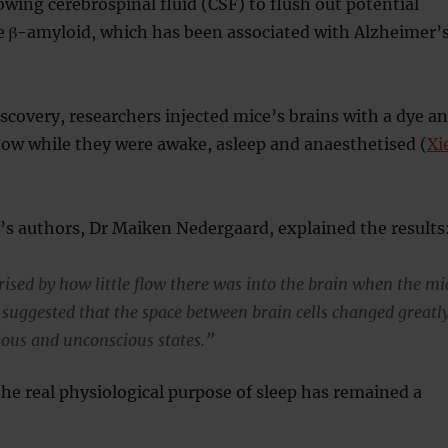
lowing cerebrospinal fluid (CSF) to flush out potential
e β-amyloid, which has been associated with Alzheimer’
iscovery, researchers injected mice’s brains with a dye a
low while they were awake, asleep and anaesthetised (
Xi
’s authors, Dr Maiken Nedergaard, explained the results
ised by how little flow there was into the brain when the mi
 suggested that the space between brain cells changed greatl
ous and unconscious states.”
the real physiological purpose of sleep has remained a