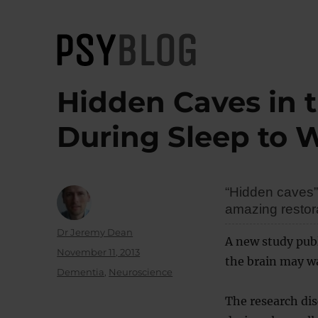
PsyBlog
Hidden Caves in 
During Sleep to 
“Hidden caves” 
amazing restor
Author
Dr Jeremy Dean
A new study publ
Posted
November 11, 2013
the brain may wa
on
Categories
Dementia
,
Neuroscience
The research dis