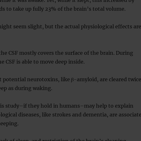
s to take up fully 23% of the brain’s total volume.
ight seem slight, but the actual physiological effects ar
the CSF mostly covers the surface of the brain. During
he CSF is able to move deep inside.
at potential neurotoxins, like β-amyloid, are cleared twic
leep as during waking.
his study–if they hold in humans–may help to explain
gical diseases, like strokes and dementia, are associat
leeping.
lack of sleep, and restriction of the brain’s cleaning