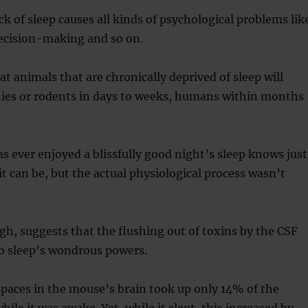
k of sleep causes all kinds of psychological problems lik
decision-making and so on.
t animals that are chronically deprived of sleep will
flies or rodents in days to weeks, humans within months
 ever enjoyed a blissfully good night’s sleep knows just
it can be, but the actual physiological process wasn’t
gh, suggests that the flushing out of toxins by the CSF
to sleep’s wondrous powers.
 spaces in the mouse’s brain took up only 14% of the
ile it was awake. Yet, while it slept, this increased by