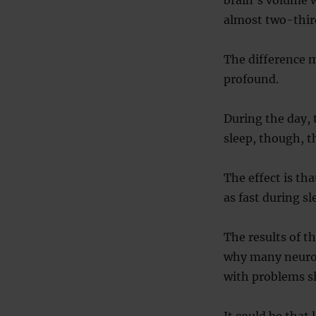
almost two-third
The difference m
profound.
During the day, 
sleep, though, t
The effect is th
as fast during s
The results of t
why many neurolo
with problems s
It could be that 