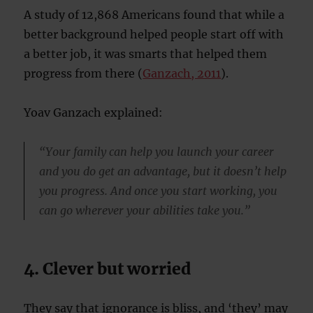
A study of 12,868 Americans found that while a
better background helped people start off with
a better job, it was smarts that helped them
progress from there (
Ganzach, 2011
).
Yoav Ganzach explained:
“Your family can help you launch your career
and you do get an advantage, but it doesn’t help
you progress. And once you start working, you
can go wherever your abilities take you.”
4. Clever but worried
They say that ignorance is bliss, and ‘they’ may