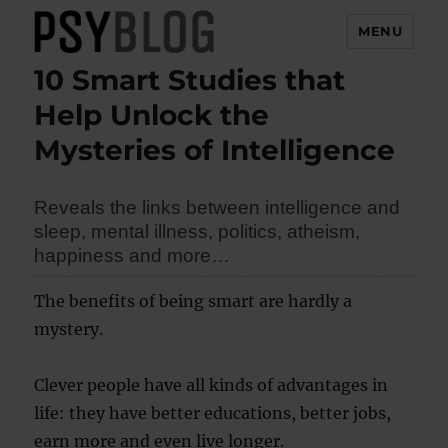
MENU
10 Smart Studies that
PsyBlog
Help Unlock the
Mysteries of Intelligence
Reveals the links between intelligence and
sleep, mental illness, politics, atheism,
happiness and more…
The benefits of being smart are hardly a
mystery.
Clever people have all kinds of advantages in
life: they have better educations, better jobs,
earn more and even live longer.