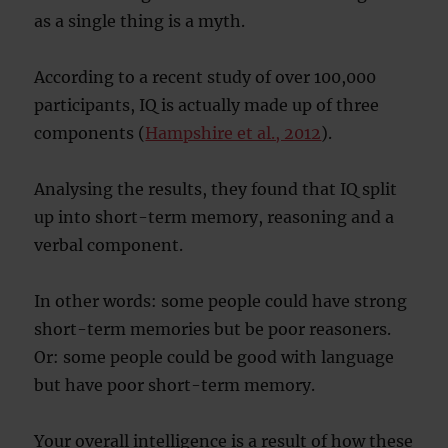
as a single thing is a myth.
According to a recent study of over 100,000
participants, IQ is actually made up of three
components (
Hampshire et al., 2012
).
Analysing the results, they found that IQ split
up into short-term memory, reasoning and a
verbal component.
In other words: some people could have strong
short-term memories but be poor reasoners.
Or: some people could be good with language
but have poor short-term memory.
Your overall intelligence is a result of how these