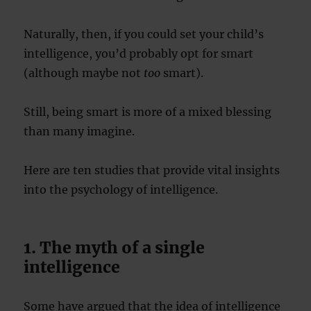
Naturally, then, if you could set your child’s
intelligence, you’d probably opt for smart
(although maybe not
too
smart).
Still, being smart is more of a mixed blessing
than many imagine.
Here are ten studies that provide vital insights
into the psychology of intelligence.
1. The myth of a single
intelligence
Some have argued that the idea of intelligence