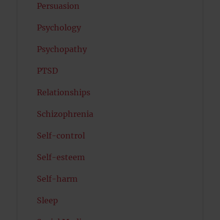
Persuasion
Psychology
Psychopathy
PTSD
Relationships
Schizophrenia
Self-control
Self-esteem
Self-harm
Sleep