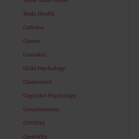
Brain Health
Caffeine
Cancer
Cannabis
Child Psychology
Cholesterol
Cognitive Psychology
Consciousness
COVID19
Creativity