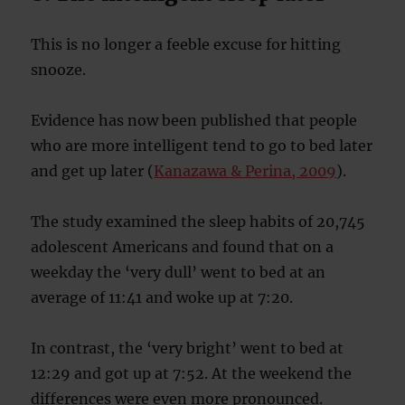
This is no longer a feeble excuse for hitting
snooze.
Evidence has now been published that people
who are more intelligent tend to go to bed later
and get up later (
Kanazawa & Perina, 2009
).
The study examined the sleep habits of 20,745
adolescent Americans and found that on a
weekday the ‘very dull’ went to bed at an
average of 11:41 and woke up at 7:20.
In contrast, the ‘very bright’ went to bed at
12:29 and got up at 7:52. At the weekend the
differences were even more pronounced.