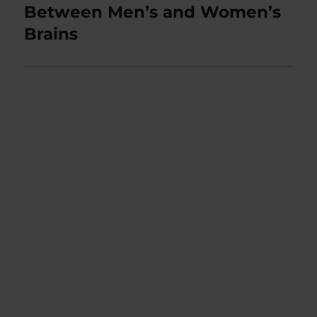
post:
Between Men’s and Women’s
Brains