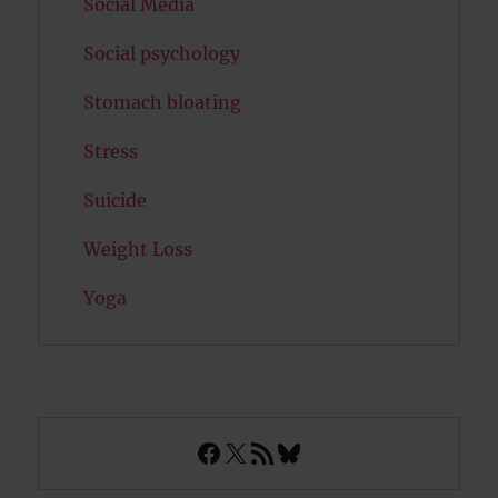
Social Media
Social psychology
Stomach bloating
Stress
Suicide
Weight Loss
Yoga
Facebook
X
RSS Feed
Bluesky