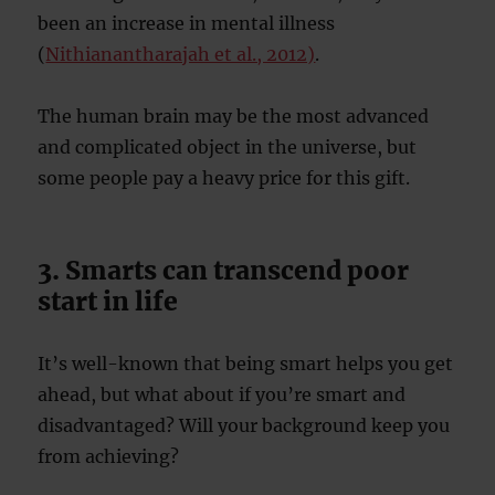
been an increase in mental illness
(
Nithianantharajah et al., 2012)
.
The human brain may be the most advanced
and complicated object in the universe, but
some people pay a heavy price for this gift.
3. Smarts can transcend poor
start in life
It’s well-known that being smart helps you get
ahead, but what about if you’re smart and
disadvantaged? Will your background keep you
from achieving?