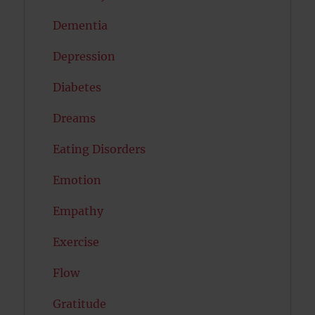
Dementia
Depression
Diabetes
Dreams
Eating Disorders
Emotion
Empathy
Exercise
Flow
Gratitude