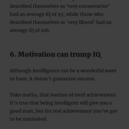
described themselves as ‘very conservative’
had an average IQ of 95, while those who
described themselves as ‘very liberal’ had an
average IQ of 106.
6. Motivation can trump IQ
Although intelligence can be a wonderful asset
to have, it doesn’t guarantee success.
Take maths, that bastion of nerd achievement.
It’s true that being intelligent will give you a
good start, but for real achievement you’ve got
to be motivated.