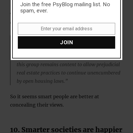
Join the free PsyBlog mailing list. No
spam, ever.
These findings are based on a study by
Geoffrey Wodtke, who
explained
:
Enter your email address
Email
“…although nearly all whites with advanced
JOIN
cognitive abilities say that ‘whites have no right
to segregate their neighborhoods,’ nearly half of
this group remains content to allow prejudicial
real estate practices to continue unencumbered
by open housing laws.”
So it seems smart people are better at
concealing their views.
10. Smarter societies are happier