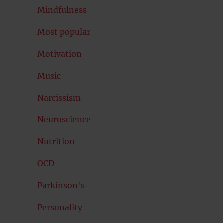
Mindfulness
Most popular
Motivation
Music
Narcissism
Neuroscience
Nutrition
OCD
Parkinson's
Personality