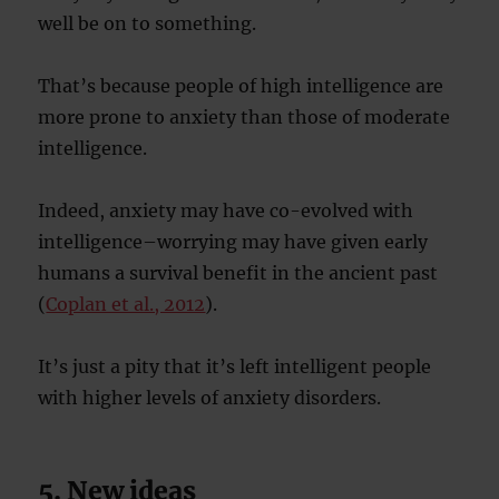
well be on to something.
That’s because people of high intelligence are
more prone to anxiety than those of moderate
intelligence.
Indeed, anxiety may have co-evolved with
intelligence–worrying may have given early
humans a survival benefit in the ancient past
(
Coplan et al., 2012
).
It’s just a pity that it’s left intelligent people
with higher levels of anxiety disorders.
5. New ideas