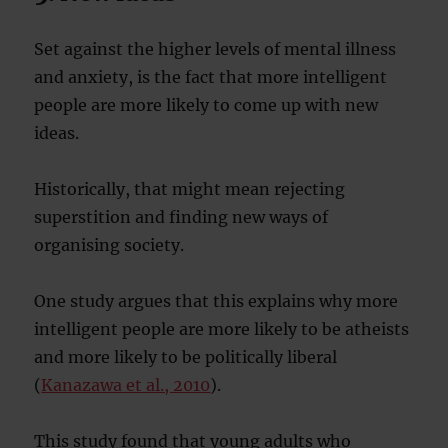
Set against the higher levels of mental illness
and anxiety, is the fact that more intelligent
people are more likely to come up with new
ideas.
Historically, that might mean rejecting
superstition and finding new ways of
organising society.
One study argues that this explains why more
intelligent people are more likely to be atheists
and more likely to be politically liberal
(
Kanazawa et al., 2010
).
This study found that young adults who