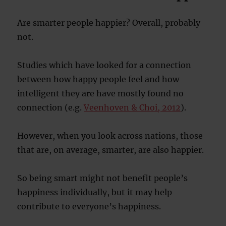
Are smarter people happier? Overall, probably
not.
Studies which have looked for a connection
between how happy people feel and how
intelligent they are have mostly found no
connection (e.g.
Veenhoven & Choi, 2012
).
However, when you look across nations, those
that are, on average, smarter, are also happier.
So being smart might not benefit people’s
happiness individually, but it may help
contribute to everyone’s happiness.