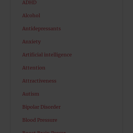
ADHD
Alcohol
Antidepressants
Anxiety
Artificial intelligence
Attention
Attractiveness
Autism
Bipolar Disorder
Blood Pressure
Boost Brain Power