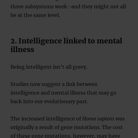
three subsystems work–and they might not all
be at the same level.
2. Intelligence linked to mental
illness
Being intelligent isn’t all gravy.
Studies now suggest a link between
intelligence and mental illness that may go
back into our evolutionary past.
The increased intelligence of
Homo sapiens
was
originally a result of gene mutations. The cost
of these gene mutations, however, may have