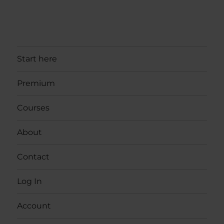
Start here
Premium
Courses
About
Contact
Log In
Account