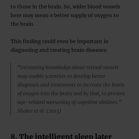
to those in the brain. So, wider blood vessels
here may mean a better supply of oxygen to
the brain.
This finding could even be important in
diagnosing and treating brain diseases:
“Increasing knowledge about retinal vessels
may enable scientists to develop better
diagnosis and treatments to increase the levels
of oxygen into the brain and by that, to prevent
age-related worsening of cognitive abilities.”
Shalev et al. (2013)
8. The intelligent sleep later