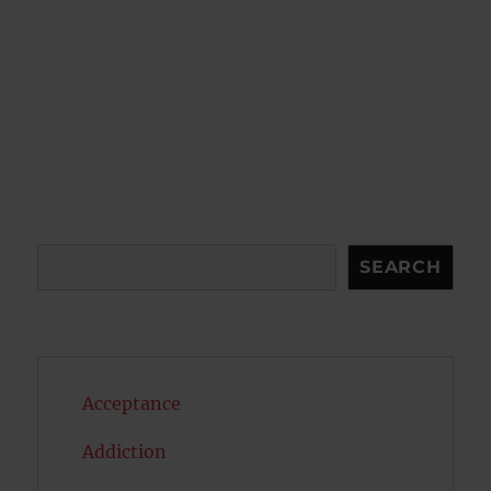
Search
SEARCH
Acceptance
Addiction