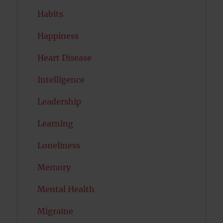
Habits
Happiness
Heart Disease
Intelligence
Leadership
Learning
Loneliness
Memory
Mental Health
Migraine