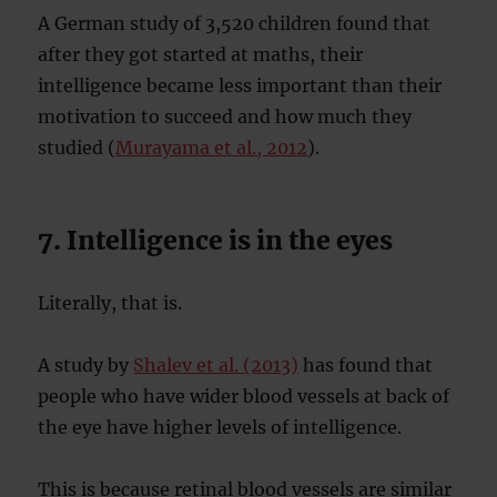
A German study of 3,520 children found that
after they got started at maths, their
intelligence became less important than their
motivation to succeed and how much they
studied (
Murayama et al., 2012
).
7. Intelligence is in the eyes
Literally, that is.
A study by
Shalev et al. (2013)
has found that
people who have wider blood vessels at back of
the eye have higher levels of intelligence.
This is because retinal blood vessels are similar