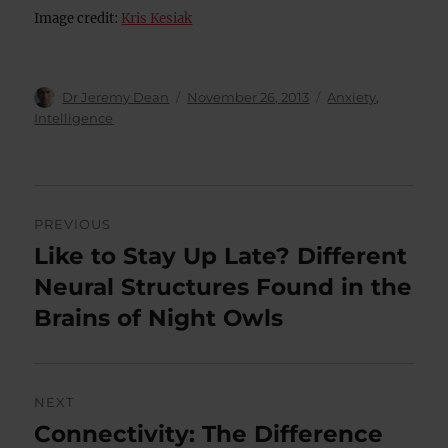
Image credit:
Kris Kesiak
Author
Posted
Categories
Dr Jeremy Dean
November 26, 2013
Anxiety
,
on
Intelligence
Post
PREVIOUS
navigation
Like to Stay Up Late? Different
Previous
post:
Neural Structures Found in the
Brains of Night Owls
NEXT
Connectivity: The Difference
Next