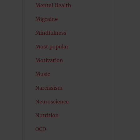
Mental Health
Migraine
Mindfulness
Most popular
Motivation
Music
Narcissism
Neuroscience
Nutrition
OCD