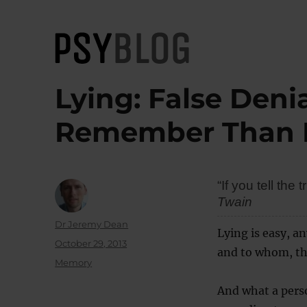
PsyBlog
Lying: False Deni
Remember Than F
“If you tell th
Twain
Author
Dr Jeremy Dean
Lying is easy, a
Posted
October 29, 2013
and to whom, tha
on
Categories
Memory
And what a pers