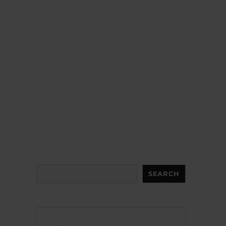
Search
SEARCH