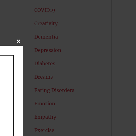
COVID19
Creativity
Dementia
CLOSE
THIS
Depression
MODULE
Diabetes
Dreams
Eating Disorders
Emotion
Empathy
Exercise