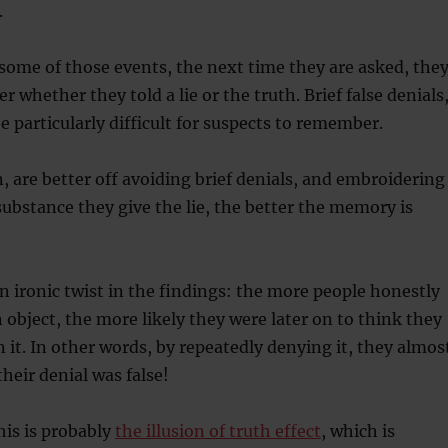
.
t some of those events, the next time they are asked, the
 whether they told a lie or the truth. Brief false denials
e particularly difficult for suspects to remember.
n, are better off avoiding brief denials, and embroidering
 substance they give the lie, the better the memory is
n ironic twist in the findings: the more people honestly
 object, the more likely they were later on to think they
n it. In other words, by repeatedly denying it, they almos
heir denial was false!
his is probably
the illusion of truth effect
, which is