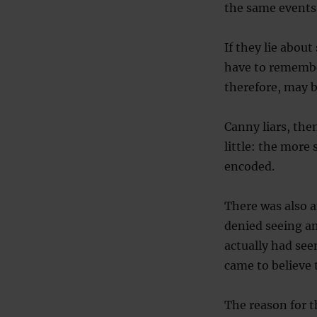
the same events
If they lie abou
have to remember
therefore, may b
Canny liars, the
little: the more
encoded.
There was also a
denied seeing an
actually had see
came to believe t
The reason for t