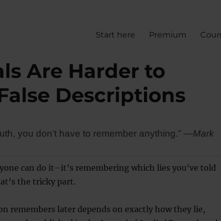
Start here
Premium
Cour
als Are Harder to
alse Descriptions
e truth, you don’t have to remember anything.”
―Mark
nyone can do it–it’s remembering which lies you’ve told
t’s the tricky part.
on remembers later depends on exactly how they lie,