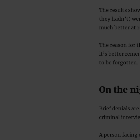
The results showe
they hadn’t) we
much better at r
The reason for t
it’s better reme
to be forgotten.
On the ni
Brief denials ar
criminal intervi
A person facing 