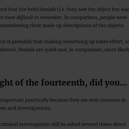
d that the brief denials (i.e. they saw the object but sai
re
most difficult to remember
. In comparison, people were
emembering their made up descriptions of the objects.
his is probably that making something up takes effort, s
mbered. Denials are quick and, in comparison, more likel
ght of the fourteenth, did you…
e important practically because they are very common in
ews and investigations.
criminal interrogation will be asked several times about