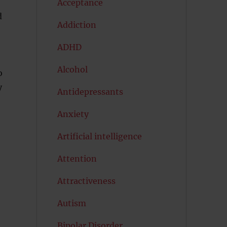
Acceptance
d
Addiction
ADHD
Alcohol
o
y
Antidepressants
Anxiety
Artificial intelligence
Attention
Attractiveness
Autism
Bipolar Disorder