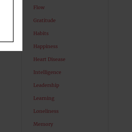
Flow
Gratitude
Habits
Happiness
Heart Disease
Intelligence
Leadership
Learning
Loneliness
Memory