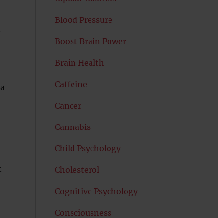
Blood Pressure
y
Boost Brain Power
,
Brain Health
Caffeine
 a
Cancer
Cannabis
Child Psychology
t
Cholesterol
Cognitive Psychology
Consciousness