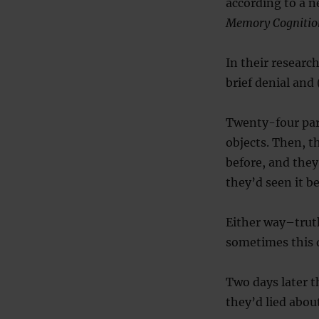
according to a n
Memory Cognitio
In their researc
brief denial and 
Twenty-four par
objects. Then, t
before, and they 
they’d seen it be
Either way–truth
sometimes this 
Two days later 
they’d lied abou