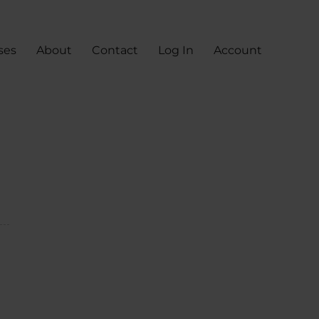
ses
About
Contact
Log In
Account