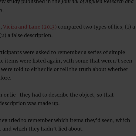
ew study published in the
Journal of Applied Research and
n
.
h,
Vieira and Lane (2013)
compared two types of lies, (1) a
(2) a false description.
ticipants were asked to remember a series of simple
he items were listed again, with some that weren’t seen
were told to either lie or tell the truth about whether
fore.
 or lie–they had to describe the object, so that
description was made up.
they tried to remember which items they’d seen, which
t and which they hadn’t lied about.