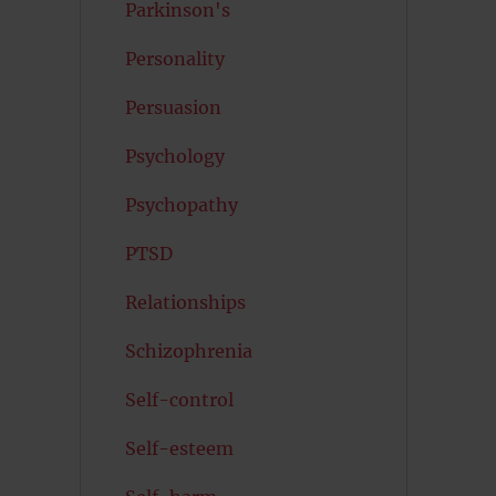
Parkinson's
Personality
Persuasion
Psychology
Psychopathy
PTSD
Relationships
Schizophrenia
Self-control
Self-esteem