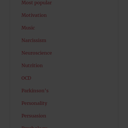
Most popular
Motivation
Music
Narcissism
Neuroscience
Nutrition
OCD
Parkinson's
Personality
Persuasion