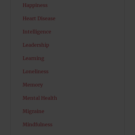
Happiness
Heart Disease
Intelligence
Leadership
Learning
Loneliness
Memory
Mental Health
Migraine
Mindfulness