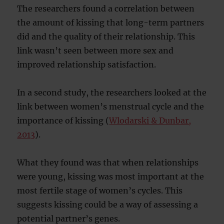
The researchers found a correlation between
the amount of kissing that long-term partners
did and the quality of their relationship. This
link wasn’t seen between more sex and
improved relationship satisfaction.
In a second study, the researchers looked at the
link between women’s menstrual cycle and the
importance of kissing (
Wlodarski & Dunbar,
2013
).
What they found was that when relationships
were young, kissing was most important at the
most fertile stage of women’s cycles. This
suggests kissing could be a way of assessing a
potential partner’s genes.