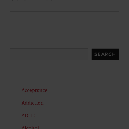
Search
SEARCH
Acceptance
Addiction
ADHD
Alcohol