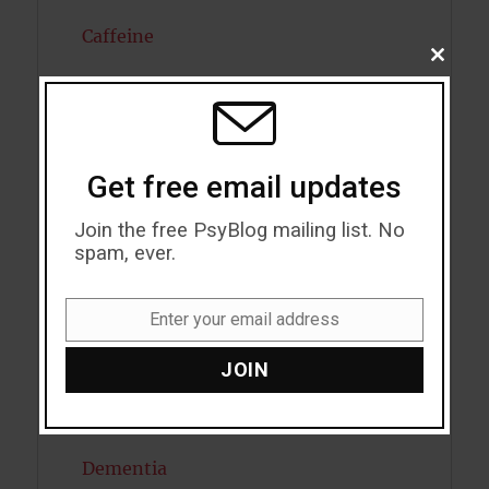
Caffeine
CLOSE
THIS
Cancer
MODU
Cannabis
Child Psychology
Get free email updates
Cholesterol
Join the free PsyBlog mailing list. No
spam, ever.
Cognitive Psychology
Enter your email address
Consciousness
Email
JOIN
COVID19
Creativity
Dementia