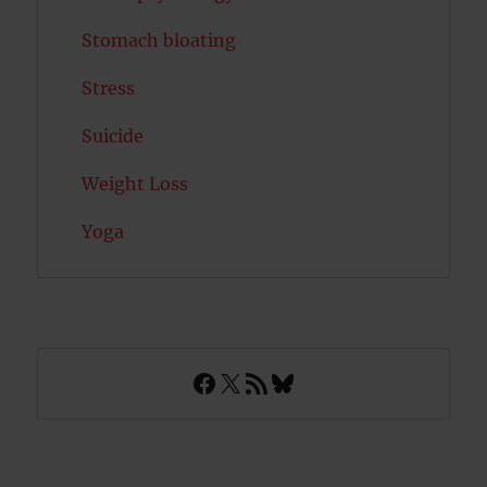
Stomach bloating
Stress
Suicide
Weight Loss
Yoga
Facebook
X
RSS Feed
Bluesky