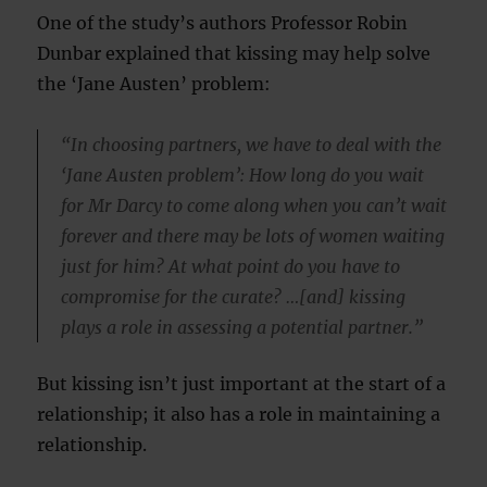
One of the study’s authors Professor Robin
Dunbar explained that kissing may help solve
the ‘Jane Austen’ problem:
“In choosing partners, we have to deal with the
‘Jane Austen problem’: How long do you wait
for Mr Darcy to come along when you can’t wait
forever and there may be lots of women waiting
just for him? At what point do you have to
compromise for the curate? …[and] kissing
plays a role in assessing a potential partner.”
But kissing isn’t just important at the start of a
relationship; it also has a role in maintaining a
relationship.