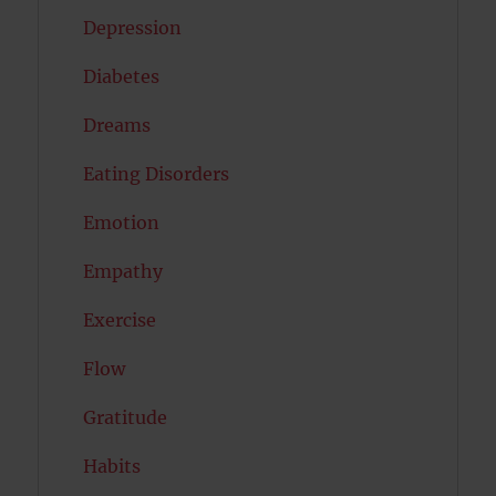
Depression
Diabetes
Dreams
Eating Disorders
Emotion
Empathy
Exercise
Flow
Gratitude
Habits