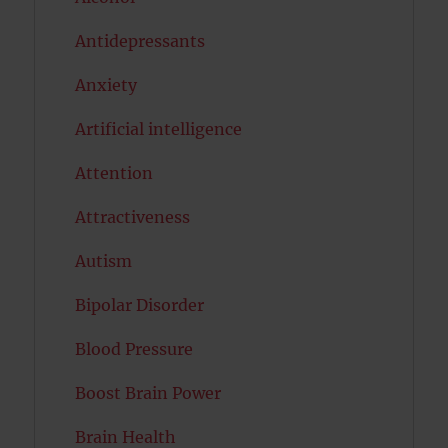
Antidepressants
Anxiety
Artificial intelligence
Attention
Attractiveness
Autism
Bipolar Disorder
Blood Pressure
Boost Brain Power
Brain Health