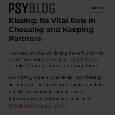
MENU
Kissing: Its Vital Role in
PsyBlog
Choosing and Keeping
Partners
Two new studies of kissing have found that
apart from being sexy, kissing also helps
people choose partners–and keep them.
In a survey, women in particular rated kissing
as important, but more promiscuous members
of both sexes rated kissing has a very
important way of testing out a new mate
(
Wlodarski & Dunbar, 2013
).