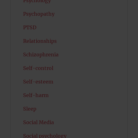
Psychology
Psychopathy
PTSD
Relationships
Schizophrenia
Self-control
Self-esteem
Self-harm
Sleep
Social Media
Social psychology