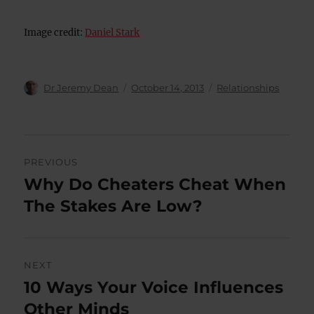
Image credit:
Daniel Stark
Author
Posted
Categories
Dr Jeremy Dean
October 14, 2013
Relationships
on
Post
PREVIOUS
navigation
Why Do Cheaters Cheat When
Previous
post:
The Stakes Are Low?
NEXT
10 Ways Your Voice Influences
Next
post:
Other Minds