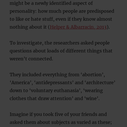
might be a newly identified aspect of
personality: how much people are predisposed
to like or hate stuff, even if they know almost
nothing about it (
Helper & Albarracin, 2013
).
To investigate, the researchers asked people
questions about loads of different things that
weren’t connected.
They included everything from ‘abortion’,
‘America’, ‘antidepressants’ and ‘architecture’
down to ‘voluntary euthanasia’, ‘wearing
clothes that draw attention’ and ‘wine’.
Imagine if you took five of your friends and
asked them about subjects as varied as these;