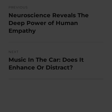
Post
PREVIOUS
navigation
Neuroscience Reveals The
Previous
post:
Deep Power of Human
Empathy
NEXT
Music In The Car: Does It
Next
post:
Enhance Or Distract?