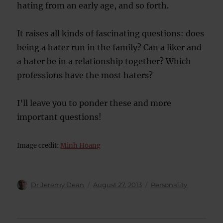
hating from an early age, and so forth.
It raises all kinds of fascinating questions: does
being a hater run in the family? Can a liker and
a hater be in a relationship together? Which
professions have the most haters?
I’ll leave you to ponder these and more
important questions!
Image credit:
Minh Hoang
Author
Posted
Categories
Dr Jeremy Dean
August 27, 2013
Personality
on