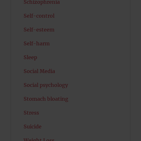
Schizophrenia
Self-control
Self-esteem
Self-harm
Sleep
Social Media
Social psychology
Stomach bloating
Stress
Suicide
Weight Loss