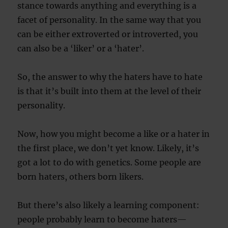
stance towards anything and everything is a
facet of personality. In the same way that you
can be either extroverted or introverted, you
can also be a ‘liker’ or a ‘hater’.
So, the answer to why the haters have to hate
is that it’s built into them at the level of their
personality.
Now, how you might become a like or a hater in
the first place, we don’t yet know. Likely, it’s
got a lot to do with genetics. Some people are
born haters, others born likers.
But there’s also likely a learning component:
people probably learn to become haters—