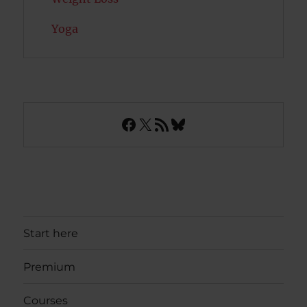
Yoga
Facebook
X
RSS Feed
Bluesky
Start here
Premium
Courses