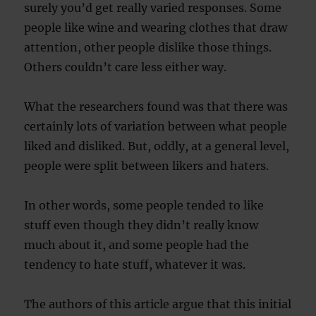
surely you’d get really varied responses. Some
people like wine and wearing clothes that draw
attention, other people dislike those things.
Others couldn’t care less either way.
What the researchers found was that there was
certainly lots of variation between what people
liked and disliked. But, oddly, at a general level,
people were split between likers and haters.
In other words, some people tended to like
stuff even though they didn’t really know
much about it, and some people had the
tendency to hate stuff, whatever it was.
The authors of this article argue that this initial