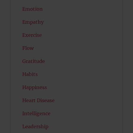
Emotion
Empathy
Exercise
Flow
Gratitude
Habits
Happiness
Heart Disease
Intelligence
Leadership