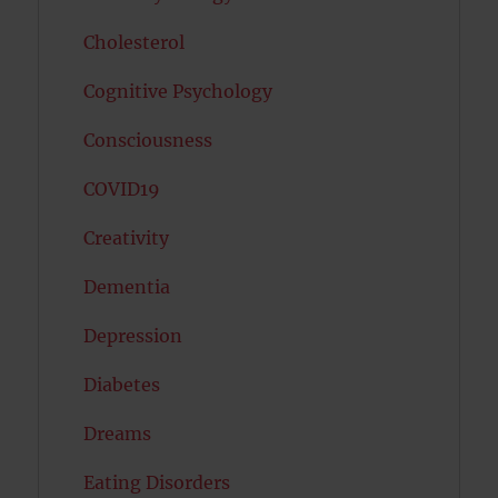
Cholesterol
Cognitive Psychology
Consciousness
COVID19
Creativity
Dementia
Depression
Diabetes
Dreams
Eating Disorders