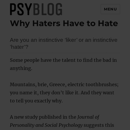
MENU
Why Haters Have to Hate
PsyBlog
Are you an instinctive ‘liker’ or an instinctive
‘hater’?
Some people have the talent to find the bad in
anything.
Mountains, brie, Greece, electric toothbrushes;
you name it, they don’t like it. And they want
to tell you exactly why.
A new study published in the
Journal of
Personality and Social Psychology
suggests this