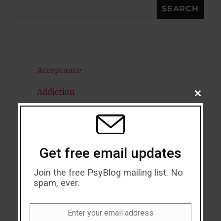
Search
SEARCH
Acceptance
Addiction
CLOSE
THIS
MODU
ADHD
Alcohol
Get free email updates
Antidepressants
Join the free PsyBlog mailing list. No
Anxiety
spam, ever.
Artificial intelligence
Enter your email address
Email