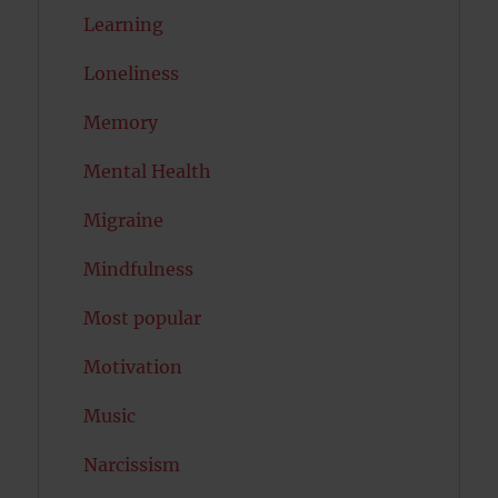
Learning
Loneliness
Memory
Mental Health
Migraine
Mindfulness
Most popular
Motivation
Music
Narcissism