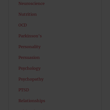
Neuroscience
Nutrition
OCD
Parkinson's
Personality
Persuasion
Psychology
Psychopathy
PTSD
Relationships