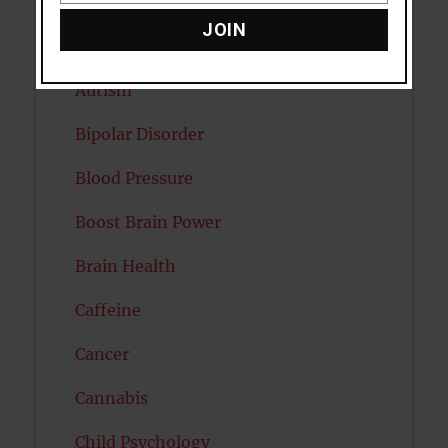
Attention
JOIN
Attractiveness
Autism
Bipolar Disorder
Blood Pressure
Boost Brain Power
Brain Health
Caffeine
Cancer
Cannabis
Child Psychology