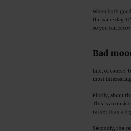
When both good 
the same day. It
so you can recov
Bad mood
Life, of course,
most interesting
Firstly, about t
This is a consis
rather than a de
Secondly, the r