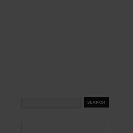
Search
SEARCH