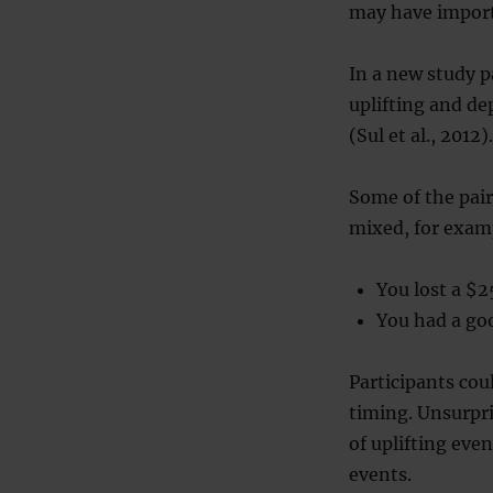
may have import
In a new study p
uplifting and de
(Sul et al., 2012).
Some of the pai
mixed, for exam
You lost a $2
You had a goo
Participants cou
timing. Unsurpri
of uplifting eve
events.