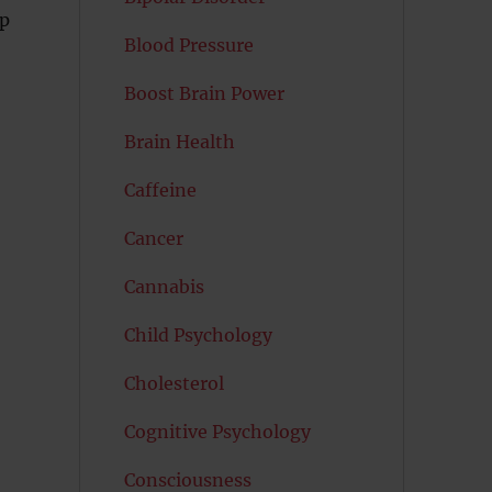
up
Blood Pressure
Boost Brain Power
Brain Health
Caffeine
Cancer
Cannabis
Child Psychology
Cholesterol
Cognitive Psychology
Consciousness