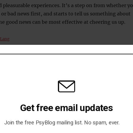
d pleasurable experiences. It’s a step on from whether y
or bad news first, and starts to tell us something about
e good news can be most effective at cheering us up.
 Lang
ncy
Get free email updates
Join the free PsyBlog mailing list. No spam, ever.