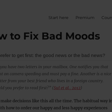
Start here
Premium
Cour
w to Fix Bad Moods
efer to get first: the good news or the bad news?
you have two letters in your mailbox. One notifies you that
t on camera speeding and must pay a fine. Another is a nice
ter from your best friend who lives in a foreign country.
d you prefer to read first?” (
Sul et al., 2012
)
 make decisions like this all the time. The habitual way i
ith how to order our happy and less happy experiences