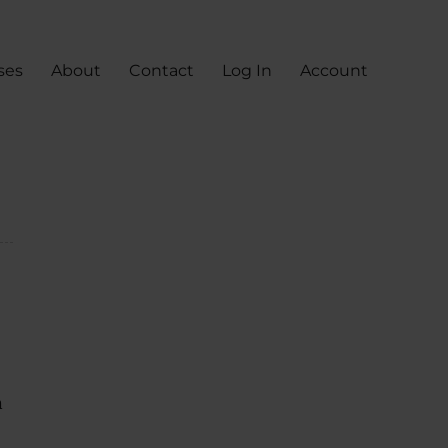
ses
About
Contact
Log In
Account
n