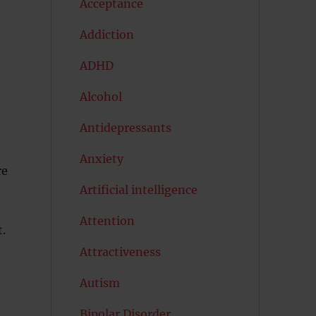
Acceptance
Addiction
ADHD
Alcohol
Antidepressants
Anxiety
re
Artificial intelligence
?
Attention
t.
Attractiveness
Autism
Bipolar Disorder