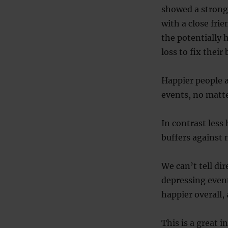
showed a stronge
with a close fri
the potentially 
loss to fix thei
Happier people a
events, no matt
In contrast less
buffers against 
We can’t tell di
depressing event
happier overall, 
This is a great 