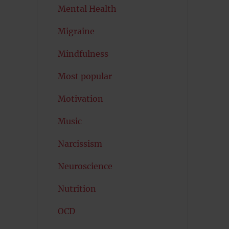
Mental Health
Migraine
Mindfulness
Most popular
Motivation
Music
Narcissism
Neuroscience
Nutrition
OCD