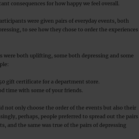
ant consequences for how happy we feel overall.
articipants were given pairs of everyday events, both
pressing, to see how they chose to order the experiences
rs were both uplifting, some both depressing and some
ple:
50 gift certificate for a department store.
d time with some of your friends.
ld not only choose the order of the events but also their
singly, perhaps, people preferred to spread out the pairs
nts, and the same was true of the pairs of depressing