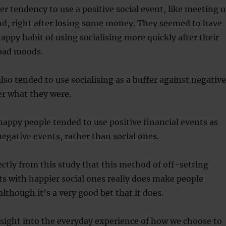
r tendency to use a positive social event, like meeting 
end, right after losing some money. They seemed to have
happy habit of using socialising more quickly after their
r bad moods.
lso tended to use socialising as a buffer against negative
er what they were.
 happy people tended to use positive financial events as
negative events, rather than social ones.
rectly from this study that this method of off-setting
s with happier social ones really does make people
although it’s a very good bet that it does.
insight into the everyday experience of how we choose to