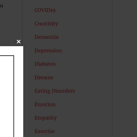
ou
COVID19
Creativity
Dementia
CLOSE
THIS
Depression
MODULE
Diabetes
Dreams
Eating Disorders
Emotion
Empathy
Exercise