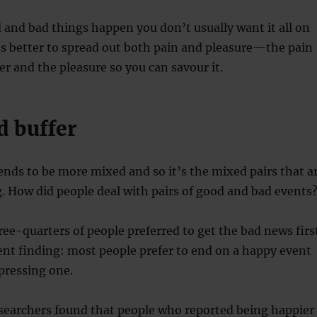
and bad things happen you don’t usually want it all on
’s better to spread out both pain and pleasure—the pain
er and the pleasure so you can savour it.
 buffer
 tends to be more mixed and so it’s the mixed pairs that a
. How did people deal with pairs of good and bad events
hree-quarters of people preferred to get the bad news firs
tent finding: most people prefer to end on a happy event
pressing one.
esearchers found that people who reported being happier