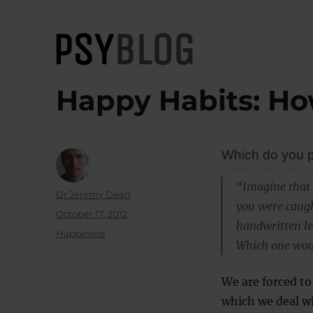
PsyBlog
Happy Habits: Ho
Which do you pr
“Imagine that 
Author
Dr Jeremy Dean
you were caugh
Posted
October 17, 2012
handwritten let
on
Categories
Happiness
Which one woul
We are forced to
which we deal w