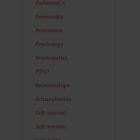
Parkinson's
Personality
Persuasion
Psychology
Psychopathy
PTSD
Relationships
Schizophrenia
Self-control
Self-esteem