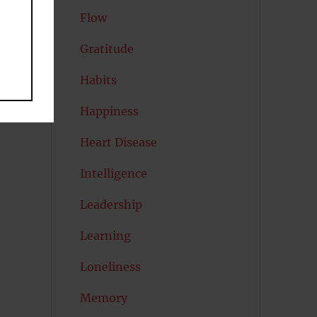
Flow
Gratitude
Habits
Happiness
Heart Disease
Intelligence
Leadership
Learning
Loneliness
Memory