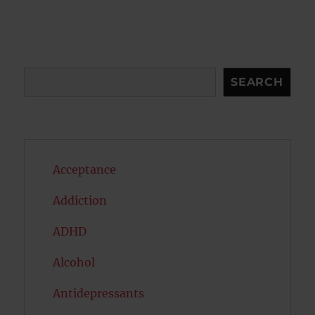
Search
SEARCH
Acceptance
Addiction
ADHD
Alcohol
Antidepressants