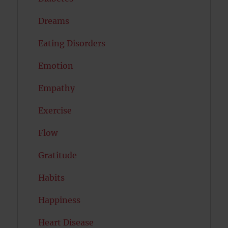
Dreams
Eating Disorders
Emotion
Empathy
Exercise
Flow
Gratitude
Habits
Happiness
Heart Disease