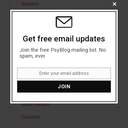
Anxiety
CLOSE
THIS
MODU
Artificial intelligence
Attention
Get free email updates
Attractiveness
Join the free PsyBlog mailing list. No
Autism
spam, ever.
Bipolar Disorder
Enter your email address
Email
Blood Pressure
JOIN
Boost Brain Power
Brain Health
Caffeine