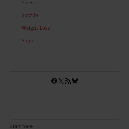
Stress
Suicide
Weight Loss
Yoga
Facebook
X
RSS Feed
Bluesky
Start here