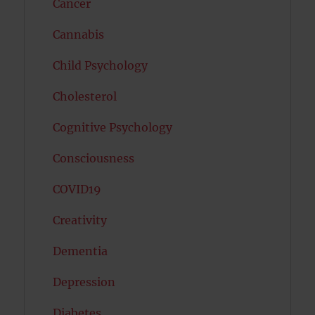
Cancer
Cannabis
Child Psychology
Cholesterol
Cognitive Psychology
Consciousness
COVID19
Creativity
Dementia
Depression
Diabetes