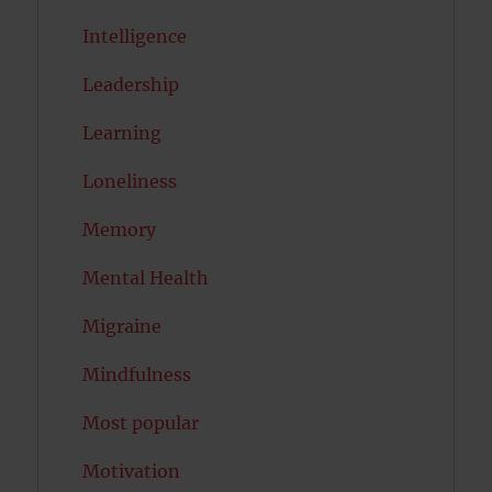
Intelligence
Leadership
Learning
Loneliness
Memory
Mental Health
Migraine
Mindfulness
Most popular
Motivation