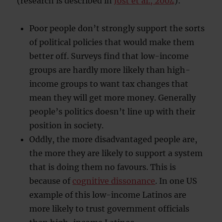
(research is described in
Jost et al., 2004
):
Poor people don’t strongly support the sorts
of political policies that would make them
better off. Surveys find that low-income
groups are hardly more likely than high-
income groups to want tax changes that
mean they will get more money. Generally
people’s politics doesn’t line up with their
position in society.
Oddly, the more disadvantaged people are,
the more they are likely to support a system
that is doing them no favours. This is
because of
cognitive dissonance
. In one US
example of this low-income Latinos are
more likely to trust government officials