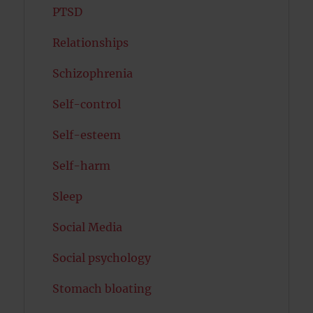
PTSD
Relationships
Schizophrenia
Self-control
Self-esteem
Self-harm
Sleep
Social Media
Social psychology
Stomach bloating