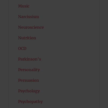
Music
Narcissism
Neuroscience
Nutrition
OCD
Parkinson's
Personality
Persuasion
Psychology
Psychopathy