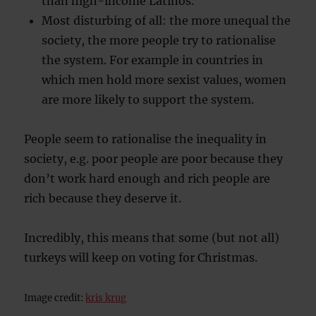
than high-income Latinos.
Most disturbing of all: the more unequal the
society, the more people try to rationalise
the system. For example in countries in
which men hold more sexist values, women
are more likely to support the system.
People seem to rationalise the inequality in
society, e.g. poor people are poor because they
don’t work hard enough and rich people are
rich because they deserve it.
Incredibly, this means that some (but not all)
turkeys will keep on voting for Christmas.
Image credit:
kris krug