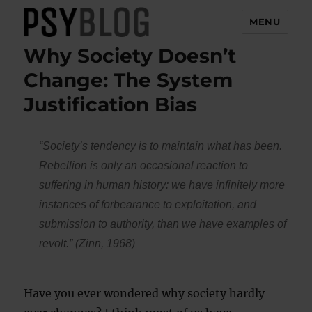
MENU
Why Society Doesn’t
PsyBlog
Change: The System
Justification Bias
“Society’s tendency is to maintain what has been.
Rebellion is only an occasional reaction to
suffering in human history: we have infinitely more
instances of forbearance to exploitation, and
submission to authority, than we have examples of
revolt.” (Zinn, 1968)
Have you ever wondered why society hardly