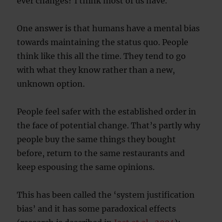
ever changes? I think most of us have.
One answer is that humans have a mental bias
towards maintaining the status quo. People
think like this all the time. They tend to go
with what they know rather than a new,
unknown option.
People feel safer with the established order in
the face of potential change. That’s partly why
people buy the same things they bought
before, return to the same restaurants and
keep espousing the same opinions.
This has been called the ‘system justification
bias’ and it has some paradoxical effects