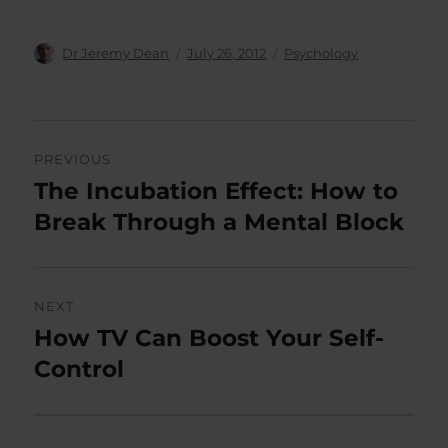
Author
Posted
Categories
Dr Jeremy Dean
July 26, 2012
Psychology
on
Post
PREVIOUS
navigation
The Incubation Effect: How to
Previous
post:
Break Through a Mental Block
NEXT
How TV Can Boost Your Self-
Next
post:
Control