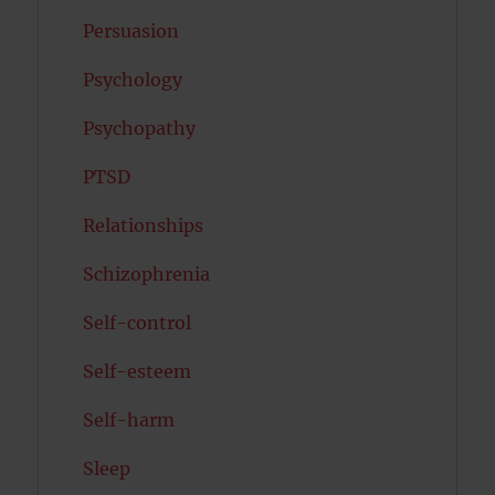
Persuasion
Psychology
Psychopathy
PTSD
Relationships
Schizophrenia
Self-control
Self-esteem
Self-harm
Sleep