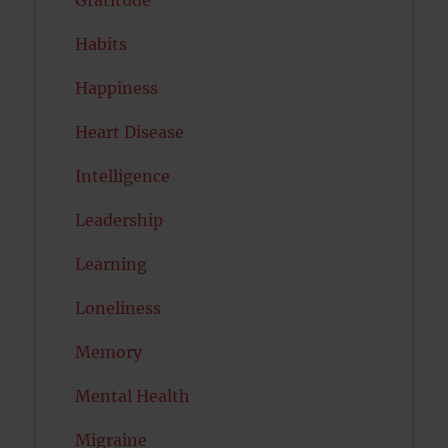
Habits
Happiness
Heart Disease
Intelligence
Leadership
Learning
Loneliness
Memory
Mental Health
Migraine