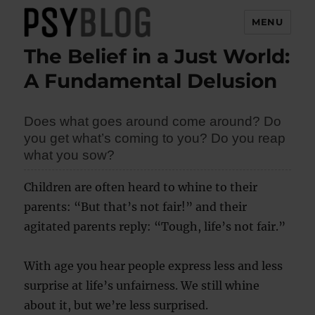
MENU
The Belief in a Just World:
PsyBlog
A Fundamental Delusion
Does what goes around come around? Do
you get what’s coming to you? Do you reap
what you sow?
Children are often heard to whine to their
parents: “But that’s not fair!” and their
agitated parents reply: “Tough, life’s not fair.”
With age you hear people express less and less
surprise at life’s unfairness. We still whine
about it, but we’re less surprised.