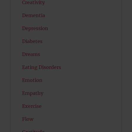
Creativity
Dementia
Depression
Diabetes
Dreams
Eating Disorders
Emotion
Empathy
Exercise
Flow
Gratitude