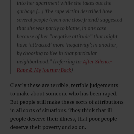
into her apartment while she takes out the
garbage […] The rape victim described how
several people (even one close friend) suggested
that she was partly to blame, in one case
because of her “negative attitude” that might
have ‘attracted’ more ‘negativity’; in another,
by choosing to live in that particular
neighborhood.” (referring to:
After Silence:
Rape & My Journey Back
)
Clearly these are terrible, terrible judgements
to make about someone who has been raped.
But people still make these sorts of attributions
in all sorts of situations. They think that ill
people deserve their illness, that poor people
deserve their poverty and so on.