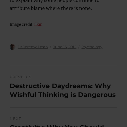
to explain why some people continue to
attribute blame where there is none.
Image credit:
ilkin
Author
Posted
Categories
Dr Jeremy Dean
June 15, 2012
Psychology
on
Post
PREVIOUS
navigation
Destructive Daydreams: Why
Previous
post:
Wishful Thinking is Dangerous
NEXT