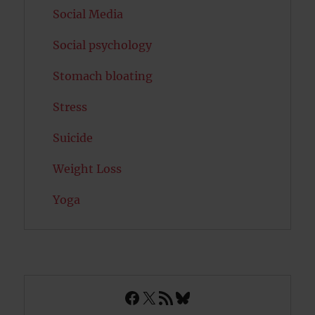
Social Media
Social psychology
Stomach bloating
Stress
Suicide
Weight Loss
Yoga
Facebook
X
RSS Feed
Bluesky