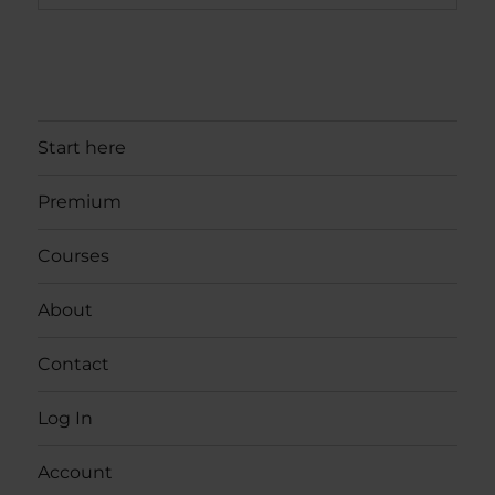
Start here
Premium
Courses
About
Contact
Log In
Account