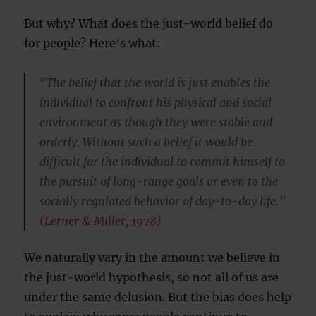
But why? What does the just-world belief do
for people? Here’s what:
“The belief that the world is just enables the
individual to confront his physical and social
environment as though they were stable and
orderly. Without such a belief it would be
difficult for the individual to commit himself to
the pursuit of long-range goals or even to the
socially regulated behavior of day-to-day life.”
(Lerner & Miller, 1978)
We naturally vary in the amount we believe in
the just-world hypothesis, so not all of us are
under the same delusion. But the bias does help