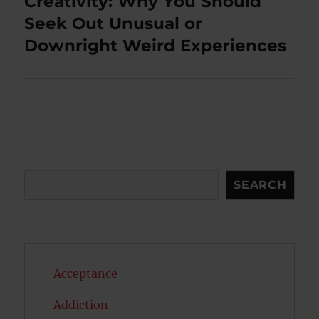
Creativity: Why You Should
Next
post:
Seek Out Unusual or
Downright Weird Experiences
Search
SEARCH
Acceptance
Addiction