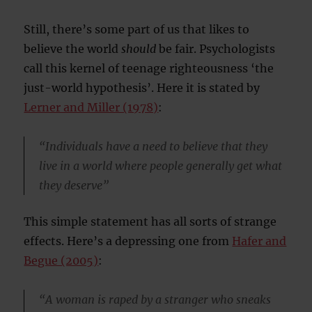
Still, there’s some part of us that likes to
believe the world
should
be fair. Psychologists
call this kernel of teenage righteousness ‘the
just-world hypothesis’. Here it is stated by
Lerner and Miller (1978)
:
“Individuals have a need to believe that they
live in a world where people generally get what
they deserve”
This simple statement has all sorts of strange
effects. Here’s a depressing one from
Hafer and
Begue (2005)
:
“A woman is raped by a stranger who sneaks