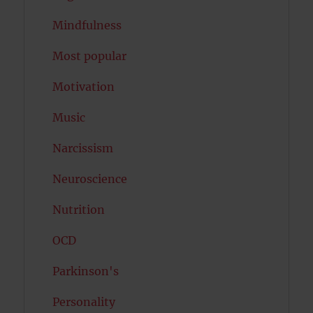
Mindfulness
Most popular
Motivation
Music
Narcissism
Neuroscience
Nutrition
OCD
Parkinson's
Personality