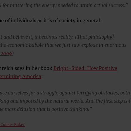
l for mustering the energy needed to attain actual success.”
ue of individuals as it is of society in general:
t and believe it, it becomes reality. [That philosophy]
 the economic bubble that we just saw explode in enormous
 2009
)
nreich says in her book
Bright-Sided: How Positive
dermining America
:
ce ourselves for a struggle against terrifying obstacles, both
ing and imposed by the natural world. And the first step is t
e mass delusion that is positive thinking.”
 Couse-Baker