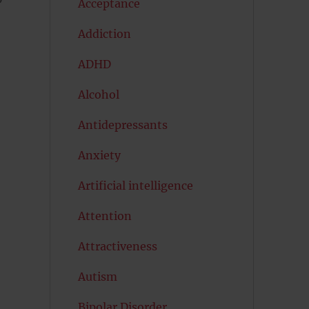
Acceptance
Addiction
ADHD
Alcohol
Antidepressants
Anxiety
Artificial intelligence
Attention
Attractiveness
Autism
Bipolar Disorder