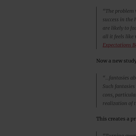
“The problem wi
success in the
are likely to 
all it feels li
Expectations B
Now a new study
“…fantasies ab
Such fantasies
cons, particul
realization of 
This creates a p
“Turning away 