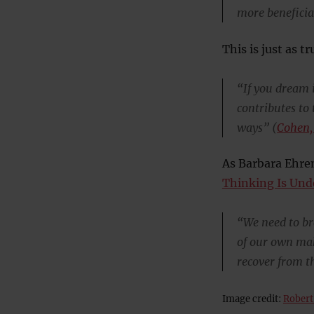
more beneficia
This is just as tr
“If you dream i
contributes to
ways” (
Cohen,
As Barbara Ehre
Thinking Is Un
“We need to bra
of our own mak
recover from th
Image credit:
Robert