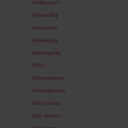
Parkinson's
Personality
Persuasion
Psychology
Psychopathy
PTSD
Relationships
Schizophrenia
Self-control
Self-esteem