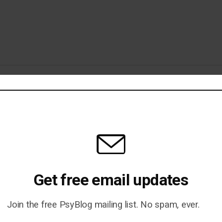
r Ex? Why It’s Bad News for You
Get free email updates
ld: A Fundamental Delusion
Join the free PsyBlog mailing list. No spam, ever.