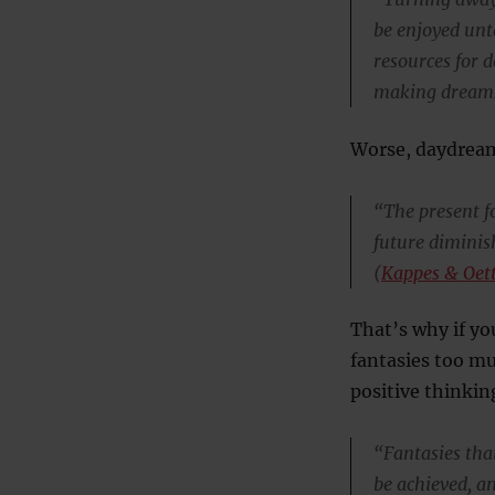
be enjoyed unt
resources for d
making dreams
Worse, daydream
“The present fo
future diminis
(
Kappes & Oet
That’s why if yo
fantasies too mu
positive thinkin
“Fantasies tha
be achieved, a