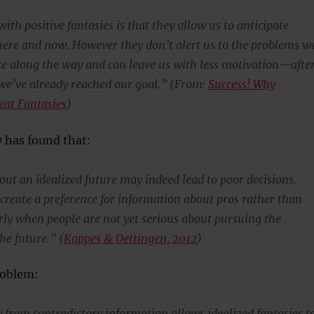
th positive fantasies is that they allow us to anticipate
 here and now. However they don’t alert us to the problems w
face along the way and can leave us with less motivation—afte
ke we’ve already reached our goal.” (From:
Success! Why
eat Fantasies
)
 has found that:
out an idealized future may indeed lead to poor decisions.
 create a preference for information about pros rather than
arly when people are not yet serious about pursuing the
the future.” (
Kappes & Oettingen, 2012
)
roblem:
from contradictory information allows idealized fantasies t