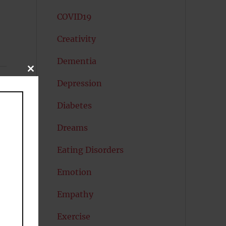
COVID19
Creativity
Dementia
CLOSE
THIS
Depression
MODULE
r
Diabetes
Dreams
Eating Disorders
Emotion
Empathy
Exercise