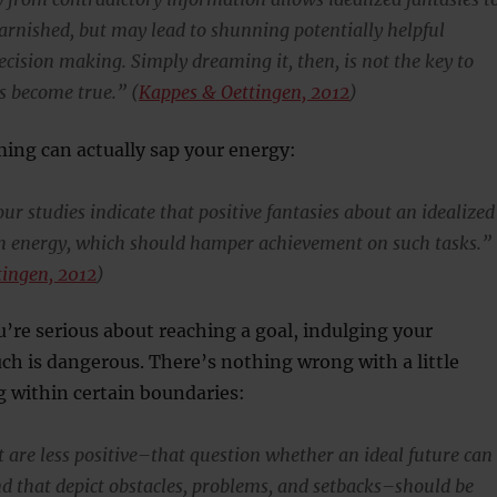
arnished, but may lead to shunning potentially helpful
ecision making. Simply dreaming it, then, is not the key to
 become true.” (
Kappes & Oettingen, 2012
)
ing can actually sap your energy:
ur studies indicate that positive fantasies about an idealized
h energy, which should hamper achievement on such tasks.”
tingen, 2012
)
u’re serious about reaching a goal, indulging your
ch is dangerous. There’s nothing wrong with a little
g within certain boundaries:
t are less positive–that question whether an ideal future can
nd that depict obstacles, problems, and setbacks–should be