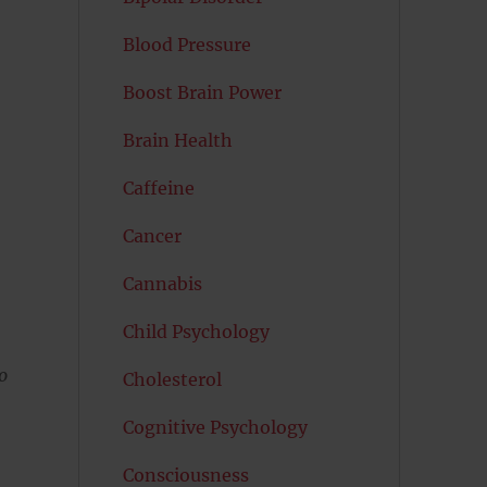
Blood Pressure
Boost Brain Power
Brain Health
Caffeine
Cancer
Cannabis
Child Psychology
o
Cholesterol
Cognitive Psychology
Consciousness