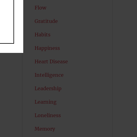
Flow
Gratitude
Habits
Happiness
Heart Disease
Intelligence
Leadership
Learning
Loneliness
Memory