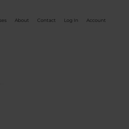
ses
About
Contact
Log In
Account