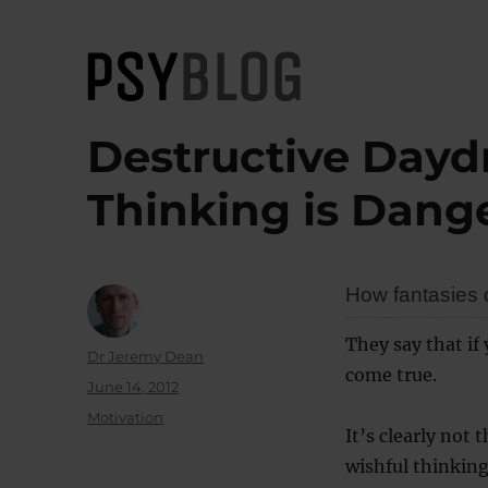
PsyBlog
Destructive Day
Thinking is Dang
How fantasies c
They say that if
Author
Dr Jeremy Dean
come true.
Posted
June 14, 2012
on
Categories
Motivation
It’s clearly not
wishful thinking