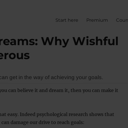
Start here
Premium
Cour
dreams: Why Wishful
erous
an get in the way of achieving your goals.
 you can believe it and dream it, then you can make it
 that easy. Indeed psychological research shows that
 can damage our drive to reach goals: