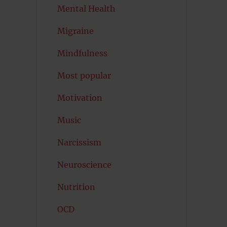
Mental Health
Migraine
Mindfulness
Most popular
Motivation
Music
Narcissism
Neuroscience
Nutrition
OCD