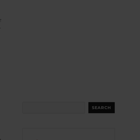
e
r
Search
SEARCH
o