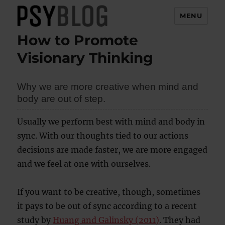
MENU
How to Promote
PsyBlog
Visionary Thinking
Why we are more creative when mind and
body are out of step.
Usually we perform best with mind and body in
sync. With our thoughts tied to our actions
decisions are made faster, we are more engaged
and we feel at one with ourselves.
If you want to be creative, though, sometimes
it pays to be out of sync according to a recent
study by
Huang and Galinsky (2011)
. They had