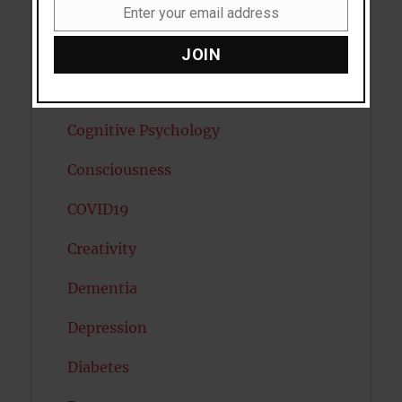
Cannabis
Enter your email address
Email
Child Psychology
JOIN
Cholesterol
Cognitive Psychology
Consciousness
COVID19
Creativity
Dementia
Depression
Diabetes