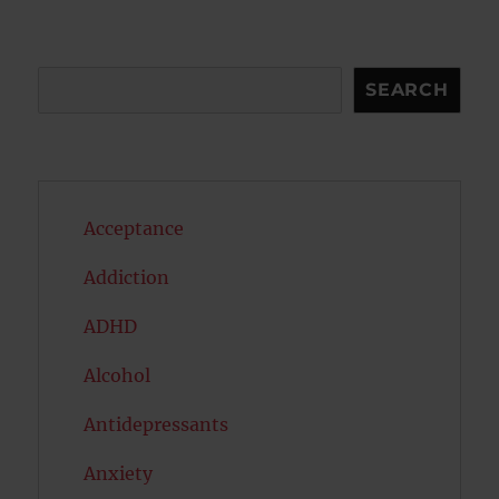
Search
SEARCH
Acceptance
Addiction
ADHD
Alcohol
Antidepressants
Anxiety