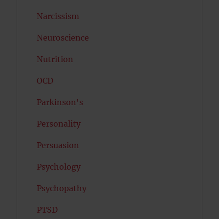
Narcissism
Neuroscience
Nutrition
OCD
Parkinson's
Personality
Persuasion
Psychology
Psychopathy
PTSD