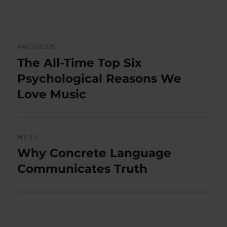
on
Post
PREVIOUS
navigation
The All-Time Top Six
Previous
post:
Psychological Reasons We
Love Music
NEXT
Why Concrete Language
Next
post:
Communicates Truth