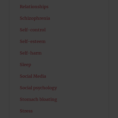
Relationships
Schizophrenia
Self-control
Self-esteem
Self-harm
Sleep
Social Media
Social psychology
Stomach bloating
Stress