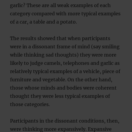
garlic? These are all weak examples of each
category compared with more typical examples
of a car, a table and a potato.
The results showed that when participants
were in a dissonant frame of mind (say smiling
while thinking sad thoughts) they were more
likely to judge camels, telephones and garlic as
relatively typical examples of a vehicle, piece of
furniture and vegetable. On the other hand,
those whose minds and bodies were coherent
thought they were less typical examples of
those categories.
Participants in the dissonant conditions, then,
were thinking more expansively. Expansive