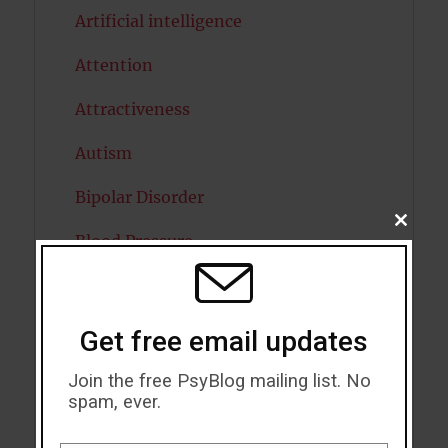
Artificial intelligence
Attention
Attractiveness
Autism
Bipolar Disorder
CLOSE
Blood Pressure
THIS
MODU
Boost Brain Power
Brain Health
Get free email updates
Caffeine
Join the free PsyBlog mailing list. No
spam, ever.
Cancer