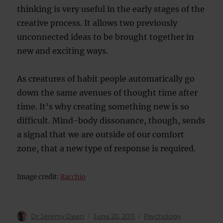
thinking is very useful in the early stages of the
creative process. It allows two previously
unconnected ideas to be brought together in
new and exciting ways.
As creatures of habit people automatically go
down the same avenues of thought time after
time. It’s why creating something new is so
difficult. Mind-body dissonance, though, sends
a signal that we are outside of our comfort
zone, that a new type of response is required.
Image credit:
Racchio
Author
Posted
Categories
Dr Jeremy Dean
June 20, 2011
Psychology