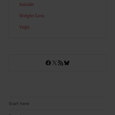
Suicide
Weight Loss
Yoga
Facebook
X
RSS Feed
Bluesky
Start here