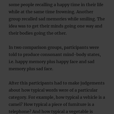
some people recalling a happy time in their life
while at the same time frowning. Another
group recalled sad memories while smiling. The
idea was to get their minds going one way and
their bodies going the other.
In two comparison groups, participants were
told to produce consonant mind-body states,
i.e. happy memory plus happy face and sad
memory plus sad face.
After this participants had to make judgements
about how typical words were of a particular
category. For example, how typical a vehicle is a
camel? How typical a piece of furniture is a
telephone? And how typical a vegetable is