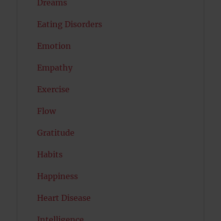
Dreams
Eating Disorders
Emotion
Empathy
Exercise
Flow
Gratitude
Habits
Happiness
Heart Disease
Intelligence