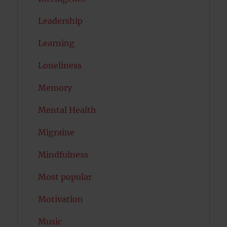
Leadership
Learning
Loneliness
Memory
Mental Health
Migraine
Mindfulness
Most popular
Motivation
Music