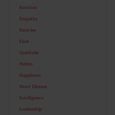
Emotion
Empathy
Exercise
Flow
Gratitude
Habits
Happiness
Heart Disease
Intelligence
Leadership