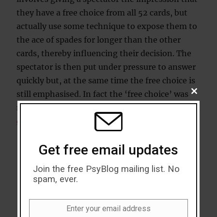
they have a free choice from all 52 cards, but
actually use some technique to expose them to
the ace of spades for longer than the other
cards, thereby influencing their decision. The
spectator is then put under pressure to answer
quickly but, at the same time the free choice is
still emphasised. In fact the ‘free choice’ was
CLOSE
THIS
no such thing at all. Professor Richard Wiseman
MODU
demonstrates
, but with a twist in the tail:
Get free email updates
Join the free PsyBlog mailing list. No
spam, ever.
Enter your email address
Email