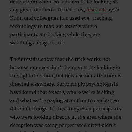
depends on where we happen to be looking at
any given moment. To test this,
research
by Dr
Kuhn and colleagues has used eye-tracking
technology to map out exactly where
participants are looking while they are
watching a magic trick.
Their results show that the trick works not
because our eyes don’t happen to be looking in
the right direction, but because our attention is
directed elsewhere. Surprisingly psychologists
have found that exactly where we’re looking
and what we’re paying attention to can be two
different things. In this study even participants
who were looking directly at the area where the
deception was being perpetrated often didn’t