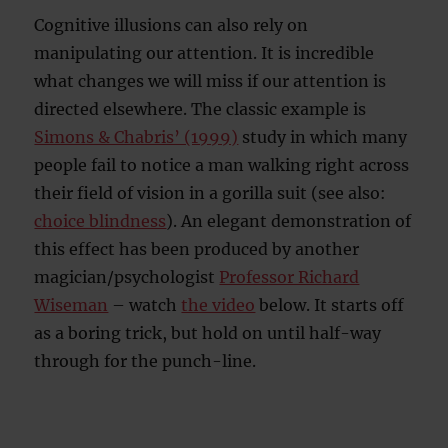
Cognitive illusions can also rely on
manipulating our attention. It is incredible
what changes we will miss if our attention is
directed elsewhere. The classic example is
Simons & Chabris’ (1999)
study in which many
people fail to notice a man walking right across
their field of vision in a gorilla suit (see also:
choice blindness
). An elegant demonstration of
this effect has been produced by another
magician/psychologist
Professor Richard
Wiseman
– watch
the video
below. It starts off
as a boring trick, but hold on until half-way
through for the punch-line.