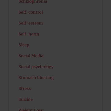
Schizophrenia
Self-control
Self-esteem
Self-harm
Sleep
Social Media
Social psychology
Stomach bloating
Stress
Suicide
Weight Loss