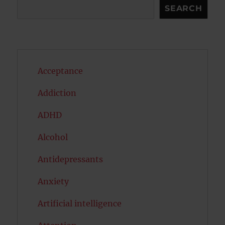
Search
SEARCH
Acceptance
Addiction
ADHD
Alcohol
Antidepressants
Anxiety
Artificial intelligence