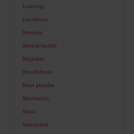
Learning
Loneliness
Memory
Mental Health
Migraine
Mindfulness
Most popular
Motivation
Music
Narcissism