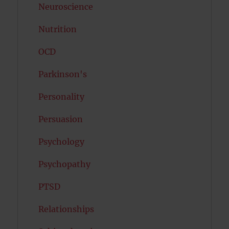
Neuroscience
Nutrition
OCD
Parkinson's
Personality
Persuasion
Psychology
Psychopathy
PTSD
Relationships