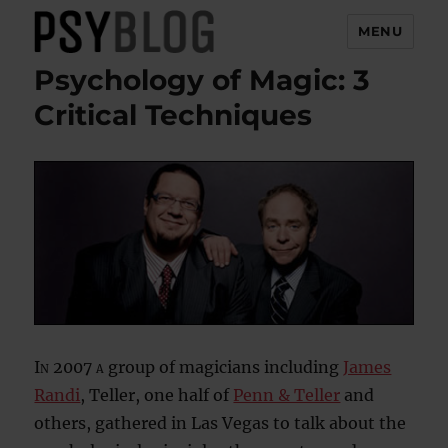
MENU
Psychology of Magic: 3
PsyBlog
Critical Techniques
In 2007 a
group of magicians including
James
Randi
, Teller, one half of
Penn & Teller
and
others, gathered in Las Vegas to talk about the