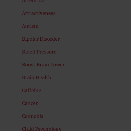
Attention
Attractiveness
Autism
Bipolar Disorder
Blood Pressure
Boost Brain Power
Brain Health
Caffeine
Cancer
Cannabis
Child Psychology