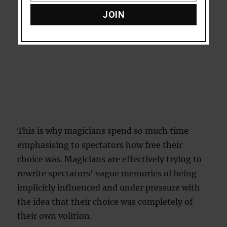
JOIN
This is why magicians spend so much time
emphasising to spectators how free their
choice was. Magicians are effectively trying to
rewrite spectators’ vague memories of being
implicitly influenced and under pressure with
the idea that their choice was completely of
their own volition.