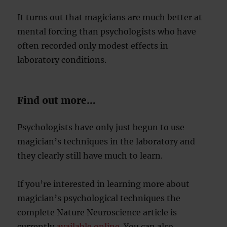
It turns out that magicians are much better at
mental forcing than psychologists who have
often recorded only modest effects in
laboratory conditions.
Find out more…
Psychologists have only just begun to use
magician’s techniques in the laboratory and
they clearly still have much to learn.
If you’re interested in learning more about
magician’s psychological techniques the
complete Nature Neuroscience article is
currently
available online
. You can also