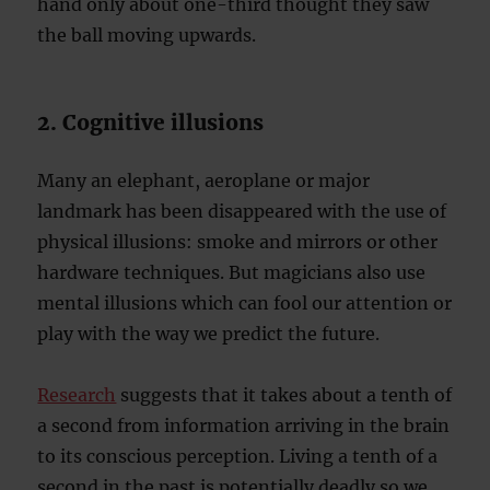
hand only about one-third thought they saw
the ball moving upwards.
2. Cognitive illusions
Many an elephant, aeroplane or major
landmark has been disappeared with the use of
physical illusions: smoke and mirrors or other
hardware techniques. But magicians also use
mental illusions which can fool our attention or
play with the way we predict the future.
Research
suggests that it takes about a tenth of
a second from information arriving in the brain
to its conscious perception. Living a tenth of a
second in the past is potentially deadly so we