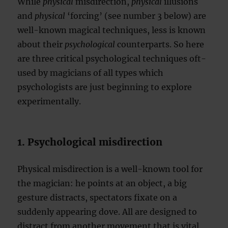
While
physical
misdirection,
physical
illusions
and
physical
‘forcing’ (see number 3 below) are
well-known magical techniques, less is known
about their
psychological
counterparts. So here
are three critical psychological techniques oft-
used by magicians of all types which
psychologists are just beginning to explore
experimentally.
1. Psychological misdirection
Physical misdirection is a well-known tool for
the magician: he points at an object, a big
gesture distracts, spectators fixate on a
suddenly appearing dove. All are designed to
distract from another movement that is vital