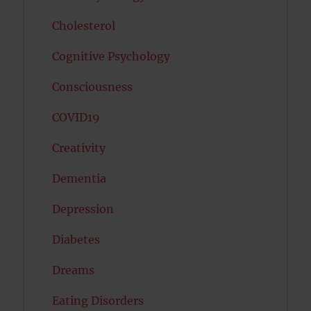
Cholesterol
Cognitive Psychology
Consciousness
COVID19
Creativity
Dementia
Depression
Diabetes
Dreams
Eating Disorders