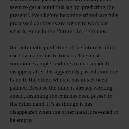
seem to get around this lag by ‘predicting the
present’. Even before incoming stimuli are fully
processed our brains are trying to work out
what is going in the ‘future’, i.e. right now.
Our automatic predicting of the future is often
used by magicians to trick us. The most
common example is where a coin is made to
disappear after it is apparently passed from one
hand to the other, when it has in fact been
palmed. Because the mind is already working
ahead, assuming the coin has been passed to
the other hand, it’s as though it has
disappeared when the other hand is revealed to
be empty.