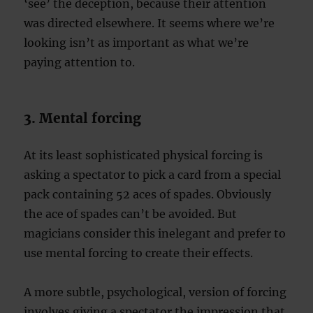
‘see’ the deception, because their attention
was directed elsewhere. It seems where we’re
looking isn’t as important as what we’re
paying attention to.
3. Mental forcing
At its least sophisticated physical forcing is
asking a spectator to pick a card from a special
pack containing 52 aces of spades. Obviously
the ace of spades can’t be avoided. But
magicians consider this inelegant and prefer to
use mental forcing to create their effects.
A more subtle, psychological, version of forcing
involves giving a spectator the impression that