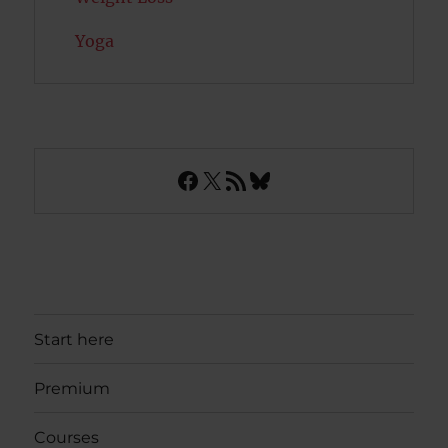
Yoga
Facebook
X
RSS Feed
Bluesky
Start here
Premium
Courses