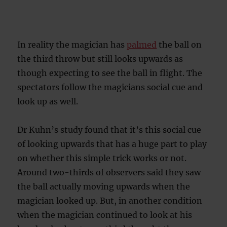
In reality the magician has
palmed
the ball on
the third throw but still looks upwards as
though expecting to see the ball in flight. The
spectators follow the magicians social cue and
look up as well.
Dr Kuhn’s study found that it’s this social cue
of looking upwards that has a huge part to play
on whether this simple trick works or not.
Around two-thirds of observers said they saw
the ball actually moving upwards when the
magician looked up. But, in another condition
when the magician continued to look at his