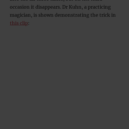
occasion it disappears. Dr Kuhn, a practicing
magician, is shown demonstrating the trick in
this clip
: