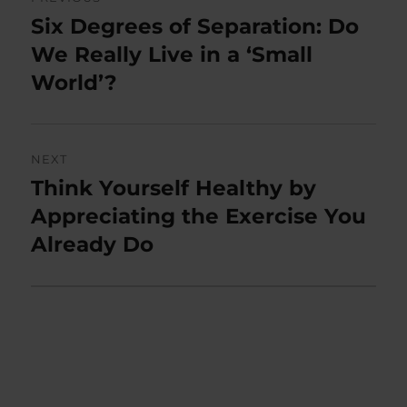
navigation
Six Degrees of Separation: Do
Previous
post:
We Really Live in a ‘Small
World’?
NEXT
Think Yourself Healthy by
Next
post:
Appreciating the Exercise You
Already Do