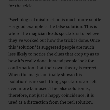
for the trick.
Psychological misdirection is much more subtle
– a good example is the false solution. This is
where the magician leads spectators to believe
they’ve worked out how the trick is done. Once
this ‘solution’ is suggested people are much
less likely to notice the clues that crop up as to
how it’s really done. Instead people look for
confirmation that their own theory is correct.
When the magician finally shows this
‘solution’ is no such thing, spectators are left
even more bemused. The false solution is,
therefore, not just a happy coincidence, it is
used as a distraction from the real solution.