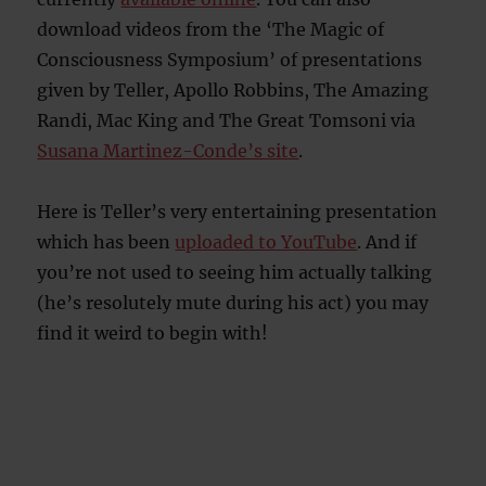
download videos from the ‘The Magic of
Consciousness Symposium’ of presentations
given by Teller, Apollo Robbins, The Amazing
Randi, Mac King and The Great Tomsoni via
Susana Martinez-Conde’s site
.
Here is Teller’s very entertaining presentation
which has been
uploaded to YouTube
. And if
you’re not used to seeing him actually talking
(he’s resolutely mute during his act) you may
find it weird to begin with!