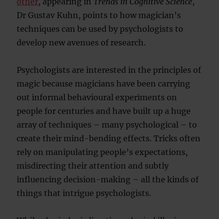
other
, appearing in
Trends in Cognitive Science
,
Dr Gustav Kuhn, points to how magician’s
techniques can be used by psychologists to
develop new avenues of research.
Psychologists are interested in the principles of
magic because magicians have been carrying
out informal behavioural experiments on
people for centuries and have built up a huge
array of techniques – many psychological – to
create their mind-bending effects. Tricks often
rely on manipulating people’s expectations,
misdirecting their attention and subtly
influencing decision-making – all the kinds of
things that intrigue psychologists.