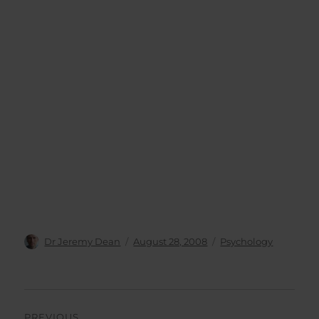
Author
Posted
Categories
Dr Jeremy Dean
August 28, 2008
Psychology
on
Post
PREVIOUS