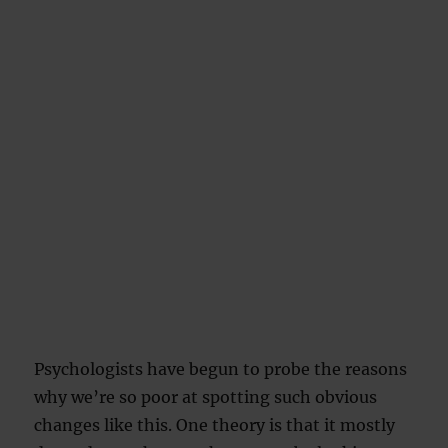
Psychologists have begun to probe the reasons
why we’re so poor at spotting such obvious
changes like this. One theory is that it mostly