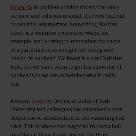
Research
in problem solving shows that once
we have one solution in mind, it is very difficult
to consider alternatives. Something like this
effect is a common occurrence when, for
example, we’re trying to remember the name
of a particular actor and get the wrong one
‘stuck’ in our head. We know it’s not Christian
Bale, but we can’t seem to get his name out of
our heads so we can remember who it really
was.
A recent
study
by Dr Gustav Kuhn of York
University and colleagues has examined a very
simple use of misdirection in the vanishing ball
trick. This is where the magician throws a ball
into the air three times, but on the third