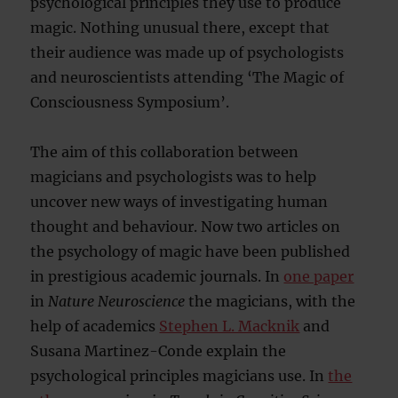
psychological principles they use to produce
magic. Nothing unusual there, except that
their audience was made up of psychologists
and neuroscientists attending ‘The Magic of
Consciousness Symposium’.
The aim of this collaboration between
magicians and psychologists was to help
uncover new ways of investigating human
thought and behaviour. Now two articles on
the psychology of magic have been published
in prestigious academic journals. In
one paper
in
Nature Neuroscience
the magicians, with the
help of academics
Stephen L. Macknik
and
Susana Martinez-Conde explain the
psychological principles magicians use. In
the