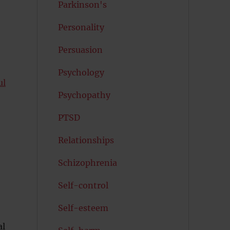
Parkinson's
Personality
Persuasion
Psychology
ul
Psychopathy
PTSD
Relationships
Schizophrenia
Self-control
Self-esteem
al