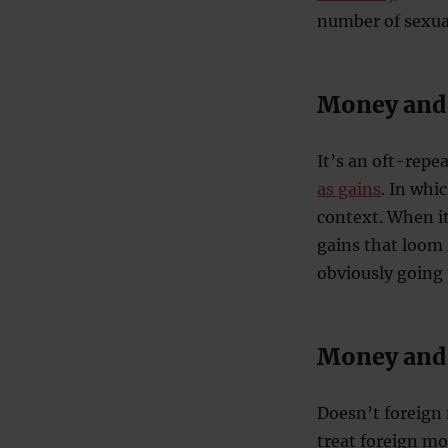
number of sexua
Money and
It’s an oft-repea
as gains
. In whi
context. When it
gains that loom 
obviously going 
Money and 
Doesn’t foreign 
treat foreign m