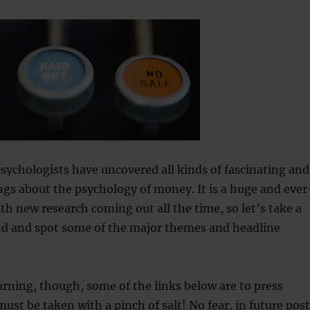
psychologists have uncovered all kinds of fascinating and
gs about the psychology of money. It is a huge and ever
th new research coming out all the time, so let’s take a
nd and spot some of the major themes and headline
rning, though, some of the links below are to press
must be taken with a pinch of salt! No fear, in future pos