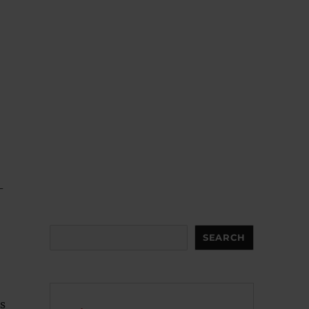
-
Search
SEARCH
ts