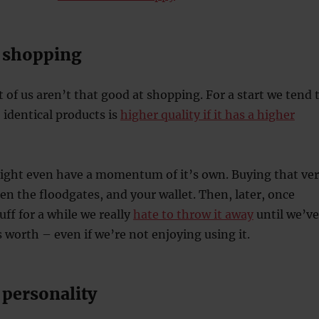
 shopping
t of us aren’t that good at shopping. For a start we tend 
 identical products is
higher quality if it has a higher
ght even have a momentum of it’s own. Buying that ve
pen the floodgates, and your wallet. Then, later, once
uff for a while we really
hate to throw it away
until we’ve
worth – even if we’re not enjoying using it.
personality