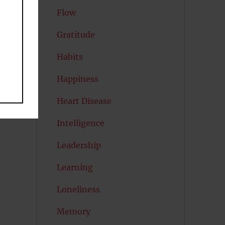
Flow
Gratitude
Habits
Happiness
e
Heart Disease
Intelligence
Leadership
Learning
Loneliness
Memory