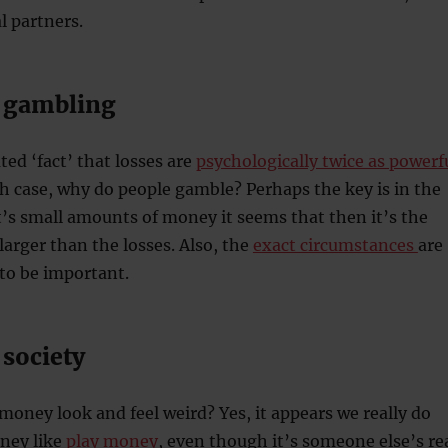
l partners.
 gambling
ted ‘fact’ that losses are
psychologically twice as powerf
ch case, why do people gamble? Perhaps the key is in the
’s small amounts of money it seems that then it’s the
larger than the losses. Also, the
exact circumstances
are
to be important.
society
money look and feel weird? Yes, it appears we really do
oney like
play money
, even though it’s someone else’s re