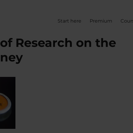
Start here
Premium
Cour
 of Research on the
oney