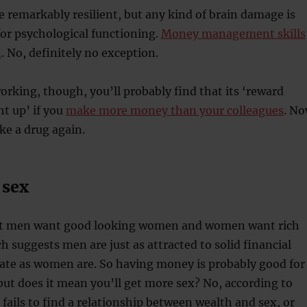
 remarkably resilient, but any kind of brain damage is
or psychological functioning.
Money management skills
n
. No, definitely no exception.
working, though, you’ll probably find that its ‘reward
ght up’ if you
make more money than your colleagues
. N
ke a drug again.
 sex
hat men want good looking women and women want rich
h suggests men are just as attracted to solid financial
mate as women are. So having money is probably good for
but does it mean you’ll get more sex? No, according to
fails to find a relationship between wealth and sex, or