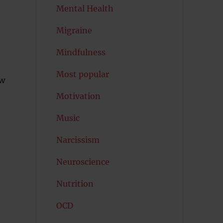
Mental Health
Migraine
Mindfulness
Most popular
ow
Motivation
Music
Narcissism
Neuroscience
Nutrition
OCD