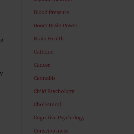
Blood Pressure
Boost Brain Power
Brain Health
to
Caffeine
Cancer
ry
Cannabis
Child Psychology
Cholesterol
Cognitive Psychology
Consciousness