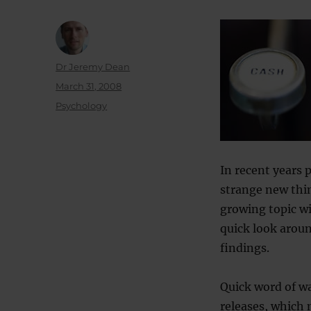
Author
Dr Jeremy Dean
Posted
March 31, 2008
on
Categories
Psychology
In recent years 
strange new thin
growing topic wi
quick look arou
findings.
Quick word of wa
releases, which 