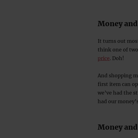
Money and
It turns out mos
think one of two
price
. Doh!
And shopping mi
first item can o
we’ve had the st
had our money’s 
Money and 