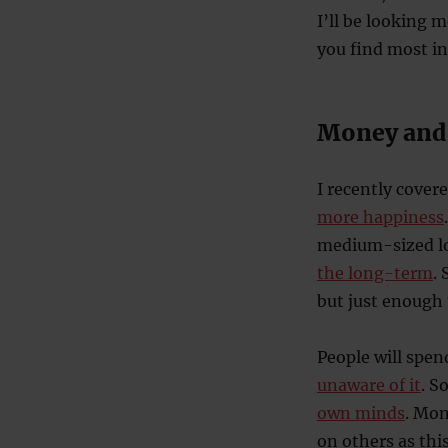
I’ll be looking 
you find most i
Money and
I recently cove
more happiness
medium-sized lo
the long-term
.
but just enough 
People will spe
unaware of it
. S
own minds
. Mon
on others as thi