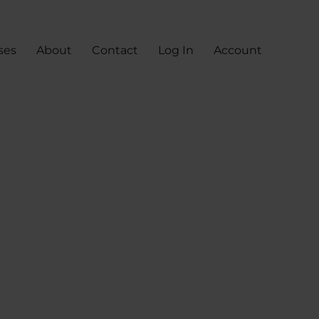
ses
About
Contact
Log In
Account