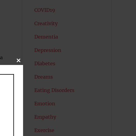
COVID19
Creativity
Dementia
Depression
 a
CLOSE
Diabetes
THIS
MODULE
ip
Dreams
Eating Disorders
Emotion
Empathy
y
Exercise