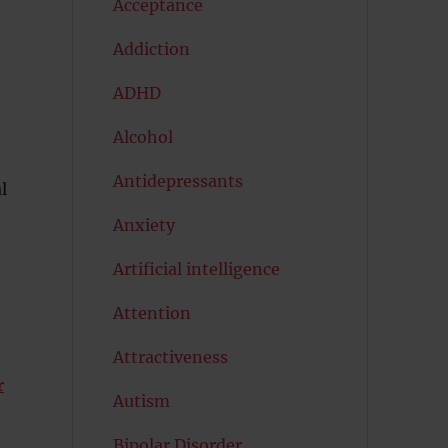
Acceptance
Addiction
ADHD
Alcohol
Antidepressants
l
Anxiety
Artificial intelligence
Attention
Attractiveness
r
Autism
Bipolar Disorder