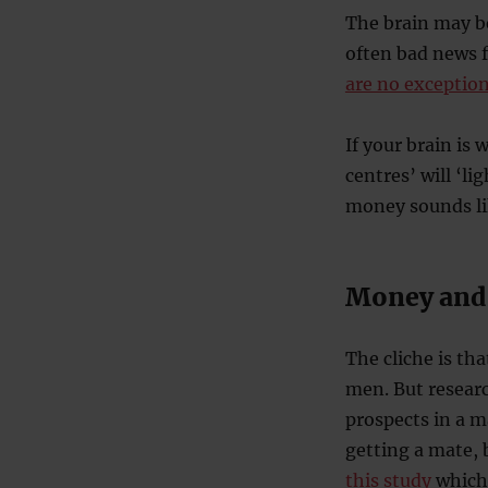
The brain may be
often bad news f
are no exceptio
If your brain is 
centres’ will ‘li
money sounds li
Money and
The cliche is t
men. But researc
prospects in a 
getting a mate, 
this study
which 