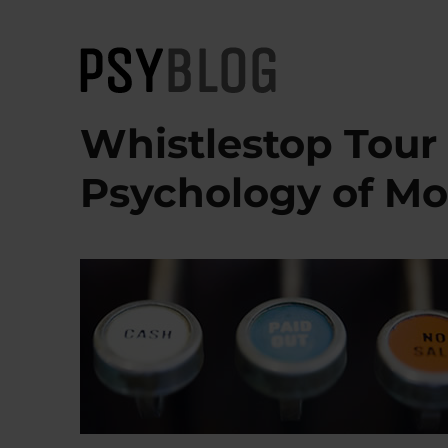
PsyBlog
Whistlestop Tour
Psychology of M