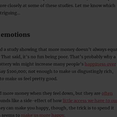
more closely at some of these studies. Let me know which
ntriguing…
 emotions
red a study showing that more money doesn’t always equa
. That said, it’s no fun being poor. That’s probably why a
ttery win might increase many people’s
happiness over
 Say $100,000; not enough to make us disgustingly rich,
to make us feel pretty good.
nd more money when they feel down, but they are
often
ounds like a side-effect of how
little access we have to ou
ey can make you happy, though, the trick is to spend it
s seems to
make us more happy
.