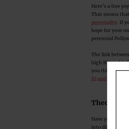
Here’s a free ps
That means tha
personality
. If 
hope for your m
perennial Polly
The link between
high IQ tend to
you think they w
IQ and wealth
.
Theories a
Have you heard 
into different i