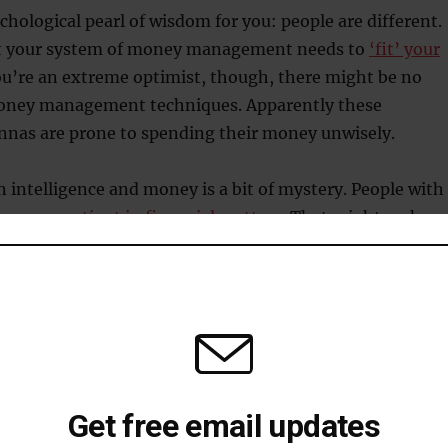
ychological pearl of wisdom for you: people are different.
t your system of money management needs to
‘fit’ your
you’re an extreme optimist, though, there might be no
oney management techniques. Apparently these
annas are prone to spending their money unwisely.
 intelligence and money is a bit of mystery. People with
 be
more patient in financial matters
. That might make
ould be more wealthy, but there’s barely any relationsh
bout money
of
mental accounting
? This is the idea that we put mone
Get free email updates
maginary accounts in our head, such as current, savings,