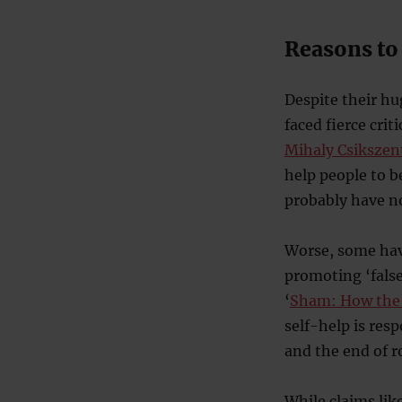
Reasons to 
Despite their hu
faced fierce cri
Mihaly Csikszen
help people to b
probably have n
Worse, some have
promoting ‘false
‘
Sham: How the
self-help is res
and the end of 
While claims like