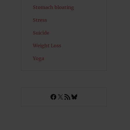
Stomach bloating
Stress
Suicide
Weight Loss
Yoga
Facebook
X
RSS Feed
Bluesky