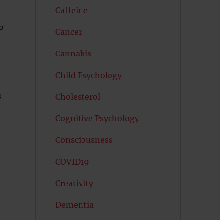
Caffeine
o
Cancer
Cannabis
Child Psychology
s
Cholesterol
Cognitive Psychology
Consciousness
COVID19
Creativity
Dementia