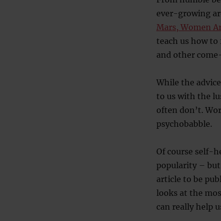
ever-growing are
Mars, Women Ar
teach us how to f
and other come-o
While the advice
to us with the l
often don’t. Wor
psychobabble.
Of course self-h
popularity – but
article to be pu
looks at the mos
can really help u