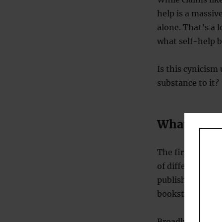
help is a massive
alone. That’s a l
what self-help b
Is this cynicism
substance to it?
What are s
The first proble
of different boo
publisher for the
bookstores.
Broadly speakin