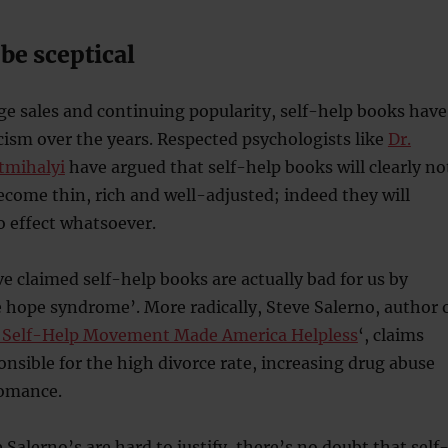
be sceptical
ge sales and continuing popularity, self-help books have
ticism over the years. Respected psychologists like
Dr.
tmihalyi
have argued that self-help books will clearly no
ecome thin, rich and well-adjusted; indeed they will
o effect whatsoever.
 claimed self-help books are actually bad for us by
 hope syndrome’. More radically, Steve Salerno, author 
 Self-Help Movement Made America Helpless
‘, claims
ponsible for the high divorce rate, increasing drug abuse
romance.
 Salerno’s are hard to justify, there’s no doubt that self