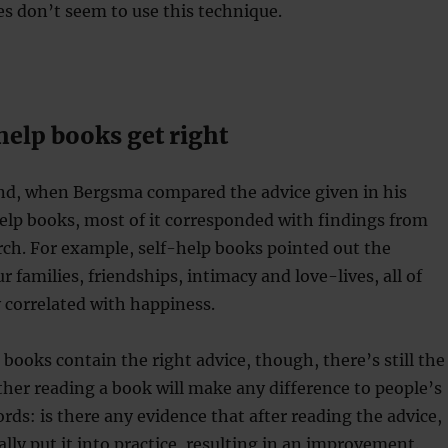
s don’t seem to use this technique.
help books get right
nd, when Bergsma compared the advice given in his
elp books, most of it corresponded with findings from
ch. For example, self-help books pointed out the
 families, friendships, intimacy and love-lives, all of
 correlated with happiness.
 books contain the right advice, though, there’s still the
her reading a book will make any difference to people’s
ords: is there any evidence that after reading the advice,
ally put it into practice, resulting in an improvement.