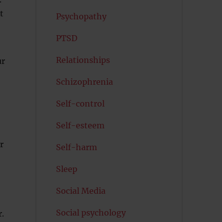
t
Psychopathy
PTSD
Relationships
ur
Schizophrenia
Self-control
Self-esteem
r
Self-harm
Sleep
Social Media
Social psychology
.