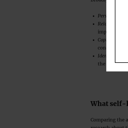
Personal grow
Relationships:
improve our p
Coping:
how to
concentrated 
Identity:
about
the personal
What self-
Comparing the ad
research about t