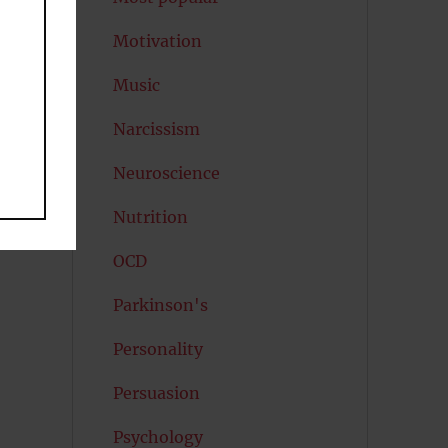
Motivation
Music
Narcissism
Neuroscience
Nutrition
OCD
Parkinson's
Personality
Persuasion
Psychology
.