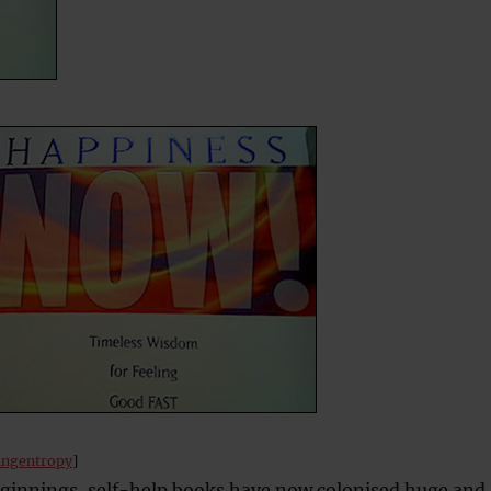
ingentropy
]
innings, self-help books have now colonised huge and