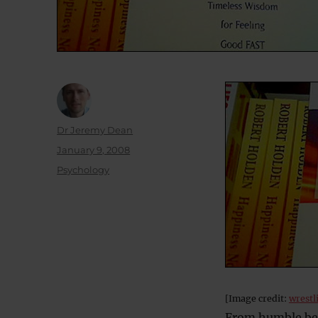
Author
Dr Jeremy Dean
Posted
January 9, 2008
on
Categories
Psychology
[Image credit:
wrestl
From humble beg