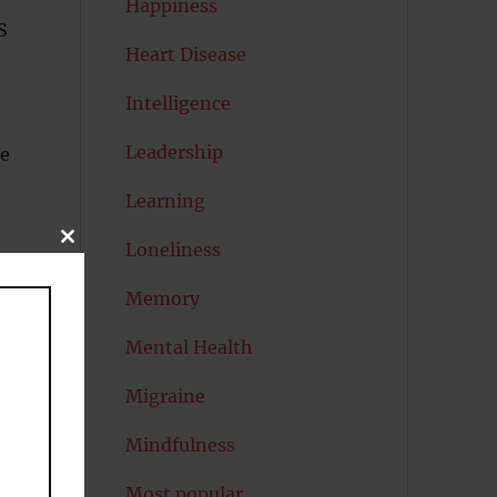
Happiness
S
Heart Disease
Intelligence
Leadership
me
Learning
CLOSE
Loneliness
THIS
MODULE
Memory
Mental Health
Migraine
Mindfulness
Most popular