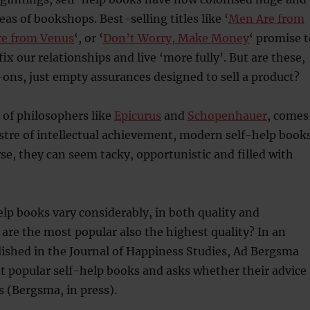
as of bookshops. Best-selling titles like ‘
Men Are from
e from Venus
‘, or ‘
Don’t Worry, Make Money
‘ promise t
ix our relationships and live ‘more fully’. But are these,
ns, just empty assurances designed to sell a product?
 of philosophers like
Epicurus
and
Schopenhauer
, comes
ustre of intellectual achievement, modern self-help book
se, they can seem tacky, opportunistic and filled with
elp books vary considerably, in both quality and
 are the most popular also the highest quality? In an
blished in the Journal of Happiness Studies, Ad Bergsma
t popular self-help books and asks whether their advice
s (Bergsma, in press).