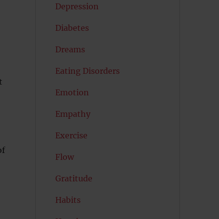
Depression
Diabetes
Dreams
Eating Disorders
t
Emotion
Empathy
Exercise
of
Flow
Gratitude
Habits
-