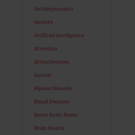
Antidepressants
Anxiety
Artificial intelligence
Attention
Attractiveness
Autism
Bipolar Disorder
Blood Pressure
Boost Brain Power
Brain Health