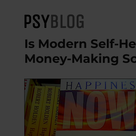
PsyBlog
Is Modern Self-He
Money-Making S