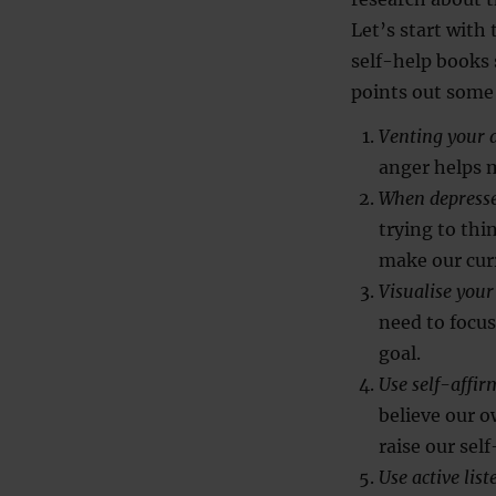
Let’s start with
self-help books
points out som
Venting your a
anger helps m
When depresse
trying to th
make our cur
Visualise your
need to focu
goal.
Use self-affir
believe our o
raise our sel
Use active li