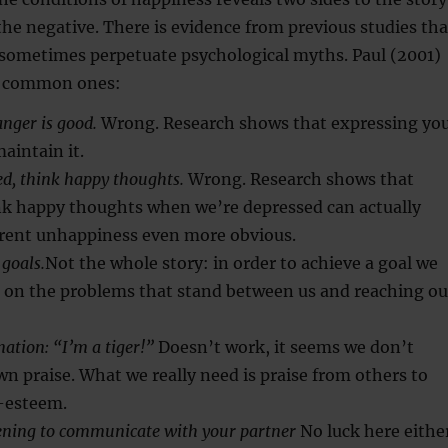
 the negative. There is evidence from previous studies tha
 sometimes perpetuate psychological myths. Paul (2001)
e common ones:
nger is good.
Wrong. Research shows that expressing yo
aintain it.
d, think happy thoughts.
Wrong. Research shows that
ink happy thoughts when we’re depressed can actually
rent unhappiness even more obvious.
 goals.
Not the whole story: in order to achieve a goal we
s on the problems that stand between us and reaching ou
mation: “I’m a tiger!”
Doesn’t work, it seems we don’t
wn praise. What we really need is praise from others to
f-esteem.
stening to communicate with your partner
No luck here either