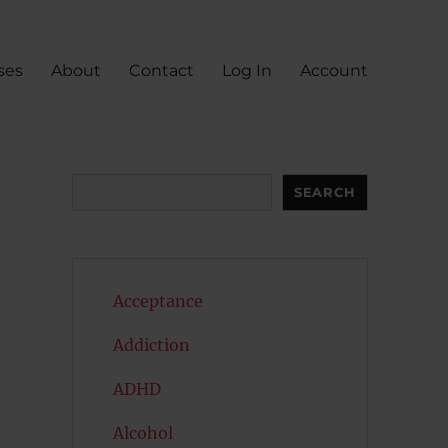
ses
About
Contact
Log In
Account
Search
SEARCH
Acceptance
Addiction
ADHD
Alcohol