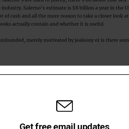
 industry. Salerno’s estimate is $8 billion a year in the U
ot of cash and all the more reason to take a closer look at
ooks actually contain and whether it is useful.
 unfounded, merely motivated by jealousy or is there so
elf-help books about?
m is deciding exactly what self-help is given the number
ks on the market. Bergsma (in press) contacted a local
 highest selling self-help books in a variety of
Get free email updates
g here is what these books covered: