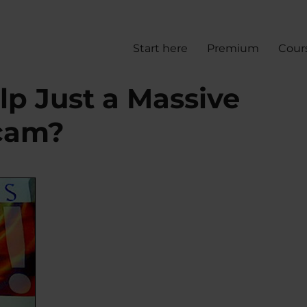
Start here
Premium
Cour
lp Just a Massive
cam?