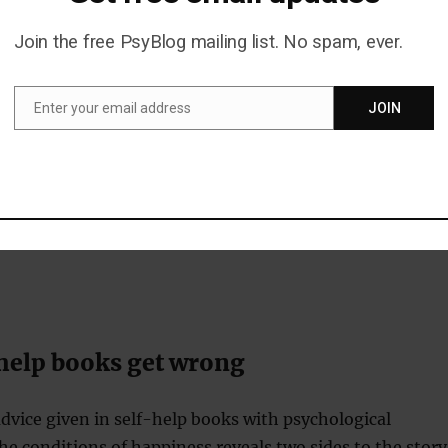
Join the free PsyBlog mailing list. No spam, ever.
th:
these were mainly focussed on improving the self.
giving advice on communication skills and how to
Enter your email address
JOIN
ersonal relations.
Email
 deal with difficult events and situations. These often
on dealing with stress at work.
 gaining personal insight, although some overlap with
 growth category.
help books get wrong
vice given in self-help books with psychological
he conditions of happiness reveals two sides to the story