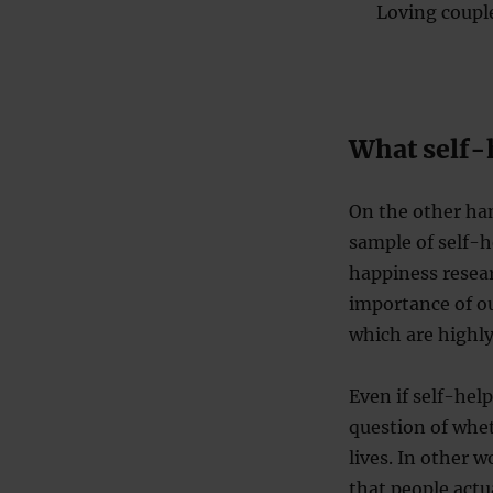
Loving couple
What self-
On the other ha
sample of self-h
happiness resear
importance of our
which are highly
Even if self-help
question of whet
lives. In other w
that people actu