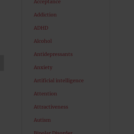
Acceptance
Addiction
ADHD
Alcohol
Antidepressants
Anxiety
T
G
Artificial intelligence
Attention
Attractiveness
Autism
Bipolar Disorder