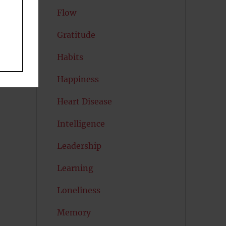
Flow
Gratitude
Habits
Happiness
Heart Disease
Intelligence
Leadership
Learning
Loneliness
Memory