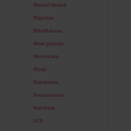
Mental Health
Migraine
Mindfulness
Most popular
Motivation
Music
Narcissism
Neuroscience
Nutrition
OCD