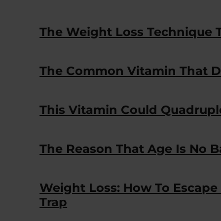
The Weight Loss Technique T
The Common Vitamin That D
This Vitamin Could Quadrupl
The Reason That Age Is No B
Weight Loss: How To Escape
Trap