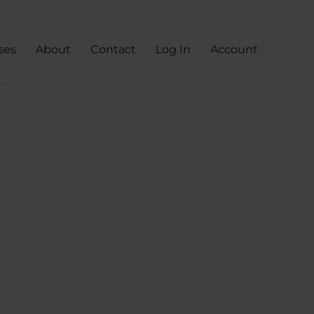
ses
About
Contact
Log In
Account