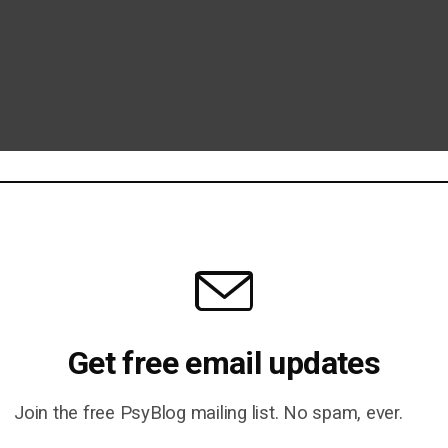
Get free email updates
Join the free PsyBlog mailing list. No spam, ever.