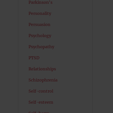
Parkinson's
Personality
Persuasion
Psychology
Psychopathy
PTSD
Relationships
Schizophrenia
Self-control
Self-esteem