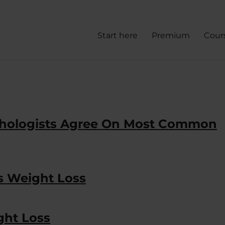
Start here
Premium
Cour
ychologists Agree On Most Common
ts Weight Loss
ght Loss