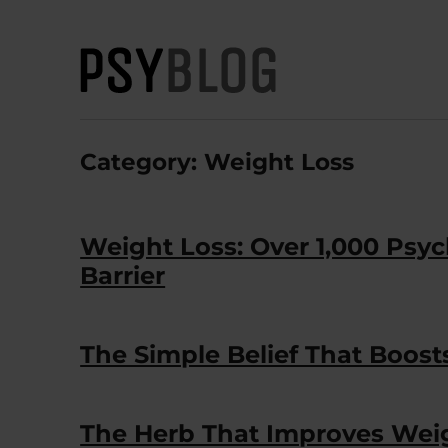
PsyBlog
Category:
Weight Loss
Weight Loss: Over 1,000 Ps
Barrier
The Simple Belief That Boos
The Herb That Improves Wei