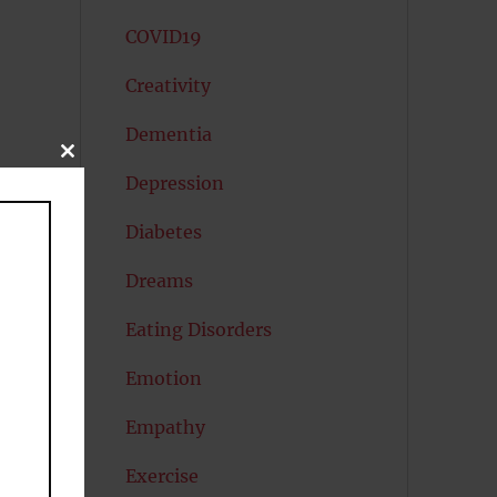
COVID19
Creativity
Dementia
CLOSE
THIS
Depression
MODULE
Diabetes
Dreams
Eating Disorders
Emotion
Empathy
Exercise