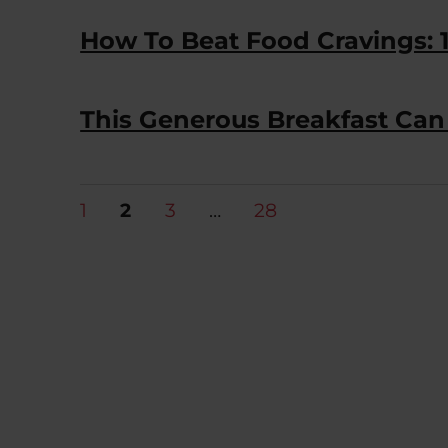
How To Beat Food Cravings: 1
This Generous Breakfast Ca
Posts
PAGE
PAGE
PAGE
PAGE
1
2
3
…
28
pagination