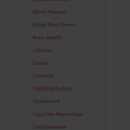
Blood Pressure
Boost Brain Power
Brain Health
Caffeine
Cancer
Cannabis
Child Psychology
Cholesterol
Cognitive Psychology
Consciousness