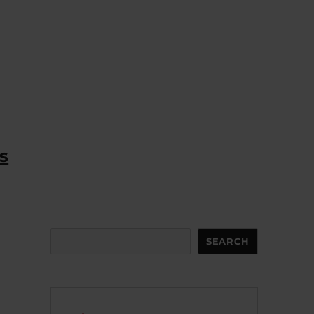
s
Search
SEARCH