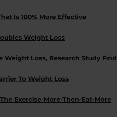
hat Is 100% More Effective
oubles Weight Loss
e Weight Loss, Research Study Find
arrier To Weight Loss
 The Exercise-More-Then-Eat-More