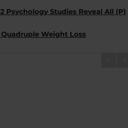
2 Psychology Studies Reveal All (P)
n Quadruple Weight Loss
PRE
NEX
VIOU
PA
S
E
PAG
E