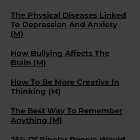
The Physical Diseases Linked
To Depression And Anxiety
(M)
How Bullying Affects The
Brain (M)
How To Be More Creative In
Thinking (M)
The Best Way To Remember
Anything (M)
25% Of Bipolar People Would