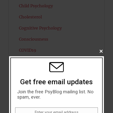
Child Psychology
Cholesterol
Cognitive Psychology
Consciousness
COVID19
CLOSE
THIS
MODU
Creativity
Dementia
Get free email updates
Depression
Join the free PsyBlog mailing list. No
Diabetes
spam, ever.
Dreams
Enter your email address