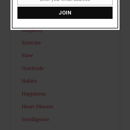
Email
Eating Disorders
JOIN
Emotion
Empathy
Exercise
Flow
Gratitude
Habits
Happiness
Heart Disease
Intelligence