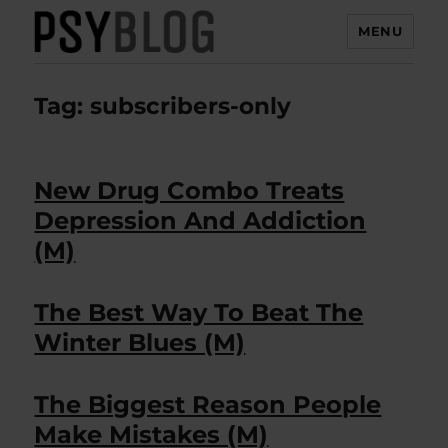
MENU
PsyBlog
Tag:
subscribers-only
New Drug Combo Treats
Depression And Addiction
(M)
The Best Way To Beat The
Winter Blues (M)
The Biggest Reason People
Make Mistakes (M)