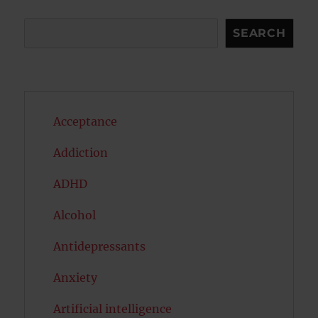
Search
SEARCH
Acceptance
Addiction
ADHD
Alcohol
Antidepressants
Anxiety
Artificial intelligence