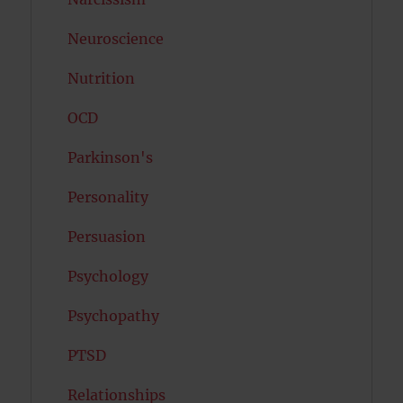
Neuroscience
Nutrition
OCD
Parkinson's
Personality
Persuasion
Psychology
Psychopathy
PTSD
Relationships