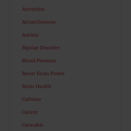
Attention
Attractiveness
Autism
Bipolar Disorder
Blood Pressure
Boost Brain Power
Brain Health
Caffeine
Cancer
Cannabis