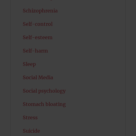
Schizophrenia
Self-control
Self-esteem
Self-harm
Sleep
Social Media
Social psychology
Stomach bloating
Stress
Suicide