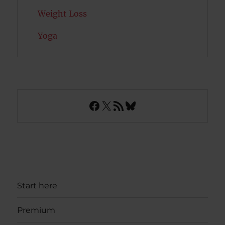
Weight Loss
Yoga
Facebook
X
RSS Feed
Bluesky
Start here
Premium