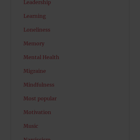
Leadership
Learning
Loneliness
Memory
Mental Health
Migraine
Mindfulness
Most popular
Motivation
Music
Narcissism