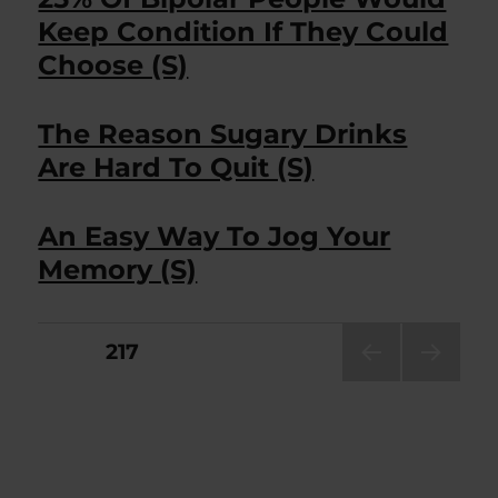
Keep Condition If They Could
Choose (S)
The Reason Sugary Drinks
Are Hard To Quit (S)
An Easy Way To Jog Your
Memory (S)
Posts
PAGE
217
PRE
NEXT
pagination
VIOU
PAG
S
E
PAG
E