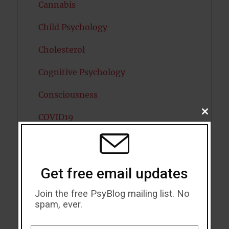
Cannabis
Child Psychology
Cholesterol
Cognitive Psychology
Consciousness
CLOSE
COVID19
THIS
MODU
Creativity
Dementia
Get free email updates
Depression
Join the free PsyBlog mailing list. No
spam, ever.
Diabetes