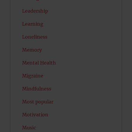
Leadership
Learning
Loneliness
Memory
Mental Health
Migraine
Mindfulness
Most popular
Motivation
Music