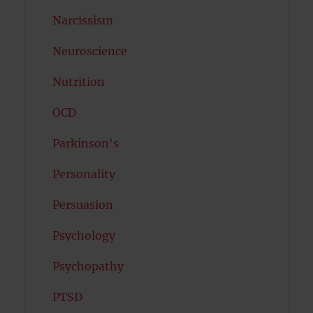
Narcissism
Neuroscience
Nutrition
OCD
Parkinson's
Personality
Persuasion
Psychology
Psychopathy
PTSD