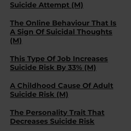
Suicide Attempt (M)
The Online Behaviour That Is
A Sign Of Suicidal Thoughts
(M)
This Type Of Job Increases
Suicide Risk By 33% (M)
A Childhood Cause Of Adult
Suicide Risk (M)
The Personality Trait That
Decreases Suicide Risk