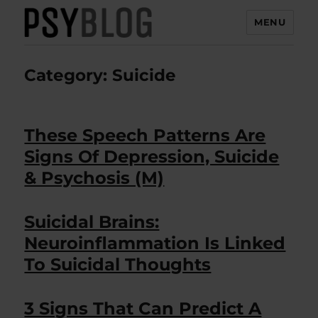
MENU
PsyBlog
Category:
Suicide
These Speech Patterns Are
Signs Of Depression, Suicide
& Psychosis (M)
Suicidal Brains:
Neuroinflammation Is Linked
To Suicidal Thoughts
3 Signs That Can Predict A