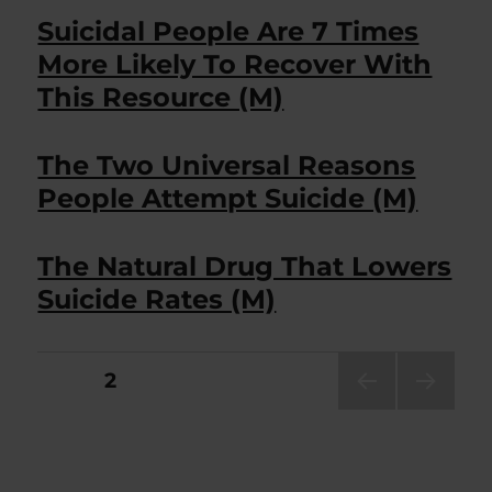
Suicidal People Are 7 Times
More Likely To Recover With
This Resource (M)
The Two Universal Reasons
People Attempt Suicide (M)
The Natural Drug That Lowers
Suicide Rates (M)
Posts
PAGE
2
PRE
NEXT
pagination
VIOU
PAG
S
E
PAG