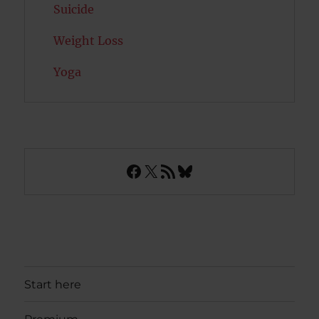
Suicide
Weight Loss
Yoga
Facebook
X
RSS Feed
Bluesky
Start here