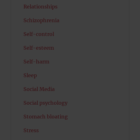
Relationships
Schizophrenia
Self-control
Self-esteem
Self-harm
Sleep
Social Media
Social psychology
Stomach bloating
Stress