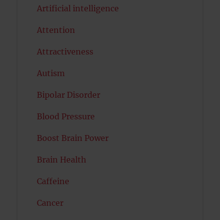
Artificial intelligence
Attention
Attractiveness
Autism
Bipolar Disorder
Blood Pressure
Boost Brain Power
Brain Health
Caffeine
Cancer