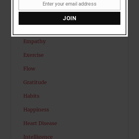
Dreams
Enter your email address
Email
Eating Disorders
JOIN
Emotion
Empathy
Exercise
Flow
Gratitude
Habits
Happiness
Heart Disease
Intelligence