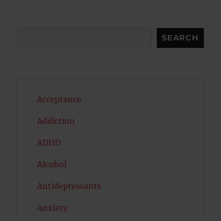
E
Search
SEARCH
Acceptance
Addiction
ADHD
Alcohol
Antidepressants
Anxiety