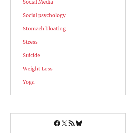
Social Media
Social psychology
Stomach bloating
Stress
Suicide
Weight Loss
Yoga
Facebook
X
RSS Feed
Bluesky