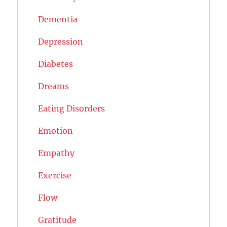
Dementia
Depression
Diabetes
Dreams
Eating Disorders
Emotion
Empathy
Exercise
Flow
Gratitude