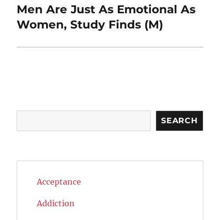
Men Are Just As Emotional As
Next
post:
Women, Study Finds (M)
Search
SEARCH
Acceptance
Addiction