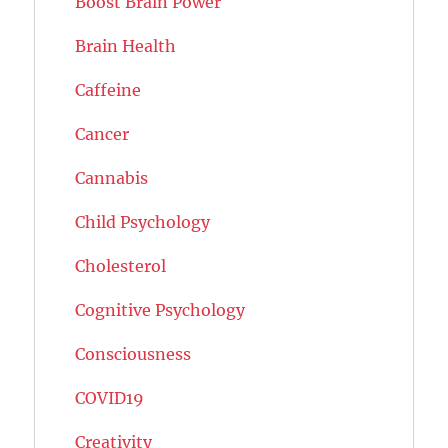
Boost Brain Power
Brain Health
Caffeine
Cancer
Cannabis
Child Psychology
Cholesterol
Cognitive Psychology
Consciousness
COVID19
Creativity