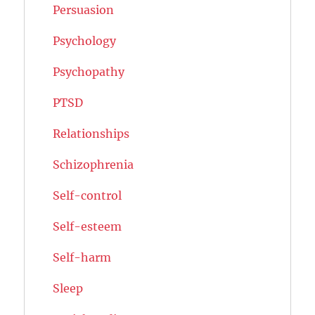
Persuasion
Psychology
Psychopathy
PTSD
Relationships
Schizophrenia
Self-control
Self-esteem
Self-harm
Sleep