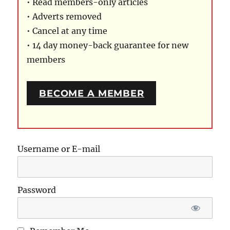
• Read members-only articles
• Adverts removed
• Cancel at any time
• 14 day money-back guarantee for new
members
BECOME A MEMBER
Username or E-mail
Password