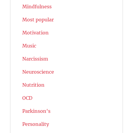
Mindfulness
Most popular
Motivation
Music
Narcissism
Neuroscience
Nutrition
OCD
Parkinson's
Personality