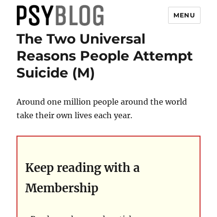
MENU
The Two Universal
PsyBlog
Reasons People Attempt
Suicide (M)
Around one million people around the world
take their own lives each year.
Keep reading with a
Membership