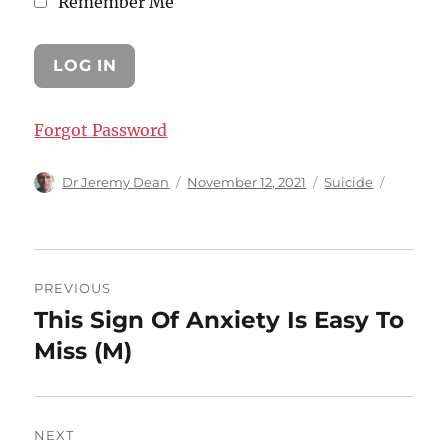
Remember Me
Forgot Password
Author
Posted
Categories
Dr Jeremy Dean
November 12, 2021
Suicide
on
Post
PREVIOUS
navigation
This Sign Of Anxiety Is Easy To
Previous
post:
Miss (M)
NEXT