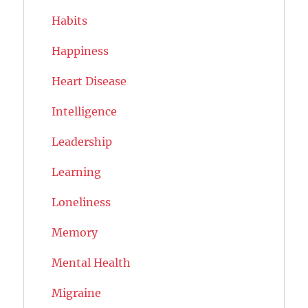
Habits
Happiness
Heart Disease
Intelligence
Leadership
Learning
Loneliness
Memory
Mental Health
Migraine