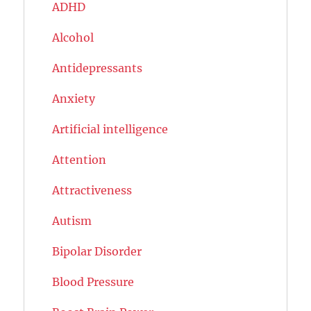
ADHD
Alcohol
Antidepressants
Anxiety
Artificial intelligence
Attention
Attractiveness
Autism
Bipolar Disorder
Blood Pressure