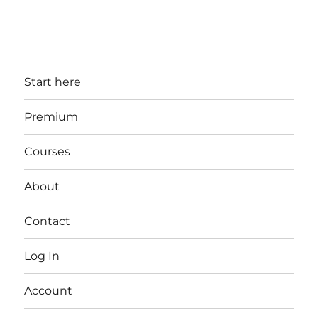
Start here
Premium
Courses
About
Contact
Log In
Account