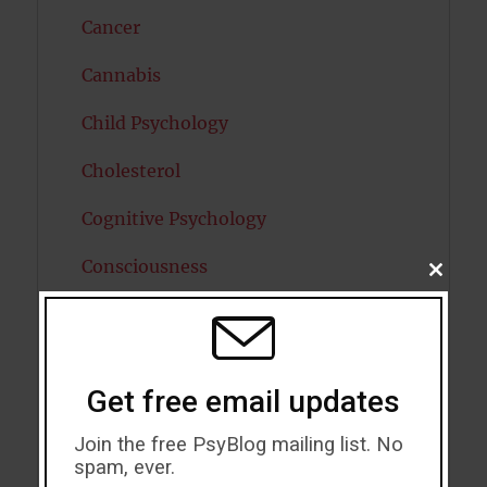
Cancer
Cannabis
Child Psychology
Cholesterol
Cognitive Psychology
Consciousness
CLOSE
THIS
MODU
COVID19
Creativity
Get free email updates
Dementia
Join the free PsyBlog mailing list. No
Depression
spam, ever.