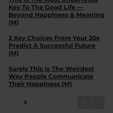
Key To The Good Life —
Beyond Happiness & Meaning
(M)
2 Key Choices From Your 20s
Predict A Successful Future
(M)
Surely This Is The Weirdest
Way People Communicate
Their Happiness (M)
Posts
PAGE
5
PRE
NEXT