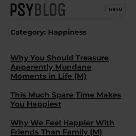
MENU
PsyBlog
Category:
Happiness
Why You Should Treasure
Apparently Mundane
Moments in Life (M)
This Much Spare Time Makes
You Happiest
Why We Feel Happier With
Friends Than Family (M)