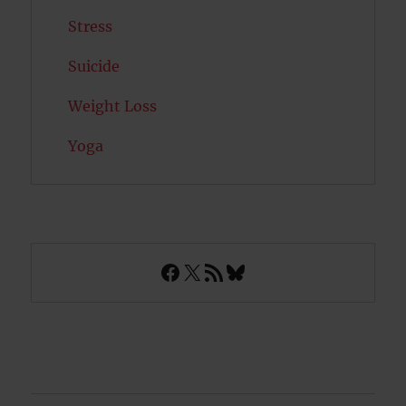
Stress
Suicide
Weight Loss
Yoga
Facebook
X
RSS Feed
Bluesky