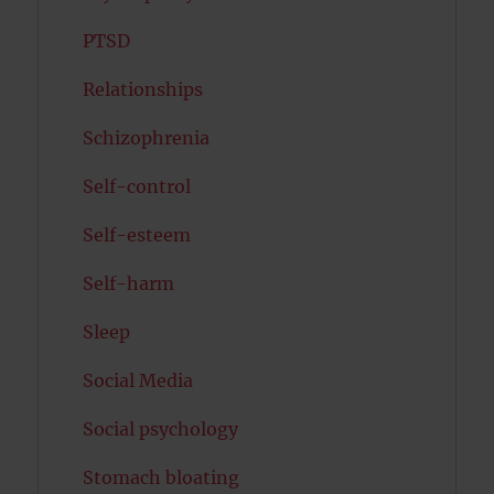
PTSD
Relationships
Schizophrenia
Self-control
Self-esteem
Self-harm
Sleep
Social Media
Social psychology
Stomach bloating