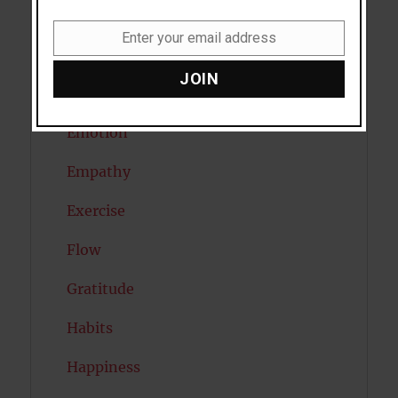
Diabetes
Enter your email address
Email
Dreams
JOIN
Eating Disorders
Emotion
Empathy
Exercise
Flow
Gratitude
Habits
Happiness