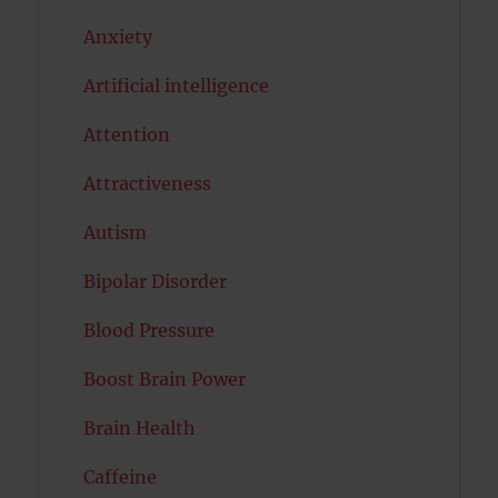
Anxiety
Artificial intelligence
Attention
Attractiveness
Autism
Bipolar Disorder
Blood Pressure
Boost Brain Power
Brain Health
Caffeine