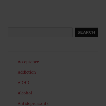
pagination
VIOU
PAG
S
E
PAG
E
Search
SEARCH
Acceptance
Addiction
ADHD
Alcohol
Antidepressants