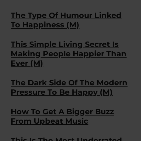
The Type Of Humour Linked
To Happiness (M)
This Simple Living Secret Is
Making People Happier Than
Ever (M)
The Dark Side Of The Modern
Pressure To Be Happy (M)
How To Get A Bigger Buzz
From Upbeat Music
This Is The Most Underrated