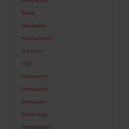
Motivation
Music
Narcissism
Neuroscience
Nutrition
OCD
Parkinson's
Personality
Persuasion
Psychology
Psychopathy