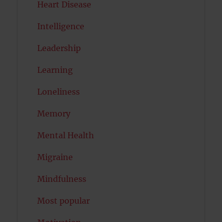
Heart Disease
Intelligence
Leadership
Learning
Loneliness
Memory
Mental Health
Migraine
Mindfulness
Most popular