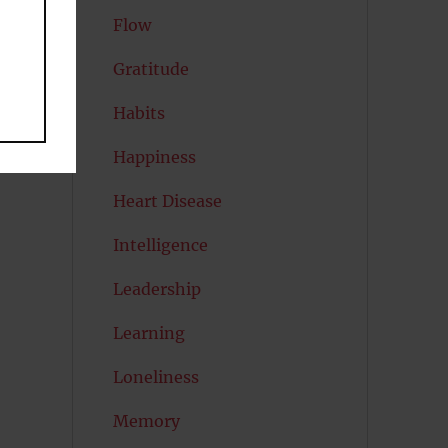
Flow
Gratitude
Habits
Happiness
Heart Disease
Intelligence
Leadership
Learning
Loneliness
Memory