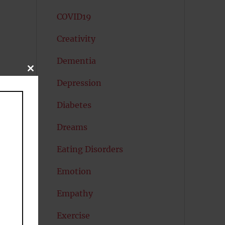
COVID19
Creativity
Dementia
CLOSE
THIS
Depression
MODULE
Diabetes
Dreams
Eating Disorders
Emotion
Empathy
Exercise