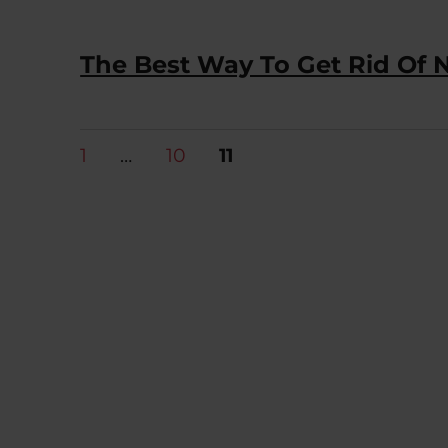
The Best Way To Get Rid Of 
Posts
PAGE
PAGE
PAGE
1
…
10
11
pagination