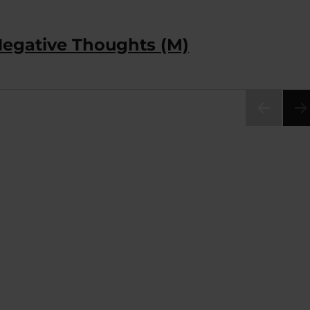
Negative Thoughts (M)
PRE
VIOU
S
PAG
E