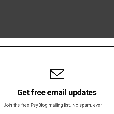
Get free email updates
Join the free PsyBlog mailing list. No spam, ever.