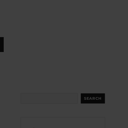
Search
SEARCH