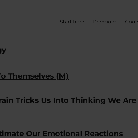
Start here
Premium
Cour
gy
To Themselves (M)
 Brain Tricks Us Into Thinking We Are
timate Our Emotional Reactions