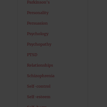
Parkinson's
Personality
Persuasion
Psychology
Psychopathy
PTSD
Relationships
Schizophrenia
Self-control
Self-esteem