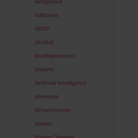
Acceptance
Addiction
ADHD
Alcohol
Antidepressants
Anxiety
Artificial intelligence
Attention
Attractiveness
Autism
Bipolar Disorder