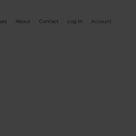
ses
About
Contact
Log In
Account