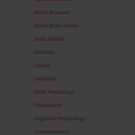
Blood Pressure
Boost Brain Power
Brain Health
Caffeine
Cancer
Cannabis
Child Psychology
Cholesterol
Cognitive Psychology
Consciousness