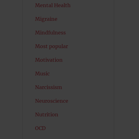
Mental Health
Migraine
Mindfulness
Most popular
Motivation
Music
Narcissism
Neuroscience
Nutrition
OCD