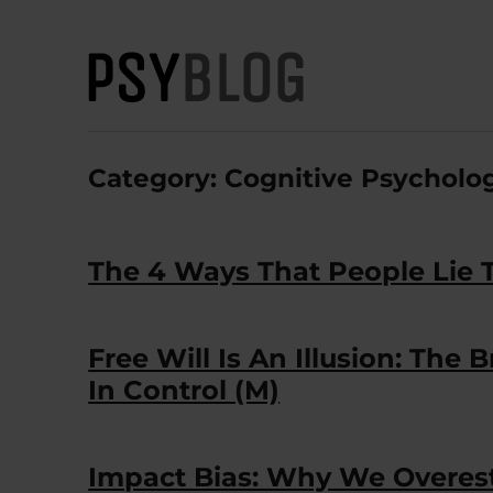
PsyBlog
Category:
Cognitive Psycholo
The 4 Ways That People Lie 
Free Will Is An Illusion: The
In Control (M)
Impact Bias: Why We Overes