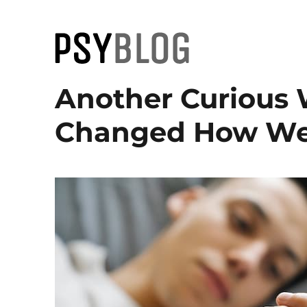
PsyBlog
Another Curious 
Changed How We 