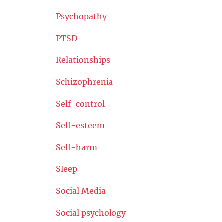
Psychopathy
PTSD
Relationships
Schizophrenia
Self-control
Self-esteem
Self-harm
Sleep
Social Media
Social psychology