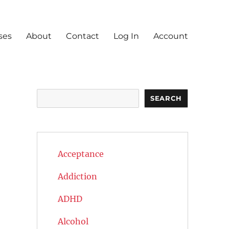
ses
About
Contact
Log In
Account
Search
SEARCH
Acceptance
Addiction
ADHD
Alcohol