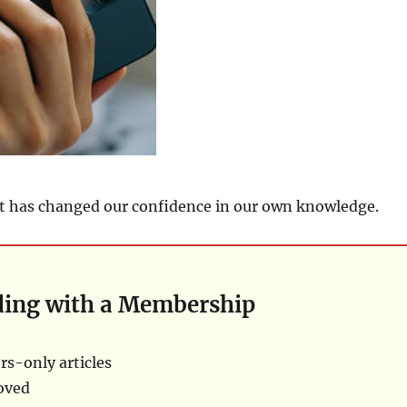
t has changed our confidence in our own knowledge.
ding with a Membership
s-only articles
oved