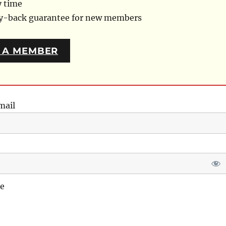
y time
ey-back guarantee for new members
 A MEMBER
mail
e