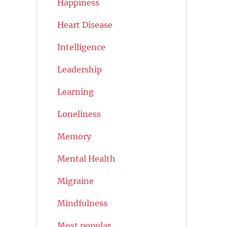
Happiness
Heart Disease
Intelligence
Leadership
Learning
Loneliness
Memory
Mental Health
Migraine
Mindfulness
Most popular