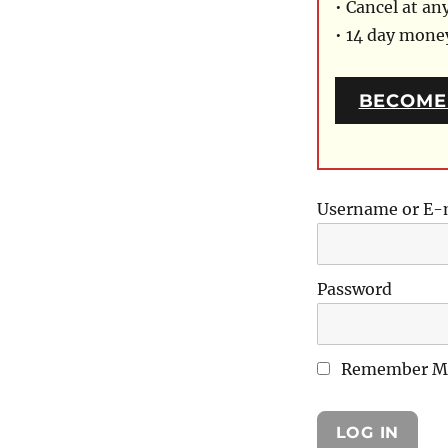
• Cancel at an
• 14 day mon
BECOME
Username or E-
Password
Remember M