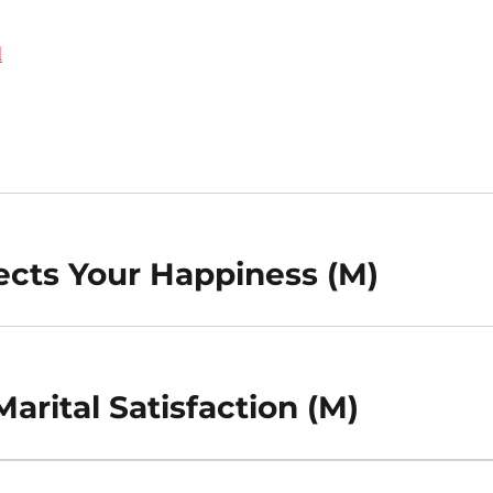
d
cts Your Happiness (M)
arital Satisfaction (M)