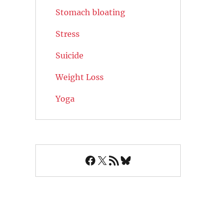
Stomach bloating
Stress
Suicide
Weight Loss
Yoga
Facebook
X
RSS Feed
Bluesky