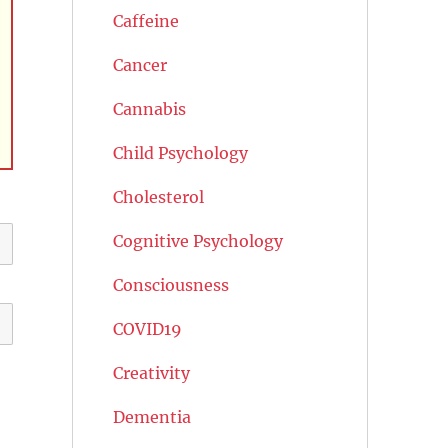
Caffeine
Cancer
Cannabis
Child Psychology
Cholesterol
Cognitive Psychology
Consciousness
COVID19
Creativity
Dementia