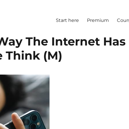
Start here
Premium
Cour
Way The Internet Has
Think (M)