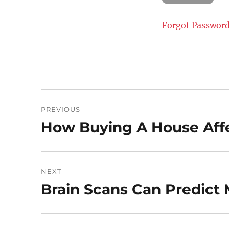
Forgot Passwor
Post
PREVIOUS
navigation
How Buying A House Affe
Previous
post:
NEXT
Brain Scans Can Predict M
Next
post: