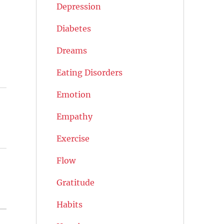
Depression
Diabetes
Dreams
Eating Disorders
Emotion
Empathy
Exercise
Flow
Gratitude
Habits