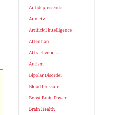
Antidepressants
Anxiety
Artificial intelligence
Attention
Attractiveness
Autism
Bipolar Disorder
Blood Pressure
Boost Brain Power
Brain Health