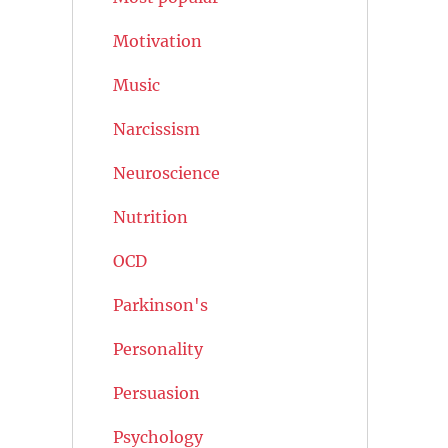
Motivation
Music
Narcissism
Neuroscience
Nutrition
OCD
Parkinson's
Personality
Persuasion
Psychology