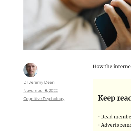
How the interne
Author
Dr Jeremy Dean
Posted
November 8, 2022
Keep rea
on
Categories
Cognitive Psychology
• Read member
• Adverts rem