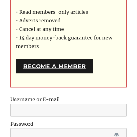
• Read members-only articles
• Adverts removed
• Cancel at any time
• 14 day money-back guarantee for new
members
BECOME A MEMBER
Username or E-mail
Password