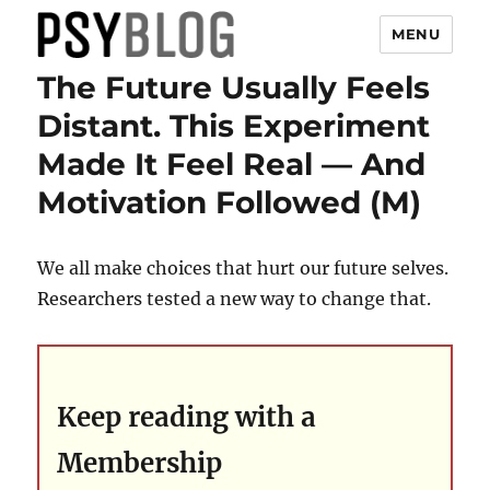
MENU
The Future Usually Feels
PsyBlog
Distant. This Experiment
Made It Feel Real — And
Motivation Followed (M)
We all make choices that hurt our future selves.
Researchers tested a new way to change that.
Keep reading with a
Membership