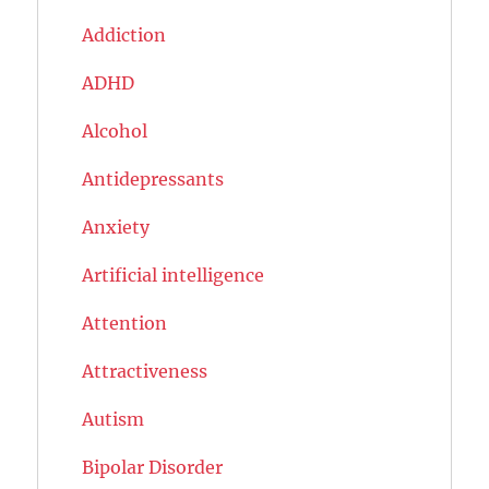
Addiction
ADHD
Alcohol
Antidepressants
Anxiety
Artificial intelligence
Attention
Attractiveness
Autism
Bipolar Disorder