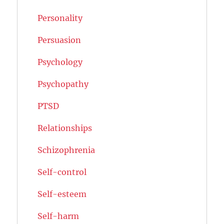
Personality
Persuasion
Psychology
Psychopathy
PTSD
Relationships
Schizophrenia
Self-control
Self-esteem
Self-harm