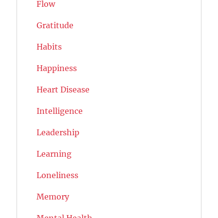
Flow
Gratitude
Habits
Happiness
Heart Disease
Intelligence
Leadership
Learning
Loneliness
Memory
Mental Health