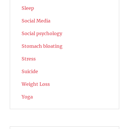
Sleep
Social Media
Social psychology
Stomach bloating
Stress
Suicide
Weight Loss
Yoga