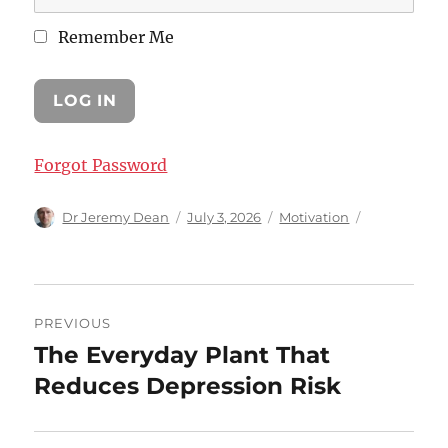
Remember Me
Forgot Password
Author
Posted
Categories
Dr Jeremy Dean
July 3, 2026
Motivation
on
Post
PREVIOUS
navigation
The Everyday Plant That
Previous
post:
Reduces Depression Risk