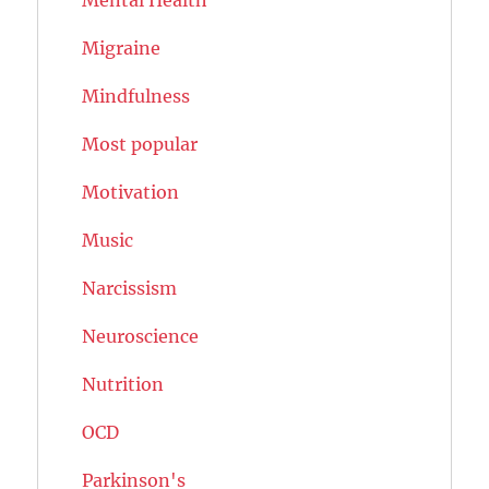
Migraine
Mindfulness
Most popular
Motivation
Music
Narcissism
Neuroscience
Nutrition
OCD
Parkinson's