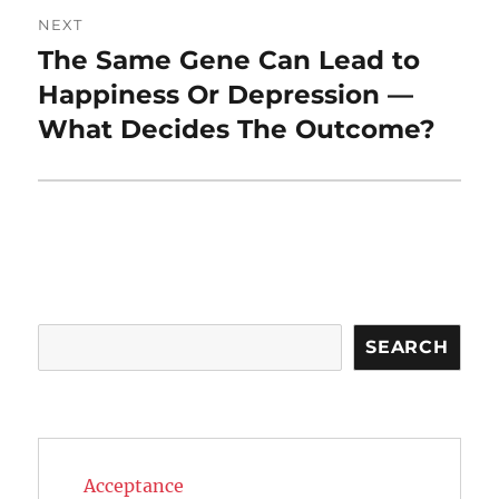
NEXT
The Same Gene Can Lead to
Next
post:
Happiness Or Depression —
What Decides The Outcome?
Search
SEARCH
Acceptance