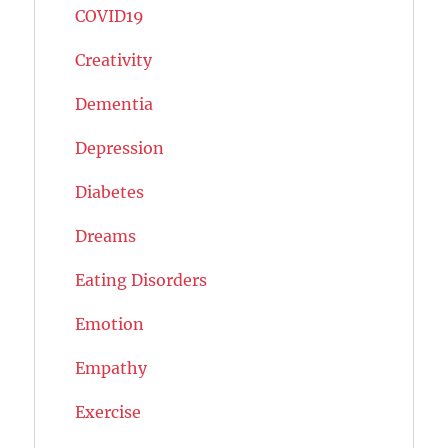
COVID19
Creativity
Dementia
Depression
Diabetes
Dreams
Eating Disorders
Emotion
Empathy
Exercise