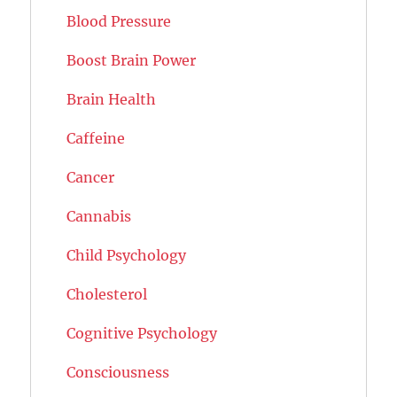
Blood Pressure
Boost Brain Power
Brain Health
Caffeine
Cancer
Cannabis
Child Psychology
Cholesterol
Cognitive Psychology
Consciousness