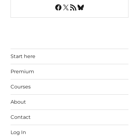
Facebook
X
RSS Feed
Bluesky
Start here
Premium
Courses
About
Contact
Log In