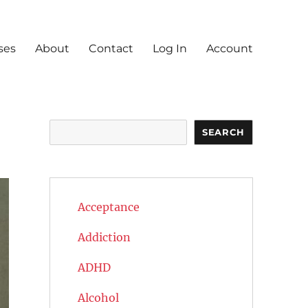
ses
About
Contact
Log In
Account
Search
SEARCH
Acceptance
Addiction
ADHD
Alcohol