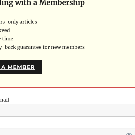
ding with a Membership
s-only articles
oved
y time
ey-back guarantee for new members
 A MEMBER
mail