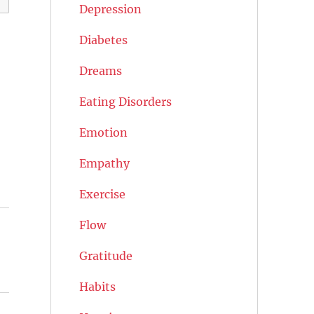
Depression
Diabetes
Dreams
Eating Disorders
Emotion
Empathy
Exercise
Flow
Gratitude
Habits