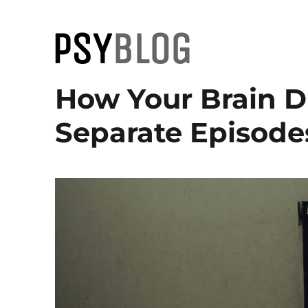
PsyBlog
How Your Brain Di
Separate Episode