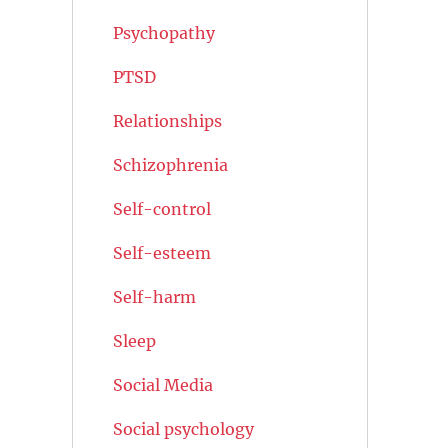
Psychopathy
PTSD
Relationships
Schizophrenia
Self-control
Self-esteem
Self-harm
Sleep
Social Media
Social psychology