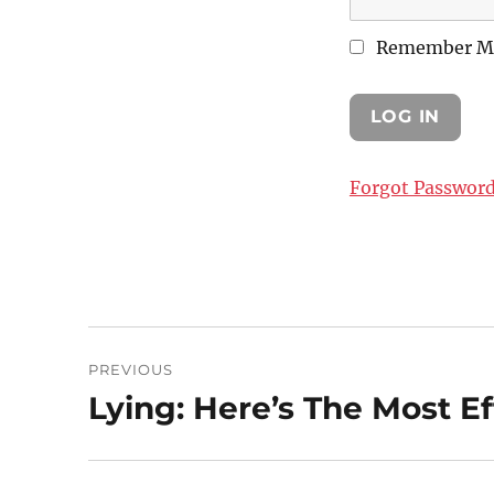
Remember M
Forgot Passwor
Post
PREVIOUS
navigation
Lying: Here’s The Most Ef
Previous
post: