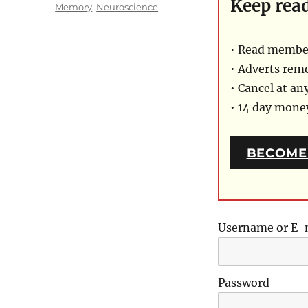
Keep rea
on
Categories
Memory
,
Neuroscience
• Read member
• Adverts rem
• Cancel at an
• 14 day mon
BECOME
Username or E-
Password