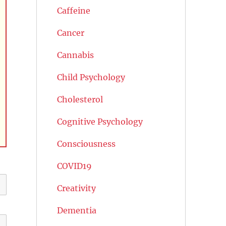
Caffeine
Cancer
Cannabis
Child Psychology
Cholesterol
Cognitive Psychology
Consciousness
COVID19
Creativity
Dementia