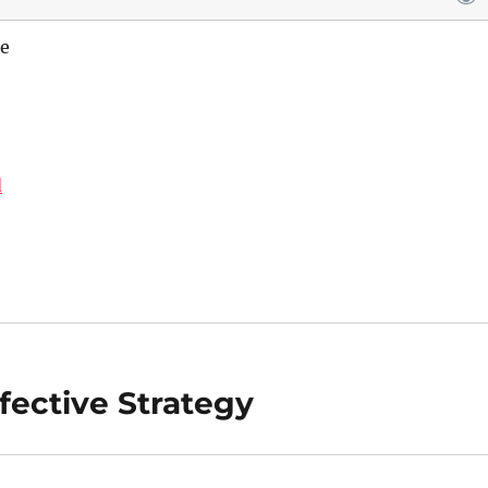
e
d
fective Strategy