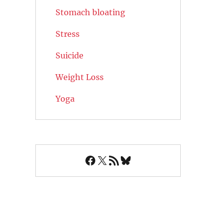
Stomach bloating
Stress
Suicide
Weight Loss
Yoga
Facebook
X
RSS Feed
Bluesky