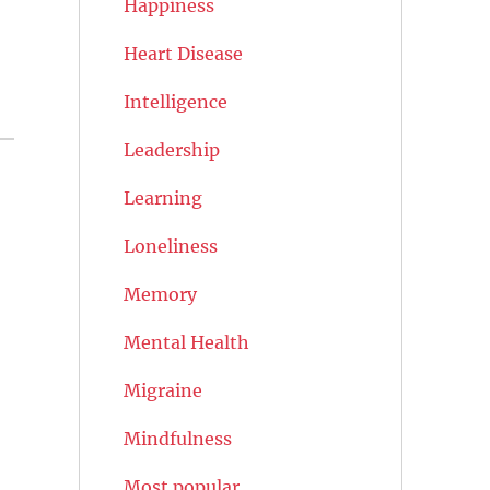
Happiness
Heart Disease
Intelligence
Leadership
Learning
Loneliness
Memory
Mental Health
Migraine
Mindfulness
Most popular