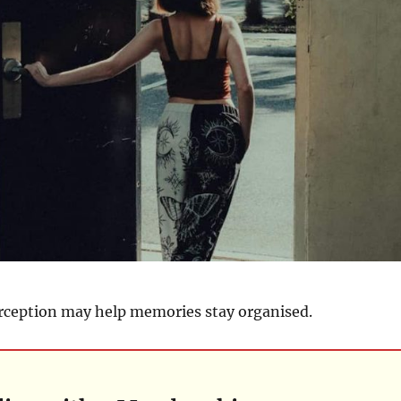
erception may help memories stay organised.