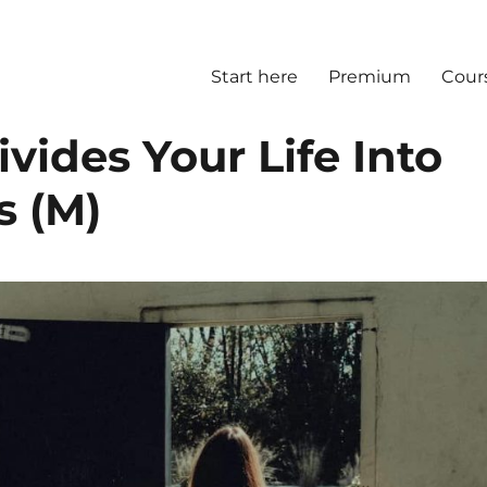
Start here
Premium
Cour
vides Your Life Into
s (M)