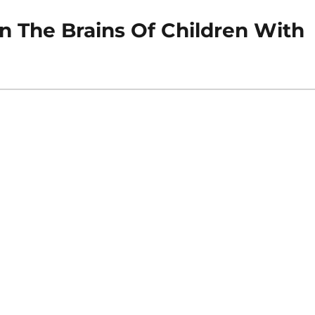
n The Brains Of Children With