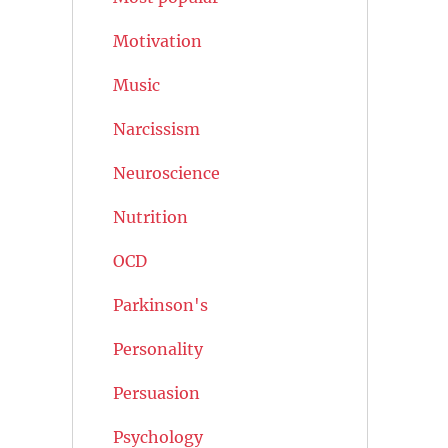
Motivation
Music
Narcissism
Neuroscience
Nutrition
OCD
Parkinson's
Personality
Persuasion
Psychology