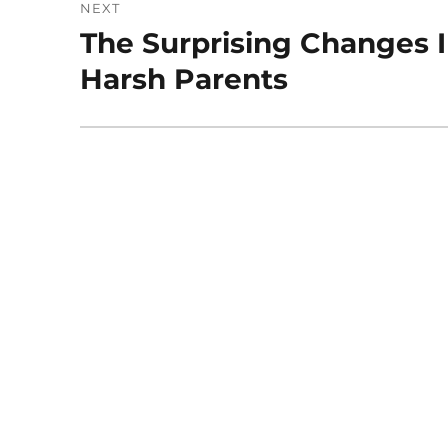
NEXT
The Surprising Changes I
Next
post:
Harsh Parents