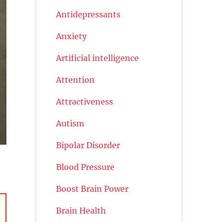
Antidepressants
Anxiety
Artificial intelligence
Attention
Attractiveness
Autism
Bipolar Disorder
Blood Pressure
Boost Brain Power
Brain Health