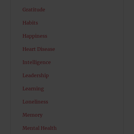
Gratitude
Habits
Happiness
Heart Disease
Intelligence
Leadership
Learning
Loneliness
Memory
Mental Health