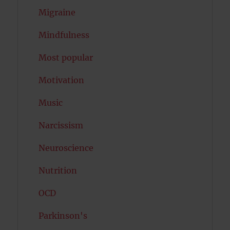
Migraine
Mindfulness
Most popular
Motivation
Music
Narcissism
Neuroscience
Nutrition
OCD
Parkinson's