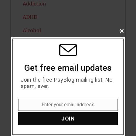
Addiction
ADHD
Alcohol
CLOSE
THIS
MODU
Antidepressants
Anxiety
Get free email updates
Artificial intelligence
Join the free PsyBlog mailing list. No
Attention
spam, ever.
Attractiveness
Enter your email address
Email
Autism
JOIN
Bipolar Disorder