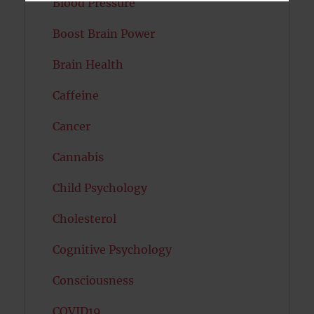
Blood Pressure
Boost Brain Power
Brain Health
Caffeine
Cancer
Cannabis
Child Psychology
Cholesterol
Cognitive Psychology
Consciousness
COVID19