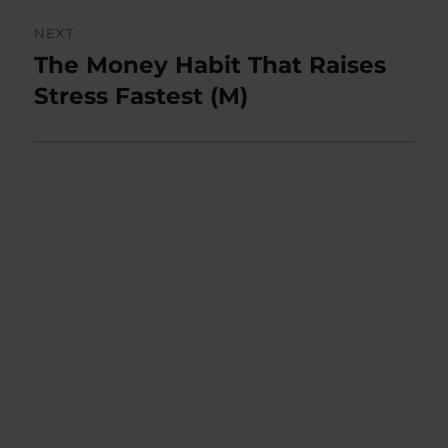
NEXT
The Money Habit That Raises
Next
post:
Stress Fastest (M)