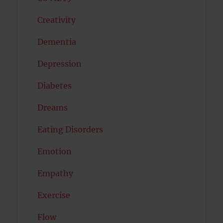
Creativity
Dementia
Depression
Diabetes
Dreams
Eating Disorders
Emotion
Empathy
Exercise
Flow