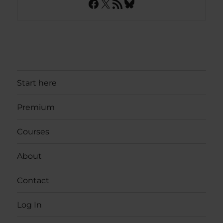
Facebook
X
RSS Feed
Bluesky
Start here
Premium
Courses
About
Contact
Log In