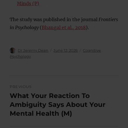
Minds (P)
The study was published in the journal
Frontiers
in Psychology
(
Bhangal et al., 2018
).
Author
Posted
Categories
Dr Jeremy Dean
June 12, 2026
Cognitive
on
Psychology
Post
PREVIOUS
navigation
What Your Reaction To
Previous
post:
Ambiguity Says About Your
Mental Health (M)