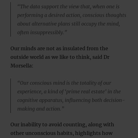
“The data support the view that, when one is
performing a desired action, conscious thoughts
about alternative plans still occupy the mind,
often insuppressibly.”
Our minds are not as insulated from the
outside world as we like to think, said Dr
Morsella:
“Our conscious mind is the totality of our
experience, a kind of ‘prime real estate’ in the
cognitive apparatus, influencing both decision-
making and action.”
Our inability to avoid counting, along with
other unconscious habits, highlights how