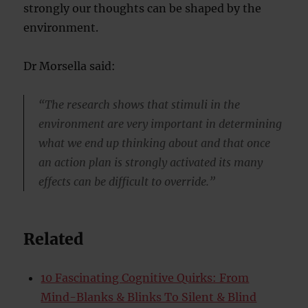
strongly our thoughts can be shaped by the
environment.
Dr Morsella said:
“The research shows that stimuli in the
environment are very important in determining
what we end up thinking about and that once
an action plan is strongly activated its many
effects can be difficult to override.”
Related
10 Fascinating Cognitive Quirks: From
Mind-Blanks & Blinks To Silent & Blind