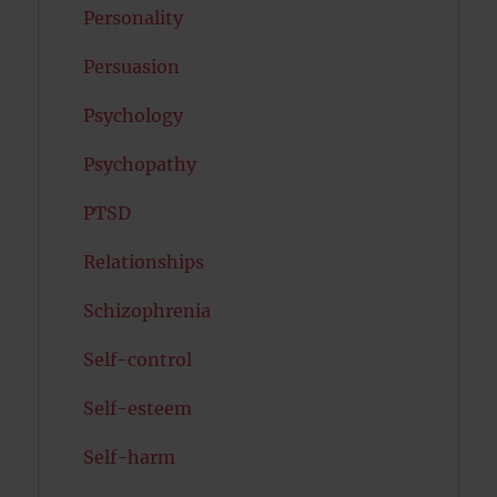
Personality
Persuasion
Psychology
Psychopathy
PTSD
Relationships
Schizophrenia
Self-control
Self-esteem
Self-harm