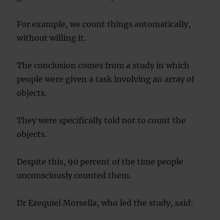
For example, we count things automatically,
without willing it.
The conclusion comes from a study in which
people were given a task involving an array of
objects.
They were specifically told not to count the
objects.
Despite this, 90 percent of the time people
unconsciously counted them.
Dr Ezequiel Morsella, who led the study, said: