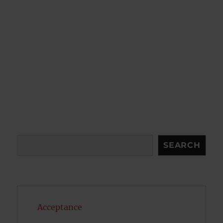
Search
SEARCH
Acceptance