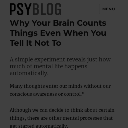
MENU
Why Your Brain Counts
PsyBlog
Things Even When You
Tell It Not To
A simple experiment reveals just how
much of mental life happens
automatically.
Many thoughts enter our minds without our
conscious awareness or control.”
Although we can decide to think about certain
things, there are other mental processes that
get started automatically.