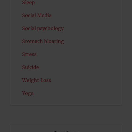
Sleep
Social Media
Social psychology
Stomach bloating
Stress
Suicide
Weight Loss
Yoga