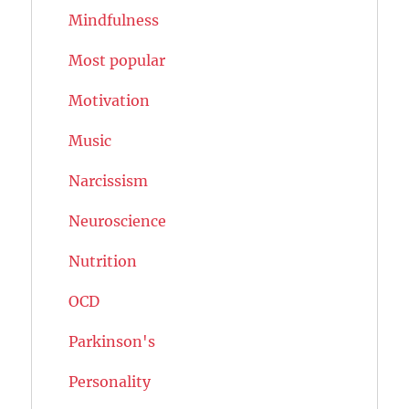
Mindfulness
Most popular
Motivation
Music
Narcissism
Neuroscience
Nutrition
OCD
Parkinson's
Personality