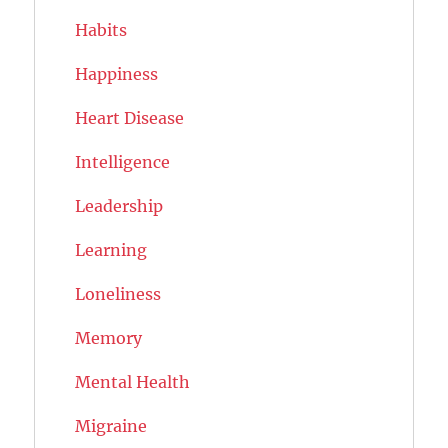
Habits
Happiness
Heart Disease
Intelligence
Leadership
Learning
Loneliness
Memory
Mental Health
Migraine