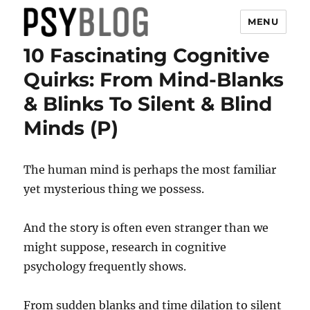
MENU
10 Fascinating Cognitive
PsyBlog
Quirks: From Mind-Blanks
& Blinks To Silent & Blind
Minds (P)
The human mind is perhaps the most familiar
yet mysterious thing we possess.
And the story is often even stranger than we
might suppose, research in cognitive
psychology frequently shows.
From sudden blanks and time dilation to silent