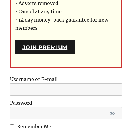
• Adverts removed
• Cancel at any time
• 14 day money-back guarantee for new
members
JOIN PREMIUM
Username or E-mail
Password
Remember Me