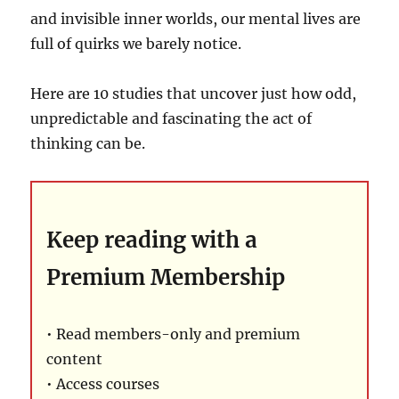
and invisible inner worlds, our mental lives are
full of quirks we barely notice.
Here are 10 studies that uncover just how odd,
unpredictable and fascinating the act of
thinking can be.
Keep reading with a
Premium Membership
• Read members-only and premium
content
• Access courses