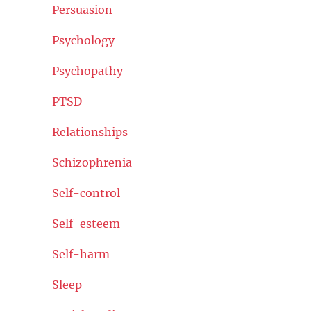
Persuasion
Psychology
Psychopathy
PTSD
Relationships
Schizophrenia
Self-control
Self-esteem
Self-harm
Sleep