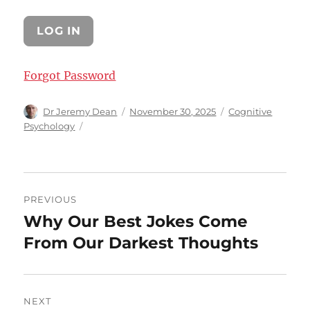
Forgot Password
Author
Posted
Categories
Dr Jeremy Dean
November 30, 2025
Cognitive
on
Psychology
Post
PREVIOUS
navigation
Why Our Best Jokes Come
Previous
post:
From Our Darkest Thoughts
NEXT