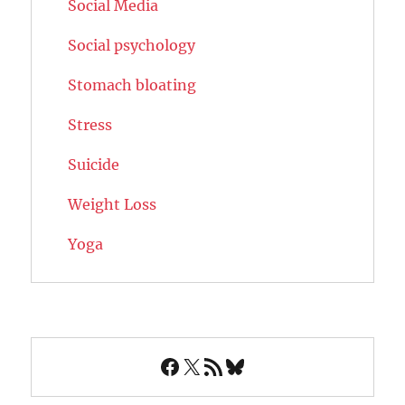
Social Media
Social psychology
Stomach bloating
Stress
Suicide
Weight Loss
Yoga
Facebook
X
RSS Feed
Bluesky