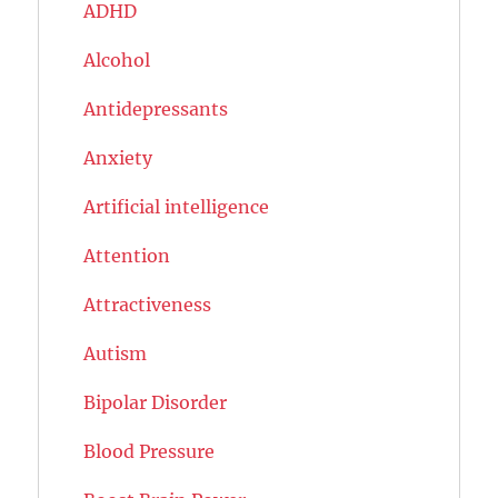
ADHD
Alcohol
Antidepressants
Anxiety
Artificial intelligence
Attention
Attractiveness
Autism
Bipolar Disorder
Blood Pressure