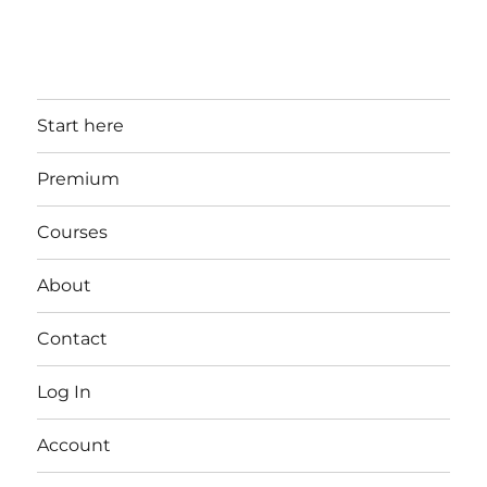
Start here
Premium
Courses
About
Contact
Log In
Account