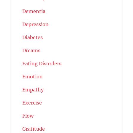
Dementia
Depression
Diabetes
Dreams
Eating Disorders
Emotion
Empathy
Exercise
Flow
Gratitude