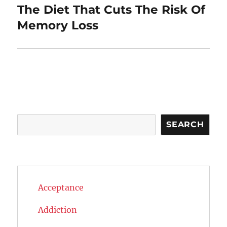
The Diet That Cuts The Risk Of
Next
post:
Memory Loss
Search
SEARCH
Acceptance
Addiction