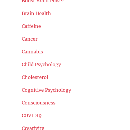
Boost Brain Power
Brain Health
Caffeine
Cancer
Cannabis
Child Psychology
Cholesterol
Cognitive Psychology
Consciousness
COVID19
Creativity