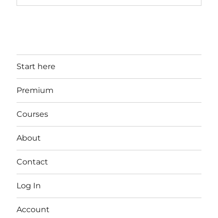
Start here
Premium
Courses
About
Contact
Log In
Account