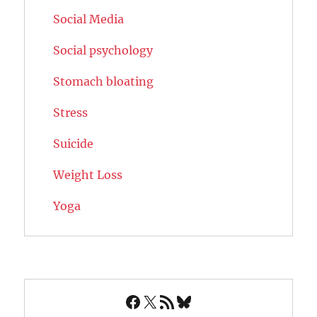
Social Media
Social psychology
Stomach bloating
Stress
Suicide
Weight Loss
Yoga
Facebook
X
RSS Feed
Bluesky