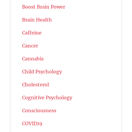
Boost Brain Power
Brain Health
Caffeine
Cancer
Cannabis
Child Psychology
Cholesterol
Cognitive Psychology
Consciousness
COVID19