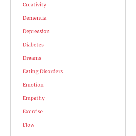
Creativity
Dementia
Depression
Diabetes
Dreams
Eating Disorders
Emotion
Empathy
Exercise
Flow