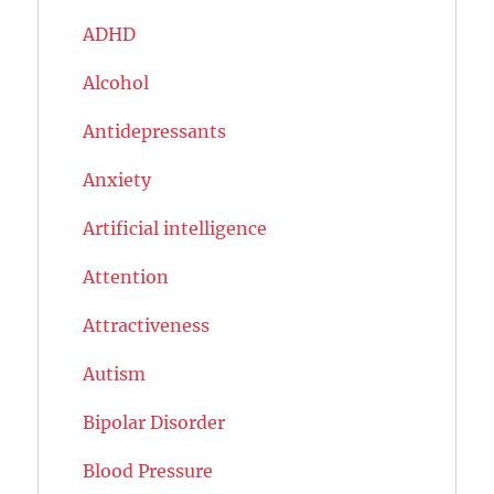
ADHD
Alcohol
Antidepressants
Anxiety
Artificial intelligence
Attention
Attractiveness
Autism
Bipolar Disorder
Blood Pressure