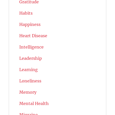
Gratitude
Habits
Happiness
Heart Disease
Intelligence
Leadership
Learning
Loneliness
Memory
Mental Health
Migraine