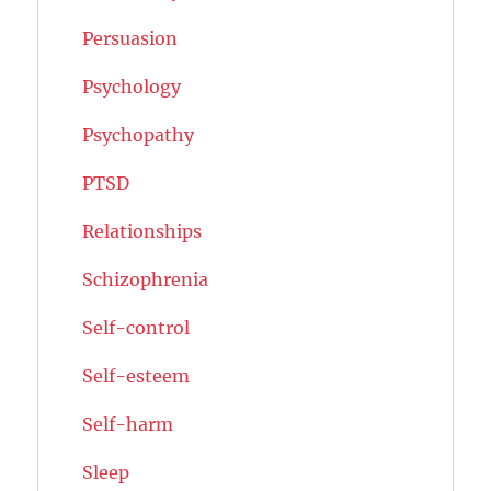
Persuasion
Psychology
Psychopathy
PTSD
Relationships
Schizophrenia
Self-control
Self-esteem
Self-harm
Sleep