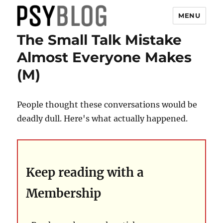
MENU
The Small Talk Mistake
PsyBlog
Almost Everyone Makes
(M)
People thought these conversations would be
deadly dull. Here's what actually happened.
Keep reading with a
Membership