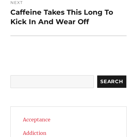
NEXT
Caffeine Takes This Long To
Next
post:
Kick In And Wear Off
Search
SEARCH
Acceptance
Addiction