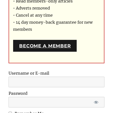
• Read members-only articles
• Adverts removed
• Cancel at any time
• 14 day money-back guarantee for new
members
BECOME A MEMBER
Username or E-mail
Password