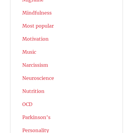
Mindfulness
Most popular
Motivation
Music
Narcissism
Neuroscience
Nutrition
OCD
Parkinson's
Personality