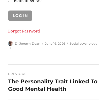
Remember Me
Forgot Password
Author
Posted
Categories
Dr Jeremy Dean
June 16, 2026
Social psychology
on
Post
PREVIOUS
navigation
The Personality Trait Linked To
Previous
post:
Good Mental Health