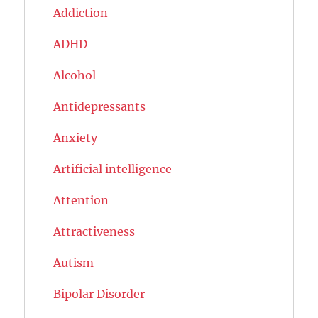
Addiction
ADHD
Alcohol
Antidepressants
Anxiety
Artificial intelligence
Attention
Attractiveness
Autism
Bipolar Disorder