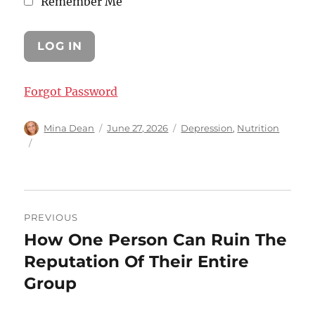
Remember Me
Forgot Password
Author
Posted
Categories
Mina Dean
June 27, 2026
Depression
,
Nutrition
on
Post
PREVIOUS
navigation
How One Person Can Ruin The
Previous
post:
Reputation Of Their Entire
Group