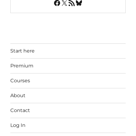
Facebook
X
RSS Feed
Bluesky
Start here
Premium
Courses
About
Contact
Log In