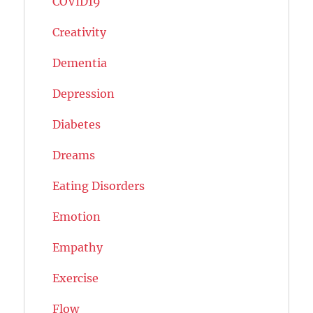
COVID19
Creativity
Dementia
Depression
Diabetes
Dreams
Eating Disorders
Emotion
Empathy
Exercise
Flow