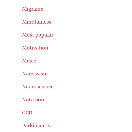
Migraine
Mindfulness
Most popular
Motivation
Music
Narcissism
Neuroscience
Nutrition
OCD
Parkinson's