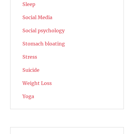
Sleep
Social Media
Social psychology
Stomach bloating
Stress
Suicide
Weight Loss
Yoga