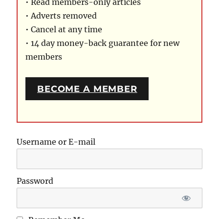
• Read members-only articles
• Adverts removed
• Cancel at any time
• 14 day money-back guarantee for new
members
BECOME A MEMBER
Username or E-mail
Password