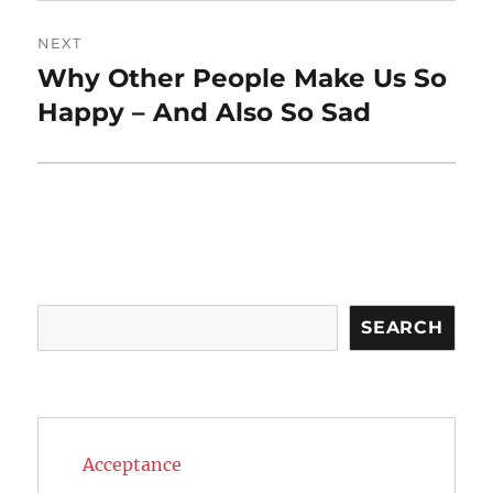
NEXT
Why Other People Make Us So
Next
post:
Happy – And Also So Sad
Search
SEARCH
Acceptance