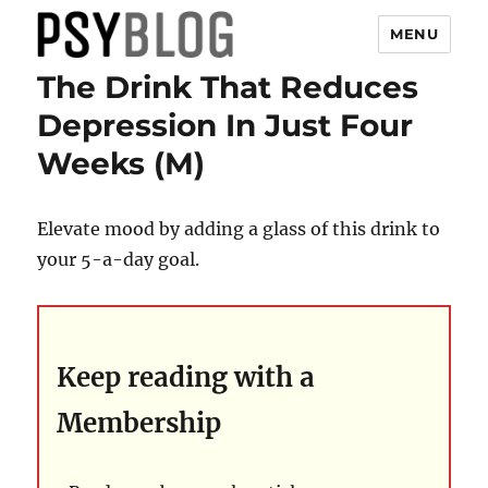
MENU
The Drink That Reduces
PsyBlog
Depression In Just Four
Weeks (M)
Elevate mood by adding a glass of this drink to
your 5-a-day goal.
Keep reading with a
Membership