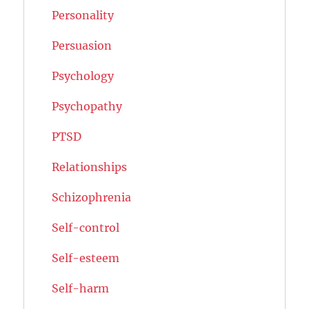
Personality
Persuasion
Psychology
Psychopathy
PTSD
Relationships
Schizophrenia
Self-control
Self-esteem
Self-harm