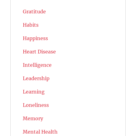
Gratitude
Habits
Happiness
Heart Disease
Intelligence
Leadership
Learning
Loneliness
Memory
Mental Health