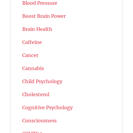
Blood Pressure
Boost Brain Power
Brain Health
Caffeine
Cancer
Cannabis
Child Psychology
Cholesterol
Cognitive Psychology
Consciousness