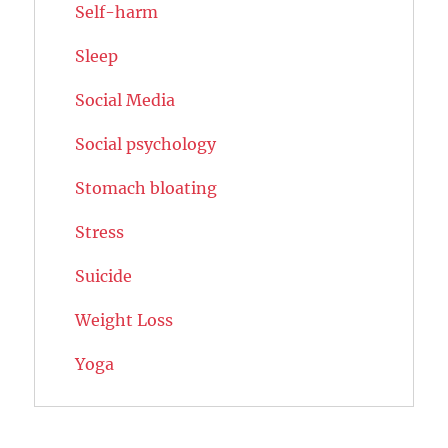
Self-harm
Sleep
Social Media
Social psychology
Stomach bloating
Stress
Suicide
Weight Loss
Yoga