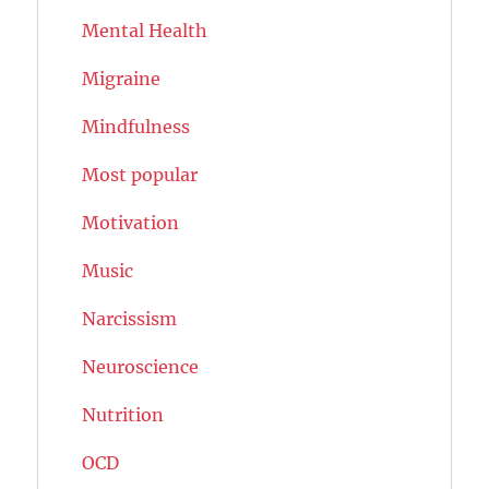
Mental Health
Migraine
Mindfulness
Most popular
Motivation
Music
Narcissism
Neuroscience
Nutrition
OCD