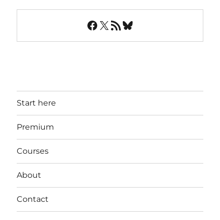
Facebook
X
RSS Feed
Bluesky
Start here
Premium
Courses
About
Contact