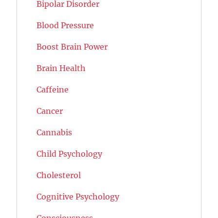
Bipolar Disorder
Blood Pressure
Boost Brain Power
Brain Health
Caffeine
Cancer
Cannabis
Child Psychology
Cholesterol
Cognitive Psychology
Consciousness