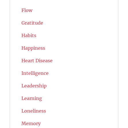
Flow
Gratitude
Habits
Happiness
Heart Disease
Intelligence
Leadership
Learning
Loneliness
Memory