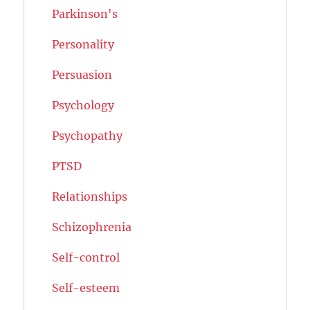
Parkinson's
Personality
Persuasion
Psychology
Psychopathy
PTSD
Relationships
Schizophrenia
Self-control
Self-esteem