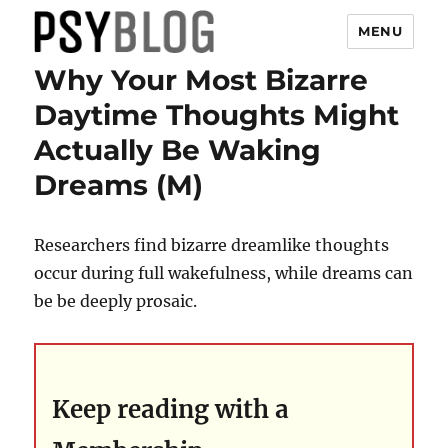
MENU
Why Your Most Bizarre
PsyBlog
Daytime Thoughts Might
Actually Be Waking
Dreams (M)
Researchers find bizarre dreamlike thoughts
occur during full wakefulness, while dreams can
be be deeply prosaic.
Keep reading with a