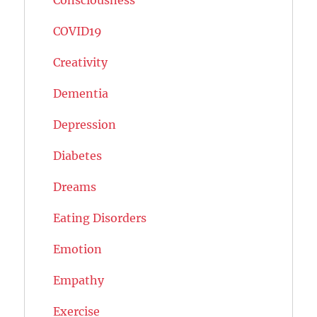
COVID19
Creativity
Dementia
Depression
Diabetes
Dreams
Eating Disorders
Emotion
Empathy
Exercise