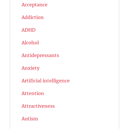
Acceptance
Addiction
ADHD
Alcohol
Antidepressants
Anxiety
Artificial intelligence
Attention
Attractiveness
Autism