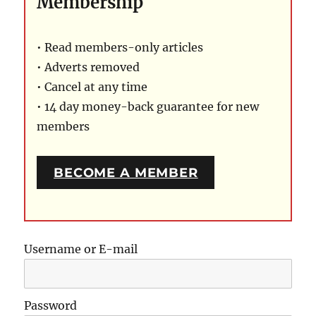
Membership
• Read members-only articles
• Adverts removed
• Cancel at any time
• 14 day money-back guarantee for new
members
BECOME A MEMBER
Username or E-mail
Password