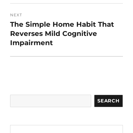
NEXT
The Simple Home Habit That
Next
post:
Reverses Mild Cognitive
Impairment
Search
SEARCH