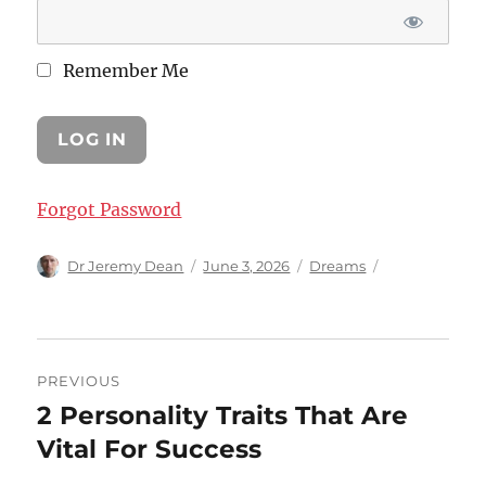
Remember Me
Forgot Password
Author
Posted
Categories
Dr Jeremy Dean
June 3, 2026
Dreams
on
Post
PREVIOUS
navigation
2 Personality Traits That Are
Previous
post:
Vital For Success