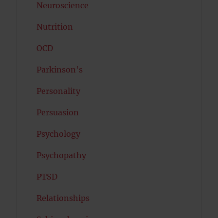
Neuroscience
Nutrition
OCD
Parkinson's
Personality
Persuasion
Psychology
Psychopathy
PTSD
Relationships