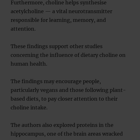
Furthermore, choline helps synthesise
acetylcholine — a vital neurotransmitter
responsible for learning, memory, and
attention.
These findings support other studies
concerning the influence of dietary choline on
human health.
The findings may encourage people,
particularly vegans and those following plant-
based diets, to pay closer attention to their
choline intake.
The authors also explored proteins in the
hippocampus, one of the brain areas wracked