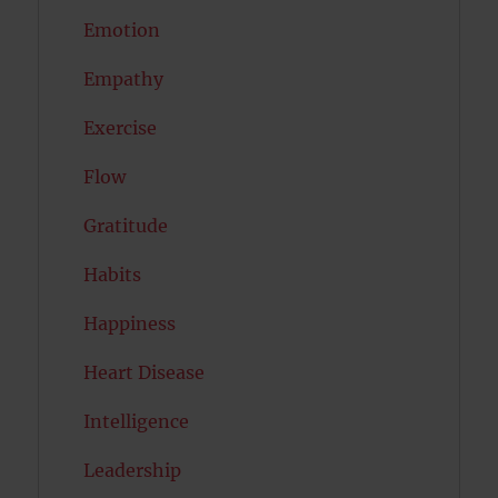
Emotion
Empathy
Exercise
Flow
Gratitude
Habits
Happiness
Heart Disease
Intelligence
Leadership