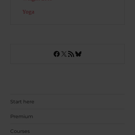
Yoga
Facebook
X
RSS Feed
Bluesky
Start here
Premium
Courses