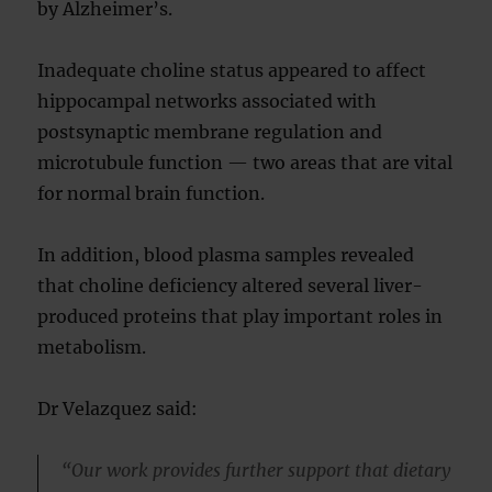
by Alzheimer’s.
Inadequate choline status appeared to affect
hippocampal networks associated with
postsynaptic membrane regulation and
microtubule function — two areas that are vital
for normal brain function.
In addition, blood plasma samples revealed
that choline deficiency altered several liver-
produced proteins that play important roles in
metabolism.
Dr Velazquez said:
“Our work provides further support that dietary