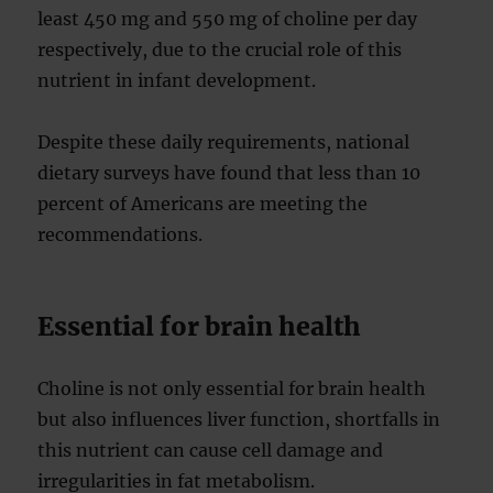
least 450 mg and 550 mg of choline per day
respectively, due to the crucial role of this
nutrient in infant development.
Despite these daily requirements, national
dietary surveys have found that less than 10
percent of Americans are meeting the
recommendations.
Essential for brain health
Choline is not only essential for brain health
but also influences liver function, shortfalls in
this nutrient can cause cell damage and
irregularities in fat metabolism.