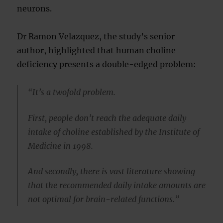
neurons.
Dr Ramon Velazquez, the study’s senior
author, highlighted that human choline
deficiency presents a double-edged problem:
“It’s a twofold problem.
First, people don’t reach the adequate daily
intake of choline established by the Institute of
Medicine in 1998.
And secondly, there is vast literature showing
that the recommended daily intake amounts are
not optimal for brain-related functions.”