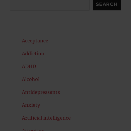
Search
SEARCH
Acceptance
Addiction
ADHD
Alcohol
Antidepressants
Anxiety
Artificial intelligence
Attention