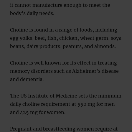
it cannot manufacture enough to meet the
body’s daily needs.
Choline is found in a range of foods, including
egg yolks, beef, fish, chicken, wheat germ, soya
beans, dairy products, peanuts, and almonds.
Choline is well known for its effect in treating
memory disorders such as Alzheimer’s disease
and dementia.
The US Institute of Medicine sets the minimum
daily choline requirement at 550 mg for men
and 425 mg for women.
Pregnant and breastfeeding women require at