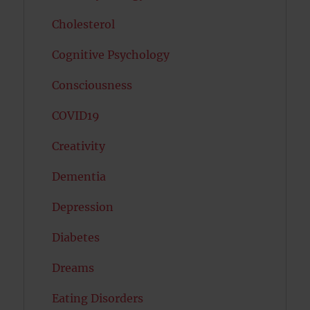
Cholesterol
Cognitive Psychology
Consciousness
COVID19
Creativity
Dementia
Depression
Diabetes
Dreams
Eating Disorders