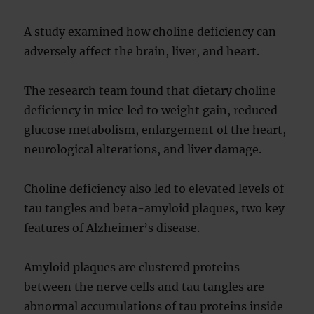
A study examined how choline deficiency can
adversely affect the brain, liver, and heart.
The research team found that dietary choline
deficiency in mice led to weight gain, reduced
glucose metabolism, enlargement of the heart,
neurological alterations, and liver damage.
Choline deficiency also led to elevated levels of
tau tangles and beta-amyloid plaques, two key
features of Alzheimer’s disease.
Amyloid plaques are clustered proteins
between the nerve cells and tau tangles are
abnormal accumulations of tau proteins inside