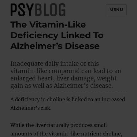
MENU
The Vitamin-Like
PsyBlog
Deficiency Linked To
Alzheimer’s Disease
Inadequate daily intake of this
vitamin-like compound can lead to an
enlarged heart, liver damage, weight
gain as well as Alzheimer’s disease.
A deficiency in choline is linked to an increased
Alzheimer’s risk.
While the liver naturally produces small
amounts of the vitamin-like nutrient choline,