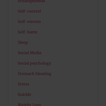
Schizophrenia
Self-control
Self-esteem
Self-harm
Sleep
Social Media
Social psychology
Stomach bloating
Stress
Suicide
Weight Loss