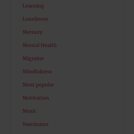
Learning
Loneliness
Memory
Mental Health
Migraine
Mindfulness
Most popular
Motivation
Music
Narcissism