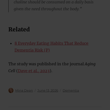
choline should be consumed on a daily basis
given the need throughout the body.”
Related
8 Everyday Eating Habits That Reduce
Dementia Risk (P)
The study was published in the journal
Aging
Cell
(
Dave et al., 2023
).
Author
Posted
Categories
Mina Dean
June 13, 2026
Dementia
on