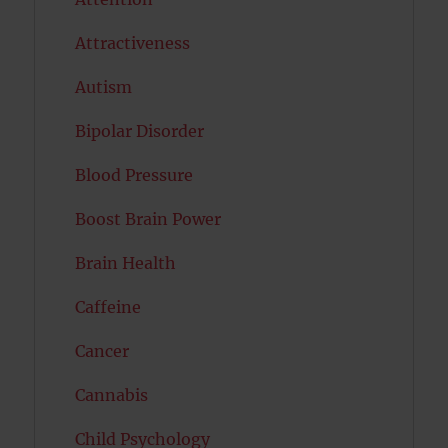
Attractiveness
Autism
Bipolar Disorder
Blood Pressure
Boost Brain Power
Brain Health
Caffeine
Cancer
Cannabis
Child Psychology