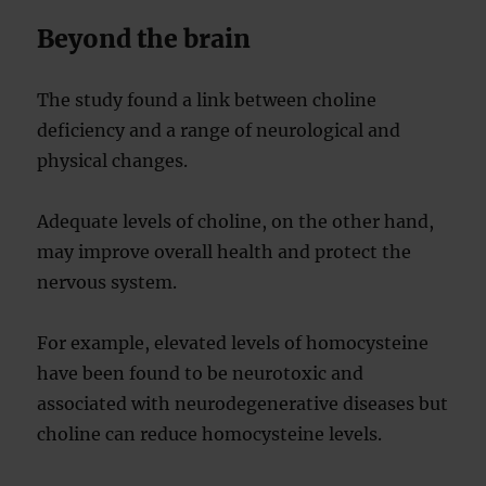
Beyond the brain
The study found a link between choline
deficiency and a range of neurological and
physical changes.
Adequate levels of choline, on the other hand,
may improve overall health and protect the
nervous system.
For example, elevated levels of homocysteine
have been found to be neurotoxic and
associated with neurodegenerative diseases but
choline can reduce homocysteine levels.