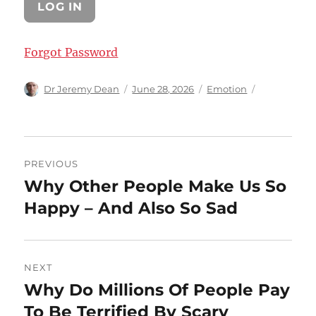
Forgot Password
Author
Posted
Categories
Dr Jeremy Dean
June 28, 2026
Emotion
on
Post
PREVIOUS
navigation
Why Other People Make Us So
Previous
post:
Happy – And Also So Sad
NEXT
Why Do Millions Of People Pay
Next
post:
To Be Terrified By Scary