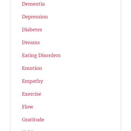
Dementia
Depression
Diabetes
Dreams
Eating Disorders
Emotion
Empathy
Exercise
Flow
Gratitude