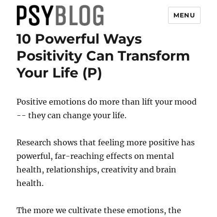
MENU
10 Powerful Ways
PsyBlog
Positivity Can Transform
Your Life (P)
Positive emotions do more than lift your mood
-- they can change your life.
Research shows that feeling more positive has
powerful, far-reaching effects on mental
health, relationships, creativity and brain
health.
The more we cultivate these emotions, the