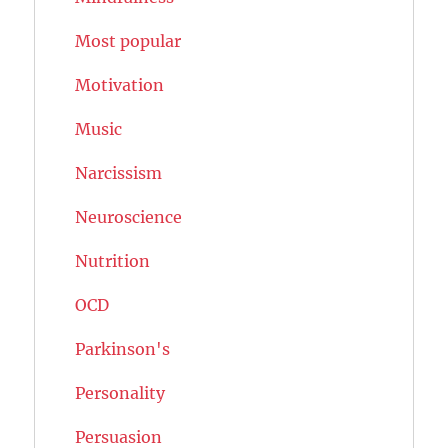
Most popular
Motivation
Music
Narcissism
Neuroscience
Nutrition
OCD
Parkinson's
Personality
Persuasion