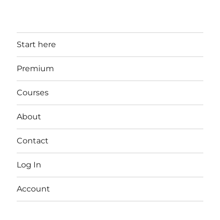
Start here
Premium
Courses
About
Contact
Log In
Account