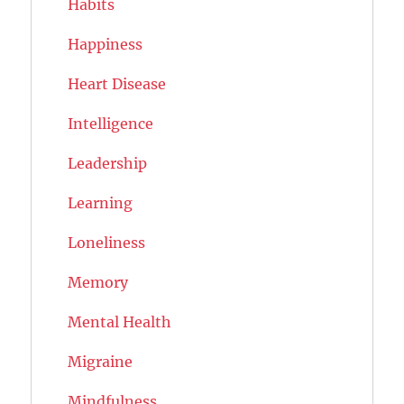
Habits
Happiness
Heart Disease
Intelligence
Leadership
Learning
Loneliness
Memory
Mental Health
Migraine
Mindfulness