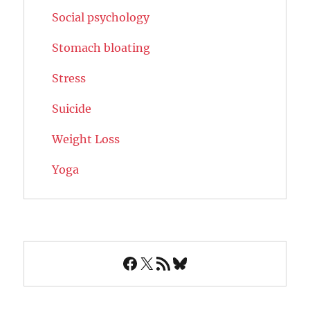
Social psychology
Stomach bloating
Stress
Suicide
Weight Loss
Yoga
Facebook
X
RSS Feed
Bluesky