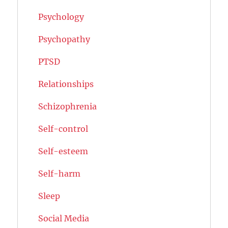
Psychology
Psychopathy
PTSD
Relationships
Schizophrenia
Self-control
Self-esteem
Self-harm
Sleep
Social Media