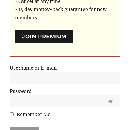
• Cancel at any time
• 14 day money-back guarantee for new
members
JOIN PREMIUM
Username or E-mail
Password
Remember Me