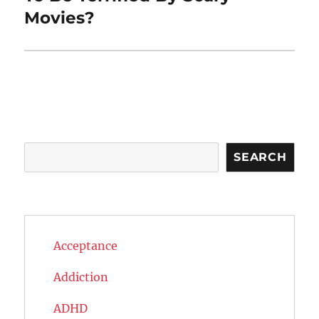
Movies?
Search
SEARCH
Acceptance
Addiction
ADHD