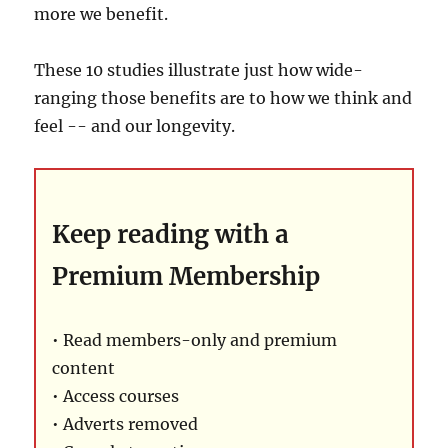
more we benefit.
These 10 studies illustrate just how wide-
ranging those benefits are to how we think and
feel -- and our longevity.
Keep reading with a
Premium Membership
• Read members-only and premium
content
• Access courses
• Adverts removed