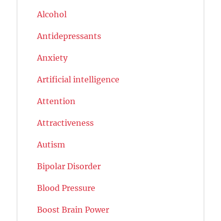
Alcohol
Antidepressants
Anxiety
Artificial intelligence
Attention
Attractiveness
Autism
Bipolar Disorder
Blood Pressure
Boost Brain Power