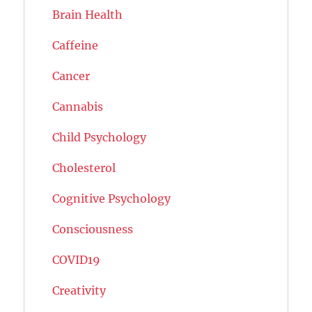
Brain Health
Caffeine
Cancer
Cannabis
Child Psychology
Cholesterol
Cognitive Psychology
Consciousness
COVID19
Creativity