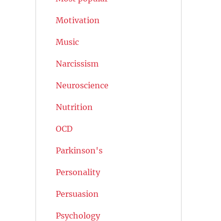
Motivation
Music
Narcissism
Neuroscience
Nutrition
OCD
Parkinson's
Personality
Persuasion
Psychology