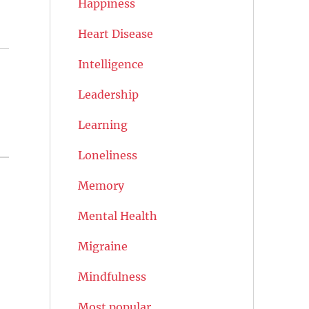
Happiness
Heart Disease
Intelligence
Leadership
Learning
Loneliness
Memory
Mental Health
Migraine
Mindfulness
Most popular