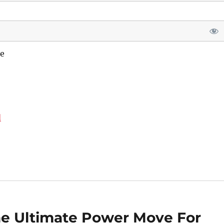
e
d
he Ultimate Power Move For