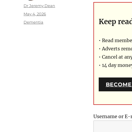
Author
Dr Jeremy Dean
Posted
May 4, 2026
Keep rea
on
Categories
Dementia
• Read member
• Adverts rem
• Cancel at an
• 14 day mon
BECOME
Username or E-