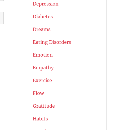
Depression
Diabetes
Dreams
Eating Disorders
Emotion
Empathy
Exercise
Flow
Gratitude
Habits