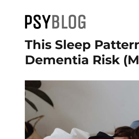
PsyBlog
This Sleep Patter
Dementia Risk (M