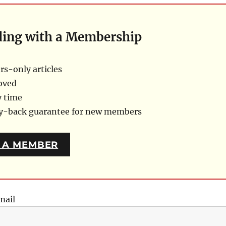
ding with a Membership
s-only articles
oved
y time
ey-back guarantee for new members
 A MEMBER
mail