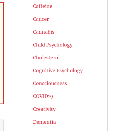
Caffeine
Cancer
Cannabis
Child Psychology
Cholesterol
Cognitive Psychology
Consciousness
COVID19
Creativity
Dementia