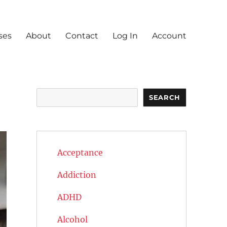
ses
About
Contact
Log In
Account
Search
SEARCH
Acceptance
Addiction
ADHD
Alcohol