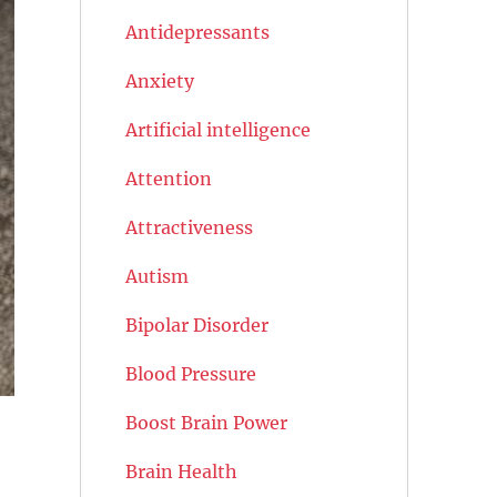
Antidepressants
Anxiety
Artificial intelligence
Attention
Attractiveness
Autism
Bipolar Disorder
Blood Pressure
Boost Brain Power
Brain Health