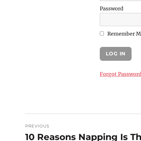
Password
Remember M
Forgot Passwor
Post
PREVIOUS
navigation
10 Reasons Napping Is T
Previous