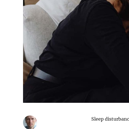
Sleep disturbanc