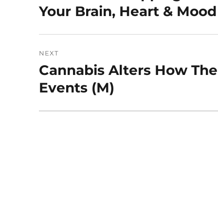
post:
Your Brain, Heart & Mood
NEXT
Cannabis Alters How Th
Next
post:
Events (M)