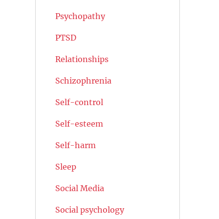
Psychopathy
PTSD
Relationships
Schizophrenia
Self-control
Self-esteem
Self-harm
Sleep
Social Media
Social psychology