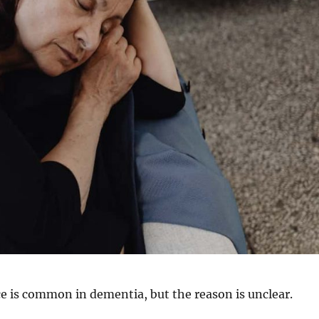
e is common in dementia, but the reason is unclear.