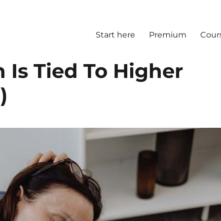
Start here
Premium
Cour
n Is Tied To Higher
)