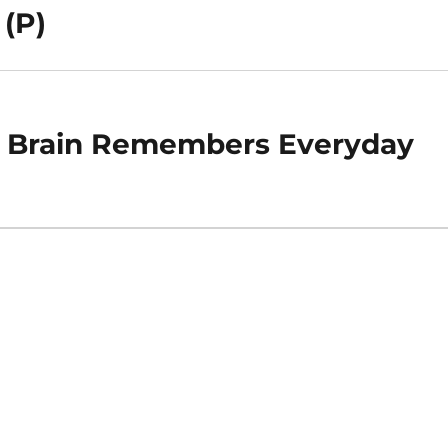
 (P)
e Brain Remembers Everyday