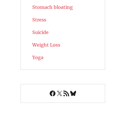
Stomach bloating
Stress
Suicide
Weight Loss
Yoga
Facebook
X
RSS Feed
Bluesky