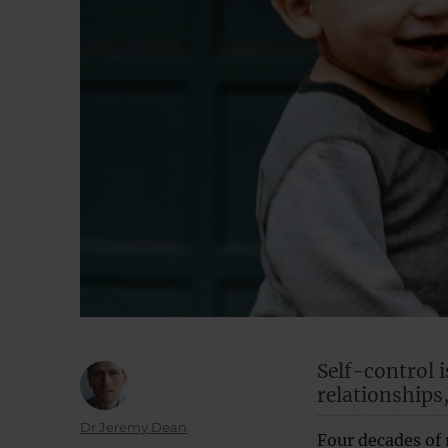
Self-control i
relationships
Author
Dr Jeremy Dean
Four decades of 