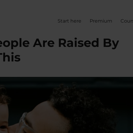
Start here
Premium
Cour
eople Are Raised By
This