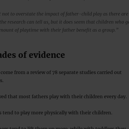
 not to overstate the impact of father-child play as there are
the research can tell us, but it does seem that children who g
mount of playtime with their father benefit as a group.”
ades of evidence
come from a review of 78 separate studies carried out
s.
ed that most fathers play with their children every day.
 tend to play more physically with their children.
hers tend to lift them up more, while with toddlers they