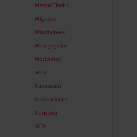
Mental Health
Migraine
Mindfulness
Most popular
Motivation
Music
Narcissism
Neuroscience
Nutrition
OCD