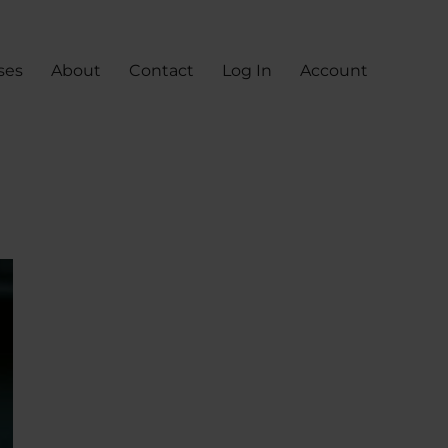
ses
About
Contact
Log In
Account