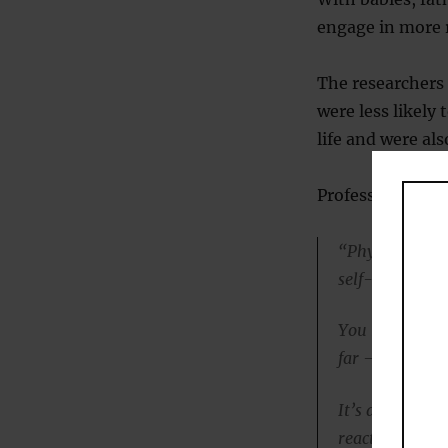
engage in more
The researchers 
were less likely
life and were als
Professor Ramch
“Physical play 
self-regulation
You might have
far — or maybe 
It’s a safe env
react the wrong