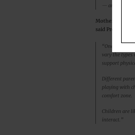
— and next tim
Mothers can, of 
said Professor 
“One of the thi
vary the types 
support physic
Different paren
playing with ch
comfort zone.
Children are li
interact.”