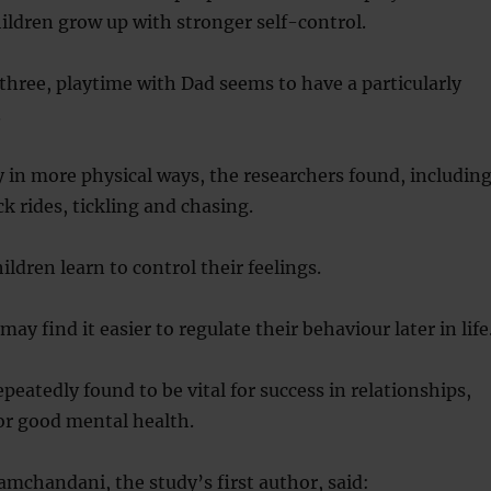
ldren grow up with stronger self-control.
 three, playtime with Dad seems to have a particularly
.
 in more physical ways, the researchers found, includin
k rides, tickling and chasing.
ldren learn to control their feelings.
 may find it easier to regulate their behaviour later in life
epeatedly found to be vital for success in relationships,
or good mental health.
amchandani, the study’s first author, said: