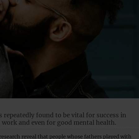
s repeatedly found to be vital for success in
, work and even for good mental health.
research reveal that people whose fathers played with