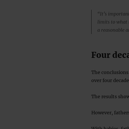
“It’s important
limits to what 
a reasonable a
Four dec
The conclusions 
over four decade
The results show
However, fathers
With babies, fat