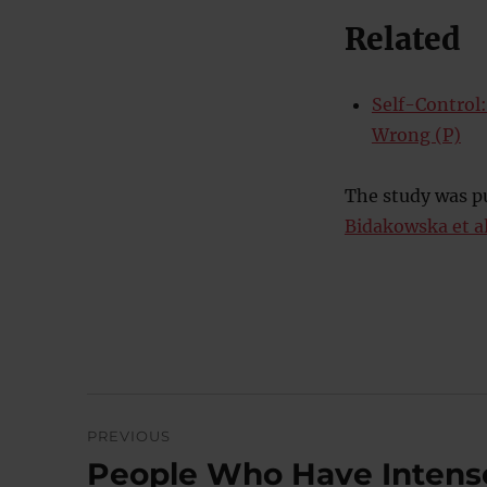
Related
Self-Control
Wrong (P)
The study was pu
Bidakowska et al
Post
PREVIOUS
navigation
People Who Have Intense
Previous