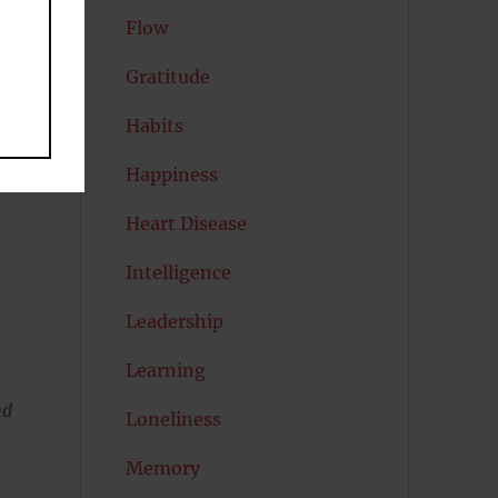
Flow
Gratitude
Habits
Happiness
Heart Disease
Intelligence
Leadership
Learning
nd
Loneliness
Memory