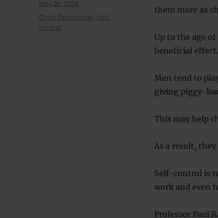
Posted
May 26, 2026
them more as chi
on
Categories
Child Psychology
,
Self-
control
Up to the age of
beneficial effect
Men tend to play
giving piggy-bac
This may help chi
As a result, they
Self-control is r
work and even f
Professor Paul R