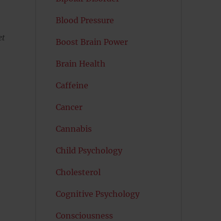
Blood Pressure
et
Boost Brain Power
Brain Health
Caffeine
Cancer
Cannabis
Child Psychology
Cholesterol
Cognitive Psychology
Consciousness