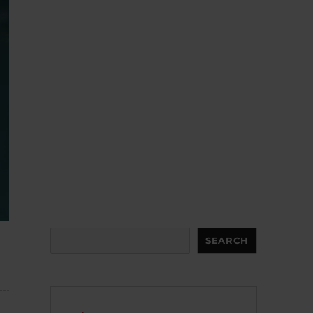
Search
SEARCH