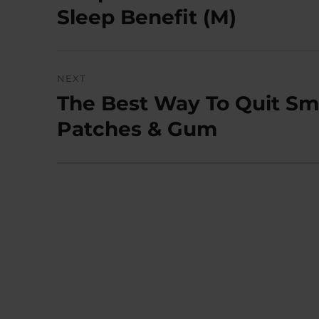
post:
Sleep Benefit (M)
NEXT
The Best Way To Quit Smo
Next
post:
Patches & Gum