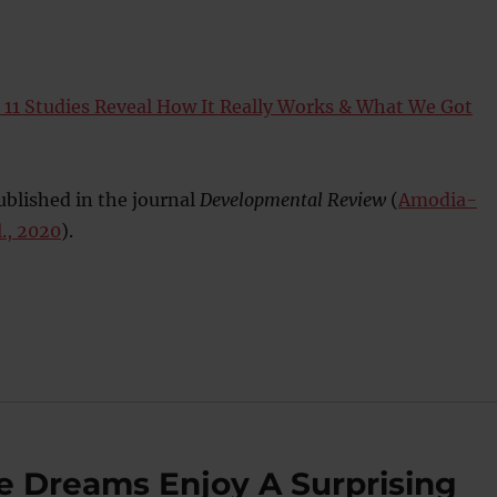
: 11 Studies Reveal How It Really Works & What We Got
blished in the journal
Developmental Review
(
Amodia-
., 2020
).
 Dreams Enjoy A Surprising