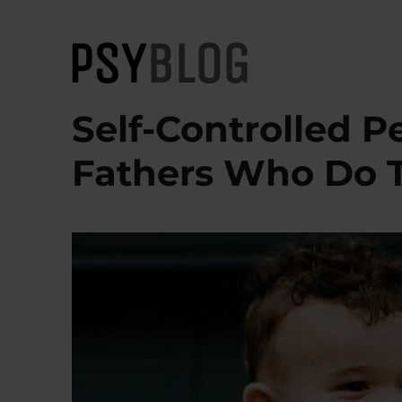
PsyBlog
Self-Controlled P
Fathers Who Do 