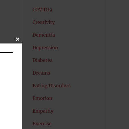
COVID19
Creativity
Dementia
CLOSE
THIS
Depression
MODULE
Diabetes
ly
Dreams
Eating Disorders
Emotion
Empathy
ey
Exercise
d