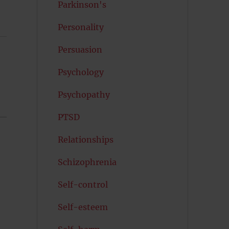
Parkinson's
Personality
Persuasion
Psychology
Psychopathy
PTSD
Relationships
Schizophrenia
Self-control
Self-esteem