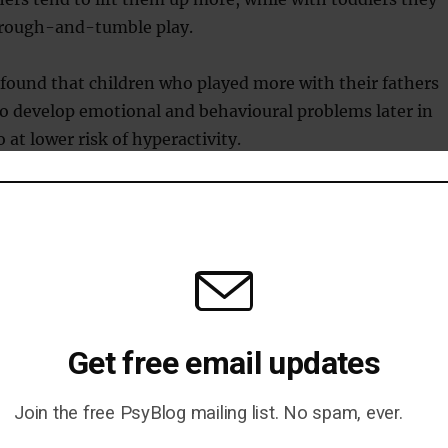
 rough-and-tumble play.
found that children who played more with their fathers
 to develop emotional and behavioural problems later in
o at lower risk of hyperactivity.
andani said:
creates fun, exciting situations in which children have to app
.
 to control your strength, learn when things have gone too
Get free email updates
your father steps on your toe by accident and you feel cross!
ironment in which children can practise how to respond. If th
Join the free PsyBlog mailing list. No spam, ever.
 way, they might get told off, but it’s not the end of the worl