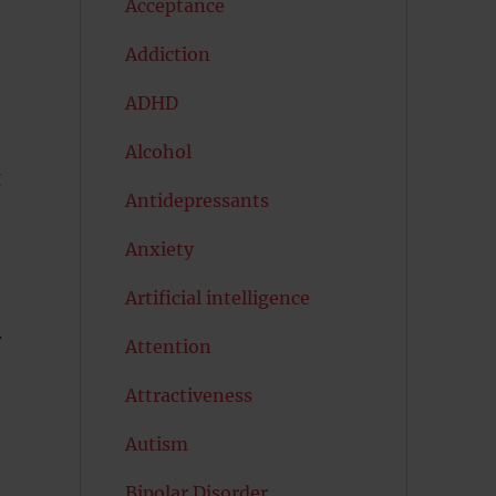
Acceptance
Addiction
ADHD
Alcohol
g
Antidepressants
Anxiety
Artificial intelligence
.
Attention
Attractiveness
Autism
Bipolar Disorder