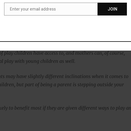
e they might remember to behave differently.”
Enter your email address
JOIN
Email
course, support physical play, just the same as fathers,
Ramchandani:
ngs that our research points to time and again is the need to
of play children have access to, and mothers can, of course,
al play with young children as well.
ts may have slightly different inclinations when it comes to
ildren, but part of being a parent is stepping outside your
kely to benefit most if they are given different ways to play a