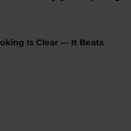
king Is Clear — It Beats