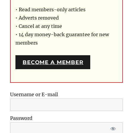
• Read members-only articles
• Adverts removed
• Cancel at any time
• 14 day money-back guarantee for new
members
BECOME A MEMBER
Username or E-mail
Password