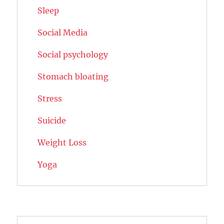
Sleep
Social Media
Social psychology
Stomach bloating
Stress
Suicide
Weight Loss
Yoga