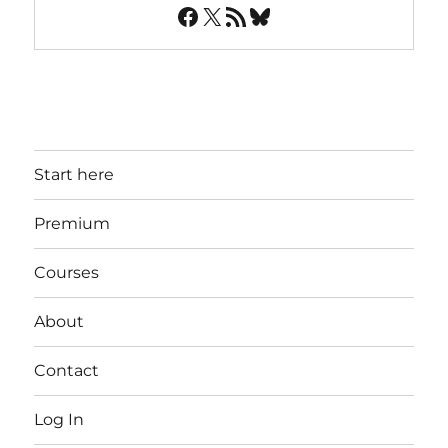
Facebook
X
RSS Feed
Bluesky
Start here
Premium
Courses
About
Contact
Log In