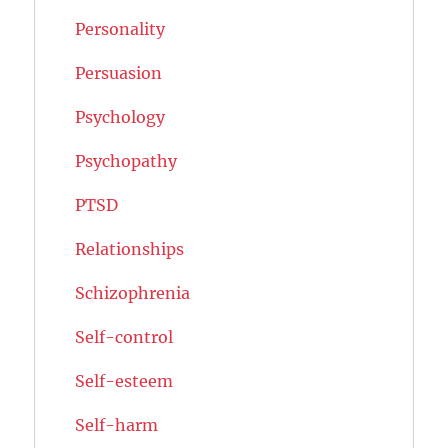
Personality
Persuasion
Psychology
Psychopathy
PTSD
Relationships
Schizophrenia
Self-control
Self-esteem
Self-harm