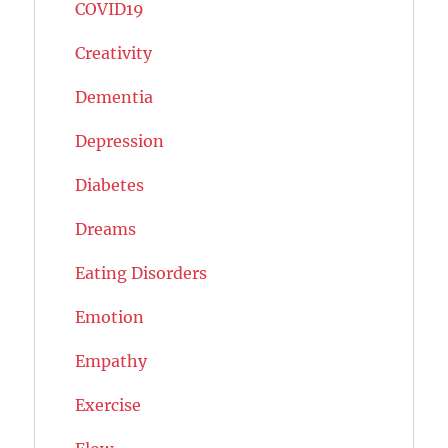
COVID19
Creativity
Dementia
Depression
Diabetes
Dreams
Eating Disorders
Emotion
Empathy
Exercise