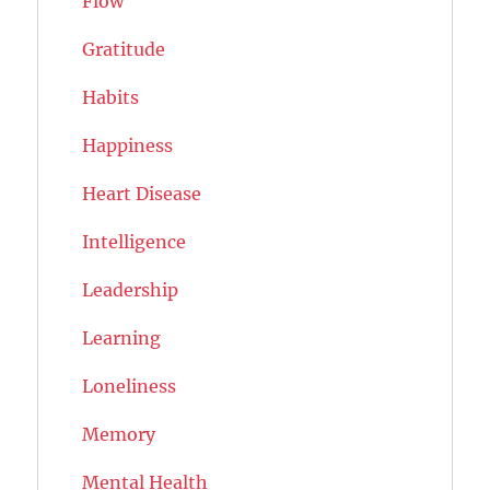
Flow
Gratitude
Habits
Happiness
Heart Disease
Intelligence
Leadership
Learning
Loneliness
Memory
Mental Health