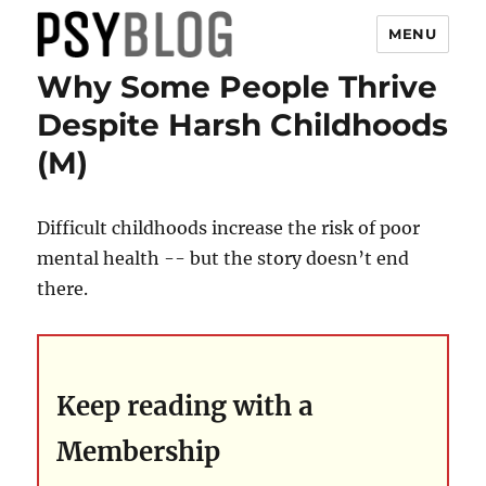
MENU
Why Some People Thrive
PsyBlog
Despite Harsh Childhoods
(M)
Difficult childhoods increase the risk of poor
mental health -- but the story doesn’t end
there.
Keep reading with a
Membership