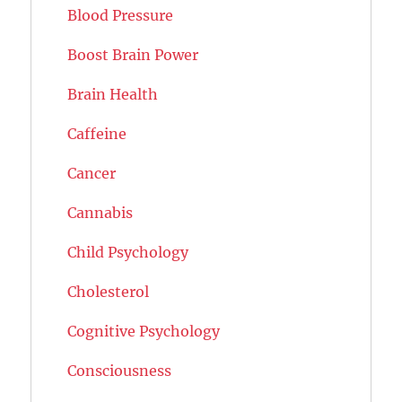
Blood Pressure
Boost Brain Power
Brain Health
Caffeine
Cancer
Cannabis
Child Psychology
Cholesterol
Cognitive Psychology
Consciousness