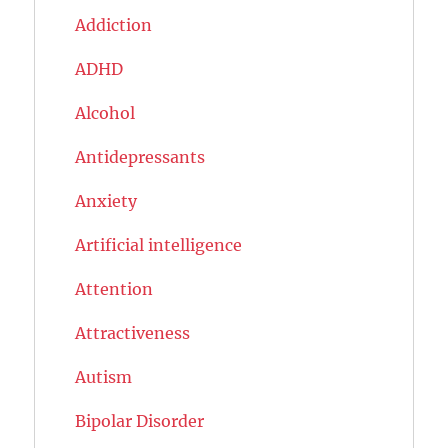
Addiction
ADHD
Alcohol
Antidepressants
Anxiety
Artificial intelligence
Attention
Attractiveness
Autism
Bipolar Disorder