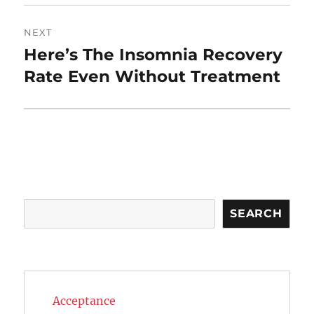
NEXT
Here’s The Insomnia Recovery
Next
post:
Rate Even Without Treatment
Search
SEARCH
Acceptance