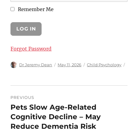
Remember Me
Forgot Password
Author
Posted
Categories
Dr Jeremy Dean
May 11, 2026
Child Psychology
on
Post
PREVIOUS
navigation
Pets Slow Age-Related
Previous
post:
Cognitive Decline – May
Reduce Dementia Risk