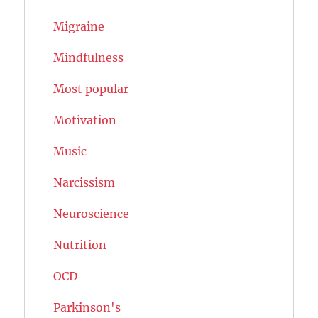
Migraine
Mindfulness
Most popular
Motivation
Music
Narcissism
Neuroscience
Nutrition
OCD
Parkinson's