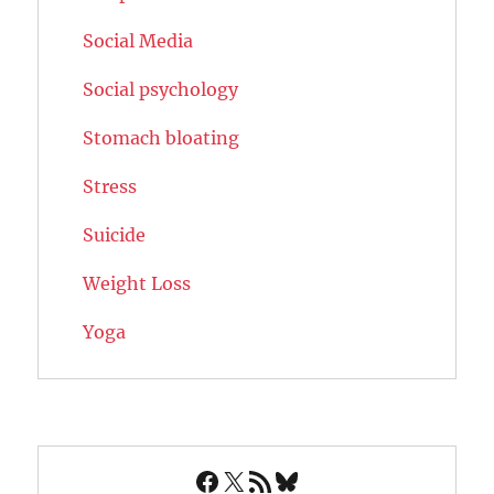
Social Media
Social psychology
Stomach bloating
Stress
Suicide
Weight Loss
Yoga
Facebook
X
RSS Feed
Bluesky