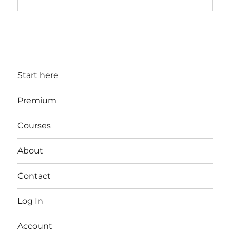
Start here
Premium
Courses
About
Contact
Log In
Account