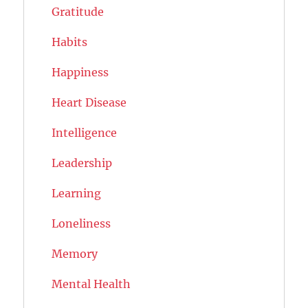
Gratitude
Habits
Happiness
Heart Disease
Intelligence
Leadership
Learning
Loneliness
Memory
Mental Health