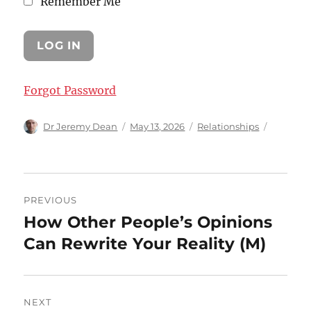
Remember Me
Forgot Password
Author
Posted
Categories
Dr Jeremy Dean
May 13, 2026
Relationships
on
Post
PREVIOUS
navigation
How Other People’s Opinions
Previous
post:
Can Rewrite Your Reality (M)
NEXT