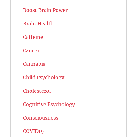
Boost Brain Power
Brain Health
Caffeine
Cancer
Cannabis
Child Psychology
Cholesterol
Cognitive Psychology
Consciousness
COVID19