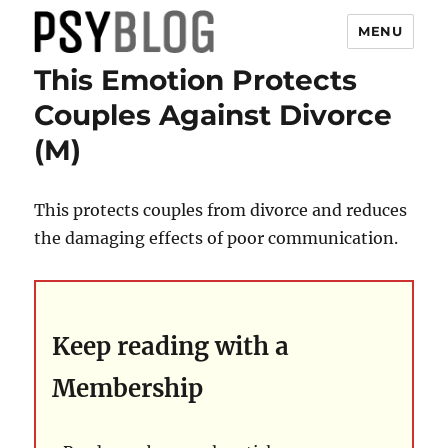
MENU
This Emotion Protects
PsyBlog
Couples Against Divorce
(M)
This protects couples from divorce and reduces
the damaging effects of poor communication.
Keep reading with a
Membership