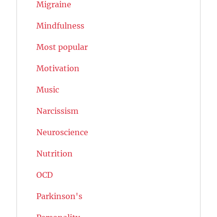
Migraine
Mindfulness
Most popular
Motivation
Music
Narcissism
Neuroscience
Nutrition
OCD
Parkinson's