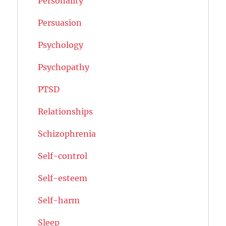
Personality
Persuasion
Psychology
Psychopathy
PTSD
Relationships
Schizophrenia
Self-control
Self-esteem
Self-harm
Sleep