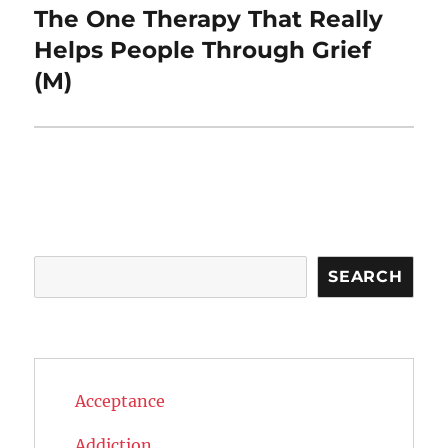
The One Therapy That Really
Next
post:
Helps People Through Grief
(M)
Search
SEARCH
Acceptance
Addiction