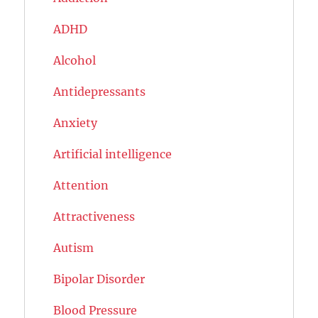
ADHD
Alcohol
Antidepressants
Anxiety
Artificial intelligence
Attention
Attractiveness
Autism
Bipolar Disorder
Blood Pressure