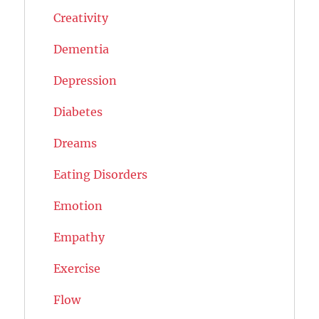
Creativity
Dementia
Depression
Diabetes
Dreams
Eating Disorders
Emotion
Empathy
Exercise
Flow