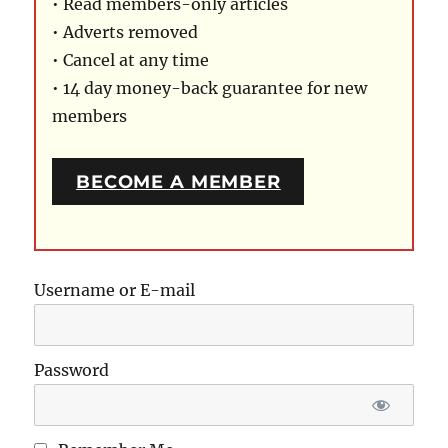
• Read members-only articles
• Adverts removed
• Cancel at any time
• 14 day money-back guarantee for new
members
BECOME A MEMBER
Username or E-mail
Password