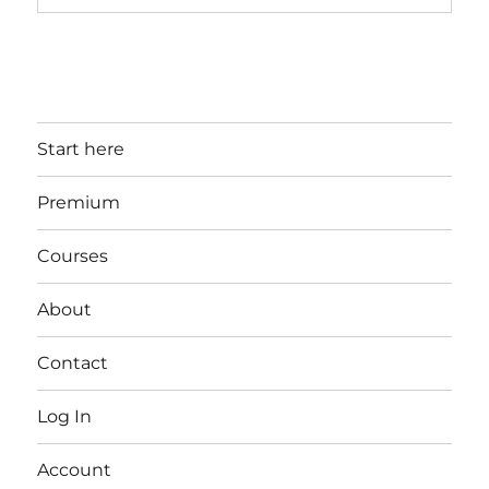
Start here
Premium
Courses
About
Contact
Log In
Account