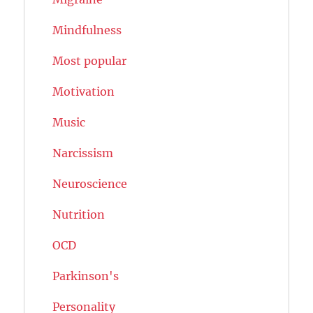
Mindfulness
Most popular
Motivation
Music
Narcissism
Neuroscience
Nutrition
OCD
Parkinson's
Personality