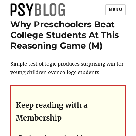
MENU
Why Preschoolers Beat
PsyBlog
College Students At This
Reasoning Game (M)
Simple test of logic produces surprising win for
young children over college students.
Keep reading with a
Membership