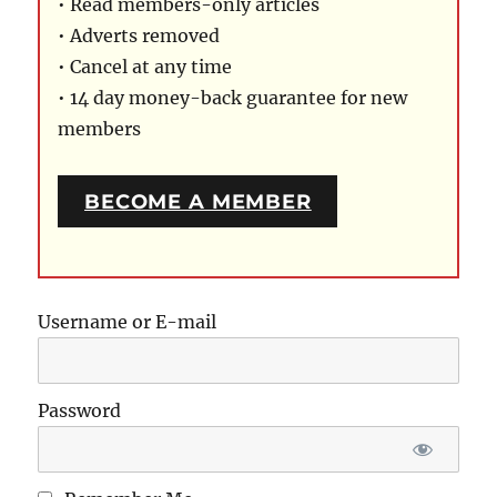
• Read members-only articles
• Adverts removed
• Cancel at any time
• 14 day money-back guarantee for new
members
BECOME A MEMBER
Username or E-mail
Password