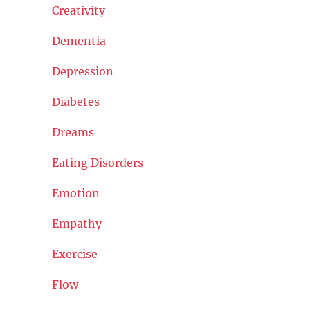
Creativity
Dementia
Depression
Diabetes
Dreams
Eating Disorders
Emotion
Empathy
Exercise
Flow