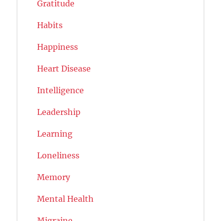
Gratitude
Habits
Happiness
Heart Disease
Intelligence
Leadership
Learning
Loneliness
Memory
Mental Health
Migraine