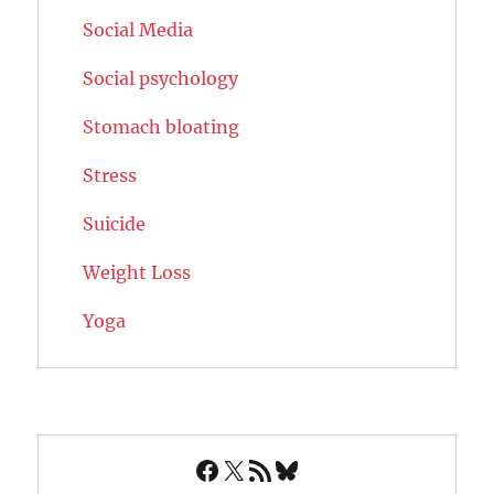
Social Media
Social psychology
Stomach bloating
Stress
Suicide
Weight Loss
Yoga
Facebook
X
RSS Feed
Bluesky