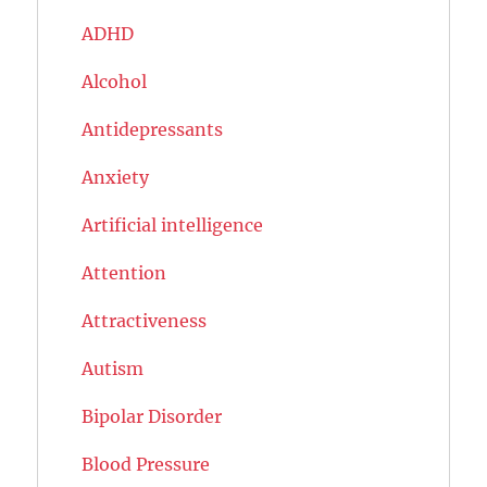
ADHD
Alcohol
Antidepressants
Anxiety
Artificial intelligence
Attention
Attractiveness
Autism
Bipolar Disorder
Blood Pressure