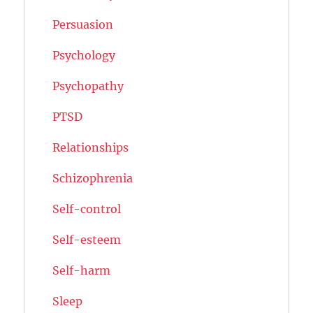
Persuasion
Psychology
Psychopathy
PTSD
Relationships
Schizophrenia
Self-control
Self-esteem
Self-harm
Sleep