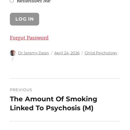
Remember Me
Forgot Password
Author
Posted
Categories
Dr Jeremy Dean
April 24, 2026
Child Psychology
on
Post
PREVIOUS
navigation
The Amount Of Smoking
Previous
post:
Linked To Psychosis (M)