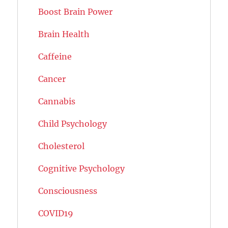
Boost Brain Power
Brain Health
Caffeine
Cancer
Cannabis
Child Psychology
Cholesterol
Cognitive Psychology
Consciousness
COVID19