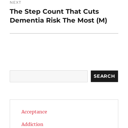
NEXT
The Step Count That Cuts
Next
post:
Dementia Risk The Most (M)
Search
SEARCH
Acceptance
Addiction