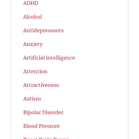
ADHD
Alcohol
Antidepressants
Anxiety
Artificial intelligence
Attention
Attractiveness
Autism
Bipolar Disorder
Blood Pressure