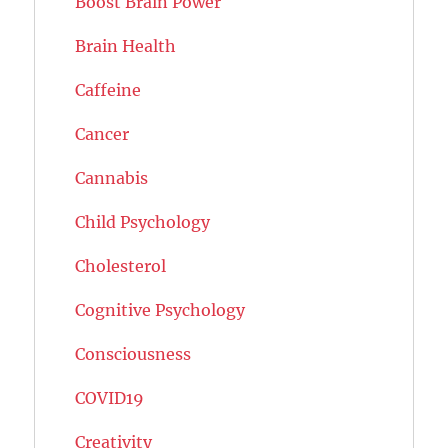
Boost Brain Power
Brain Health
Caffeine
Cancer
Cannabis
Child Psychology
Cholesterol
Cognitive Psychology
Consciousness
COVID19
Creativity