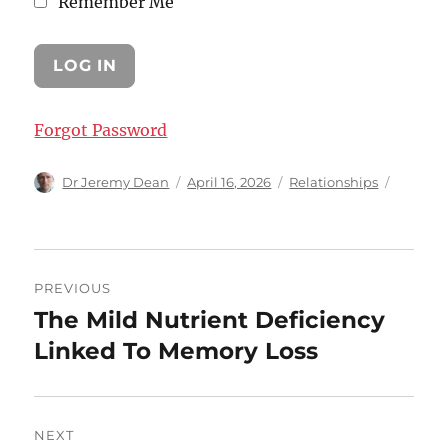
Remember Me
Forgot Password
Author
Posted
Categories
Dr Jeremy Dean
April 16, 2026
Relationships
on
Post
PREVIOUS
navigation
The Mild Nutrient Deficiency
Previous
post:
Linked To Memory Loss
NEXT