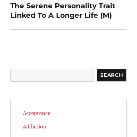
The Serene Personality Trait
Next
post:
Linked To A Longer Life (M)
Search
SEARCH
Acceptance
Addiction