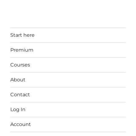
Start here
Premium
Courses
About
Contact
Log In
Account