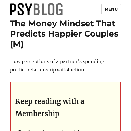
MENU
The Money Mindset That
PsyBlog
Predicts Happier Couples
(M)
How perceptions of a partner's spending
predict relationship satisfaction.
Keep reading with a
Membership