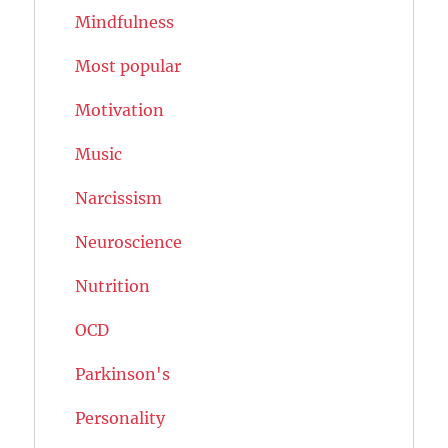
Mindfulness
Most popular
Motivation
Music
Narcissism
Neuroscience
Nutrition
OCD
Parkinson's
Personality