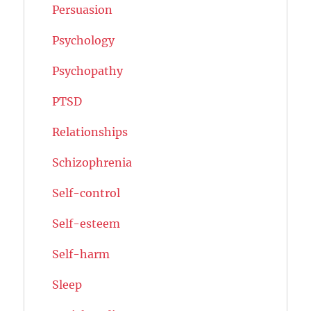
Persuasion
Psychology
Psychopathy
PTSD
Relationships
Schizophrenia
Self-control
Self-esteem
Self-harm
Sleep