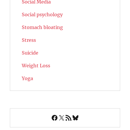
Social Media
Social psychology
Stomach bloating
Stress
Suicide
Weight Loss
Yoga
Facebook
X
RSS Feed
Bluesky