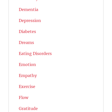
Dementia
Depression
Diabetes
Dreams
Eating Disorders
Emotion
Empathy
Exercise
Flow
Gratitude