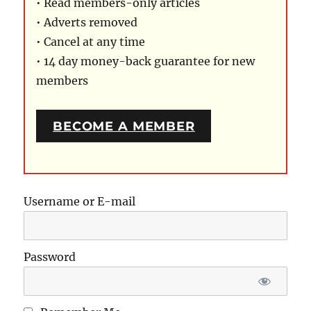
• Read members-only articles
• Adverts removed
• Cancel at any time
• 14 day money-back guarantee for new
members
BECOME A MEMBER
Username or E-mail
Password