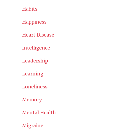
Habits
Happiness
Heart Disease
Intelligence
Leadership
Learning
Loneliness
Memory
Mental Health
Migraine