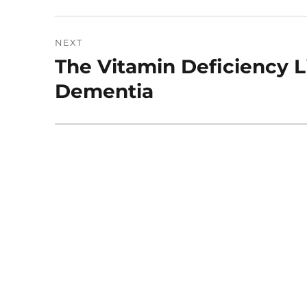
NEXT
The Vitamin Deficiency L
Next
post:
Dementia