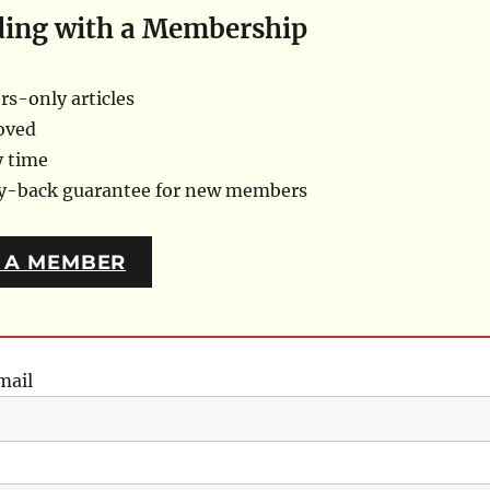
ding with a Membership
s-only articles
oved
y time
ey-back guarantee for new members
 A MEMBER
mail