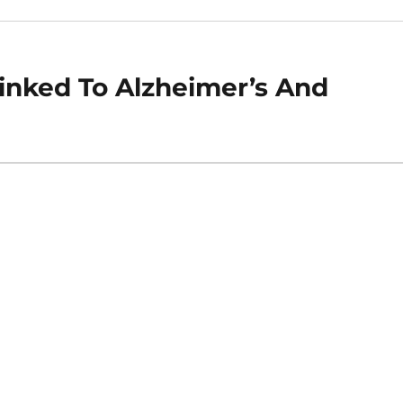
inked To Alzheimer’s And