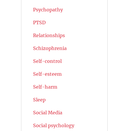
Psychopathy
PTSD
Relationships
Schizophrenia
Self-control
Self-esteem
Self-harm
Sleep
Social Media
Social psychology