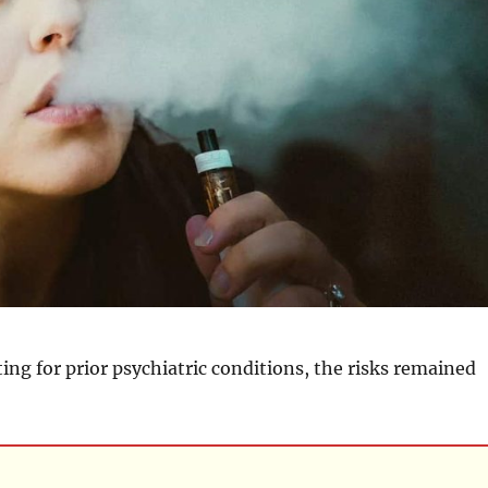
ting for prior psychiatric conditions, the risks remained