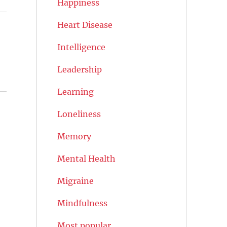
Happiness
Heart Disease
Intelligence
Leadership
Learning
Loneliness
Memory
Mental Health
Migraine
Mindfulness
Most popular