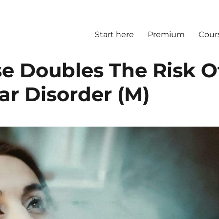
Start here
Premium
Cour
e Doubles The Risk O
ar Disorder (M)