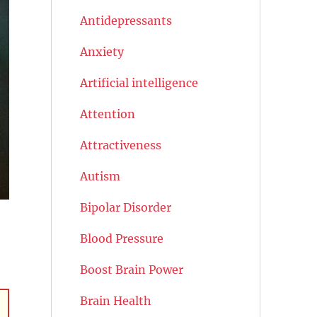
Antidepressants
Anxiety
Artificial intelligence
Attention
Attractiveness
Autism
Bipolar Disorder
Blood Pressure
Boost Brain Power
Brain Health