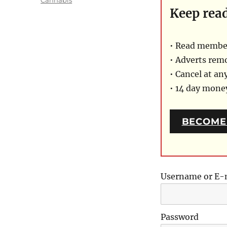
Keep rea
• Read member
• Adverts rem
• Cancel at an
• 14 day mon
BECOME
Username or E-
Password