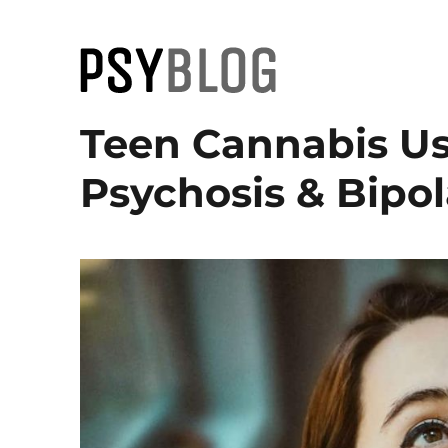
PsyBlog
Teen Cannabis Us
Psychosis & Bipol