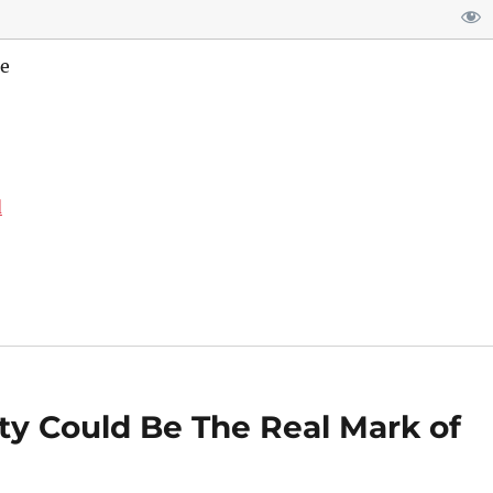
e
d
ty Could Be The Real Mark of