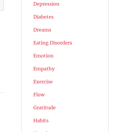
Depression
Diabetes
Dreams
Eating Disorders
Emotion
Empathy
Exercise
Flow
Gratitude
Habits