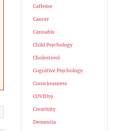
Caffeine
Cancer
Cannabis
Child Psychology
Cholesterol
Cognitive Psychology
Consciousness
COVID19
Creativity
Dementia