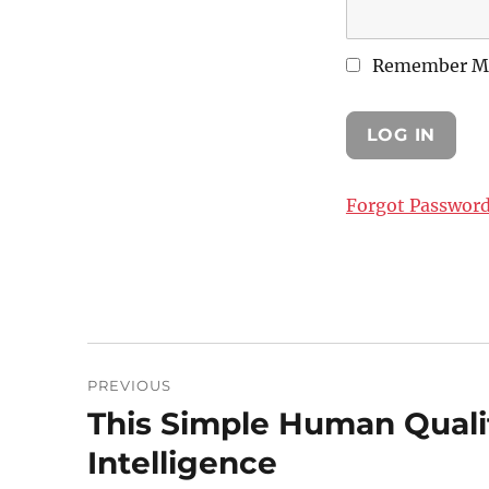
Remember M
Forgot Passwor
Post
PREVIOUS
navigation
This Simple Human Quali
Previous
post:
Intelligence