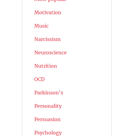
Motivation
Music
Narcissism
Neuroscience
Nutrition
OCD
Parkinson's
Personality
Persuasion
Psychology