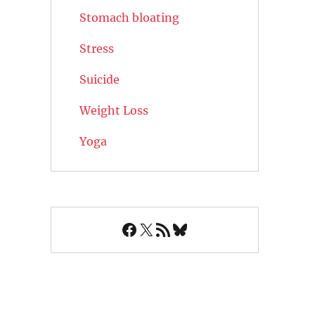
Stomach bloating
Stress
Suicide
Weight Loss
Yoga
Facebook
X
RSS Feed
Bluesky