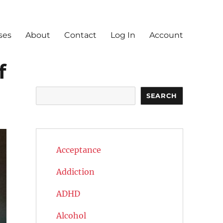
ses
About
Contact
Log In
Account
f
Search
SEARCH
Acceptance
Addiction
ADHD
Alcohol