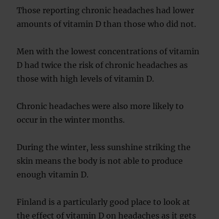
Those reporting chronic headaches had lower
amounts of vitamin D than those who did not.
Men with the lowest concentrations of vitamin
D had twice the risk of chronic headaches as
those with high levels of vitamin D.
Chronic headaches were also more likely to
occur in the winter months.
During the winter, less sunshine striking the
skin means the body is not able to produce
enough vitamin D.
Finland is a particularly good place to look at
the effect of vitamin D on headaches as it gets