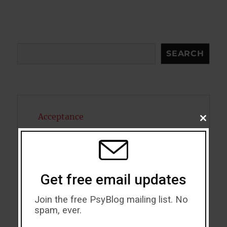
Search
SEARCH
Acceptance
CLOSE
THIS
MODU
Addiction
ADHD
Get free email updates
Alcohol
Join the free PsyBlog mailing list. No
Antidepressants
spam, ever.