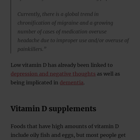
Currently, there is a global trend in
chronification of migraine and a growing
number of cases of medication overuse
headache due to improper use and/or overuse of
painkillers.”
Low vitamin D has already been linked to
depression and negative thoughts
as well as
being implicated in
dementia
.
Vitamin D supplements
Foods that have high amounts of vitamin D
include oily fish and eggs, but most people get