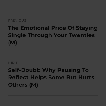
on
Post
PREVIOUS
navigation
The Emotional Price Of Staying
Previous
post:
Single Through Your Twenties
(M)
NEXT
Self-Doubt: Why Pausing To
Next
post:
Reflect Helps Some But Hurts
Others (M)