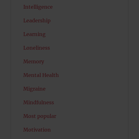
Intelligence
Leadership
Learning
Loneliness
Memory
Mental Health
Migraine
Mindfulness
Most popular
Motivation