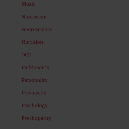
Music
Narcissism
Neuroscience
Nutrition
OCD
Parkinson's
Personality
Persuasion
Psychology
Psychopathy