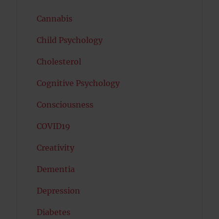
Cannabis
Child Psychology
Cholesterol
Cognitive Psychology
Consciousness
COVID19
Creativity
Dementia
Depression
Diabetes