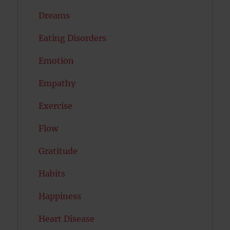
Dreams
Eating Disorders
Emotion
Empathy
Exercise
Flow
Gratitude
Habits
Happiness
Heart Disease