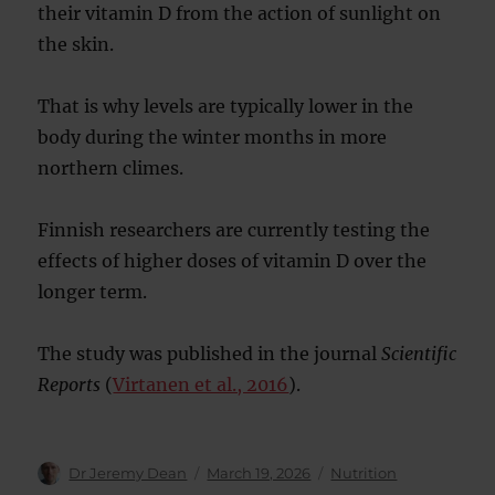
their vitamin D from the action of sunlight on
the skin.
That is why levels are typically lower in the
body during the winter months in more
northern climes.
Finnish researchers are currently testing the
effects of higher doses of vitamin D over the
longer term.
The study was published in the journal
Scientific
Reports
(
Virtanen et al., 2016
).
Author
Posted
Categories
Dr Jeremy Dean
March 19, 2026
Nutrition