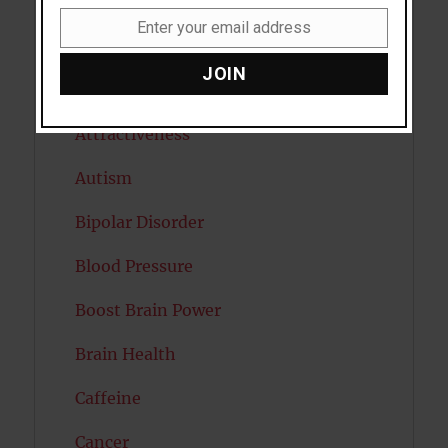
Anxiety
Enter your email address
Email
Artificial intelligence
JOIN
Attention
Attractiveness
Autism
Bipolar Disorder
Blood Pressure
Boost Brain Power
Brain Health
Caffeine
Cancer