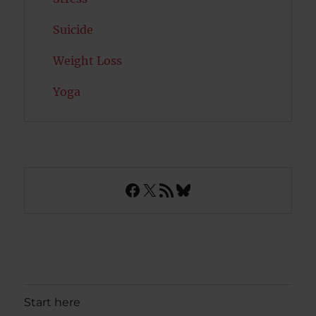
Suicide
Weight Loss
Yoga
Facebook
X
RSS Feed
Bluesky
Start here