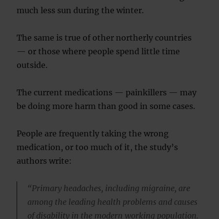
much less sun during the winter.
The same is true of other northerly countries
— or those where people spend little time
outside.
The current medications — painkillers — may
be doing more harm than good in some cases.
People are frequently taking the wrong
medication, or too much of it, the study’s
authors write:
“Primary headaches, including migraine, are
among the leading health problems and causes
of disability in the modern working population.