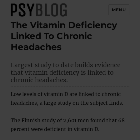
MENU
The Vitamin Deficiency
PsyBlog
Linked To Chronic
Headaches
Largest study to date builds evidence
that vitamin deficiency is linked to
chronic headaches.
Low levels of vitamin D are linked to chronic
headaches, a large study on the subject finds.
The Finnish study of 2,601 men found that 68
percent were deficient in vitamin D.