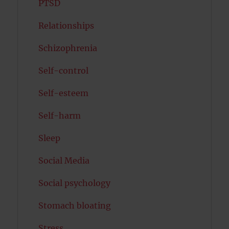
PTSD
Relationships
Schizophrenia
Self-control
Self-esteem
Self-harm
Sleep
Social Media
Social psychology
Stomach bloating
Stress