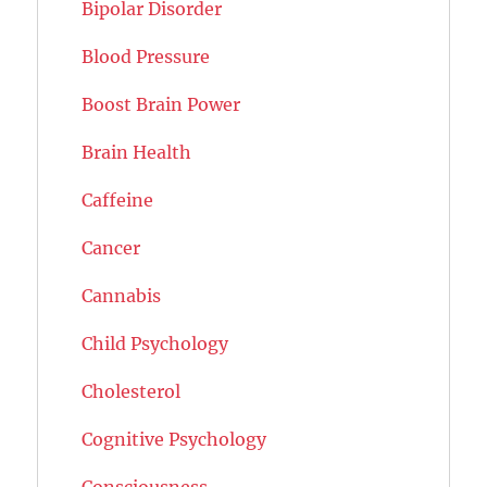
Bipolar Disorder
Blood Pressure
Boost Brain Power
Brain Health
Caffeine
Cancer
Cannabis
Child Psychology
Cholesterol
Cognitive Psychology
Consciousness