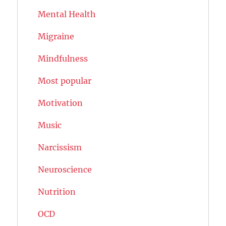
Mental Health
Migraine
Mindfulness
Most popular
Motivation
Music
Narcissism
Neuroscience
Nutrition
OCD