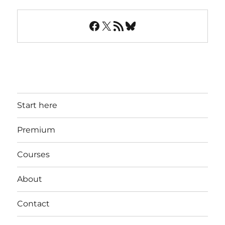
Facebook
X
RSS Feed
Bluesky
Start here
Premium
Courses
About
Contact