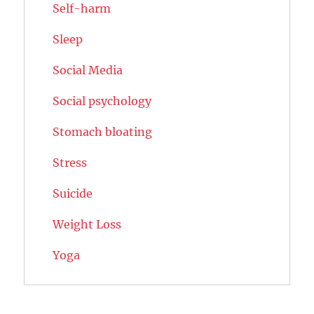
Self-harm
Sleep
Social Media
Social psychology
Stomach bloating
Stress
Suicide
Weight Loss
Yoga