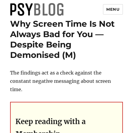
MENU
Why Screen Time Is Not
PsyBlog
Always Bad for You —
Despite Being
Demonised (M)
The findings act as a check against the
constant negative messaging about screen
time.
Keep reading with a