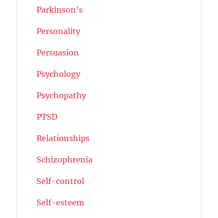
Parkinson's
Personality
Persuasion
Psychology
Psychopathy
PTSD
Relationships
Schizophrenia
Self-control
Self-esteem