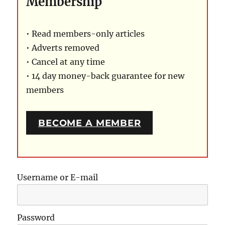
Membership
• Read members-only articles
• Adverts removed
• Cancel at any time
• 14 day money-back guarantee for new
members
BECOME A MEMBER
Username or E-mail
Password