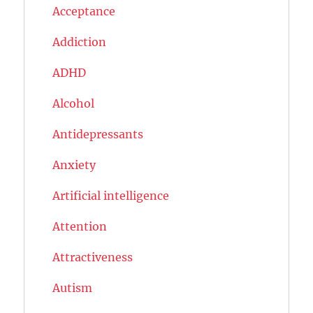
Acceptance
Addiction
ADHD
Alcohol
Antidepressants
Anxiety
Artificial intelligence
Attention
Attractiveness
Autism