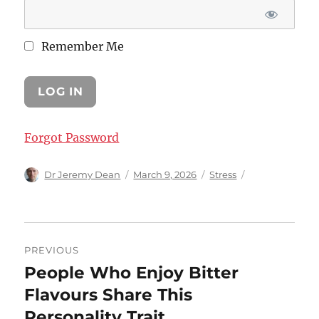
Remember Me
Forgot Password
Author
Posted
Categories
Dr Jeremy Dean
March 9, 2026
Stress
on
Post
PREVIOUS
navigation
People Who Enjoy Bitter
Previous
post:
Flavours Share This
Personality Trait