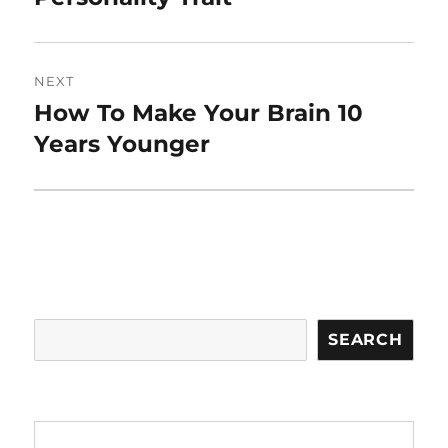
NEXT
How To Make Your Brain 10
Next
post:
Years Younger
Search
SEARCH