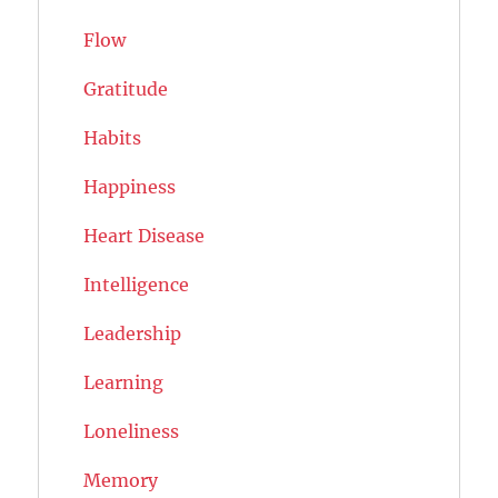
Flow
Gratitude
Habits
Happiness
Heart Disease
Intelligence
Leadership
Learning
Loneliness
Memory