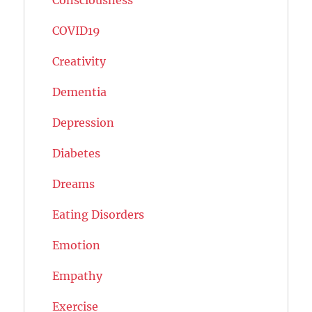
COVID19
Creativity
Dementia
Depression
Diabetes
Dreams
Eating Disorders
Emotion
Empathy
Exercise