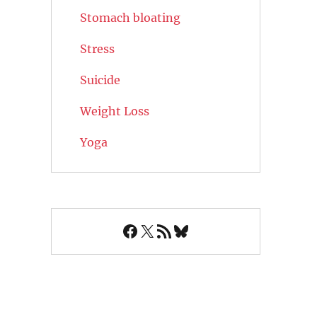
Stomach bloating
Stress
Suicide
Weight Loss
Yoga
Facebook
X
RSS Feed
Bluesky