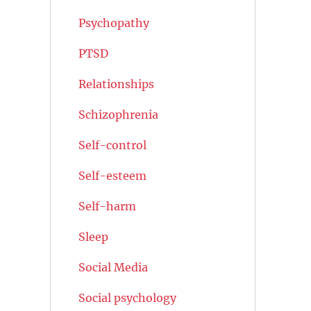
Psychopathy
PTSD
Relationships
Schizophrenia
Self-control
Self-esteem
Self-harm
Sleep
Social Media
Social psychology