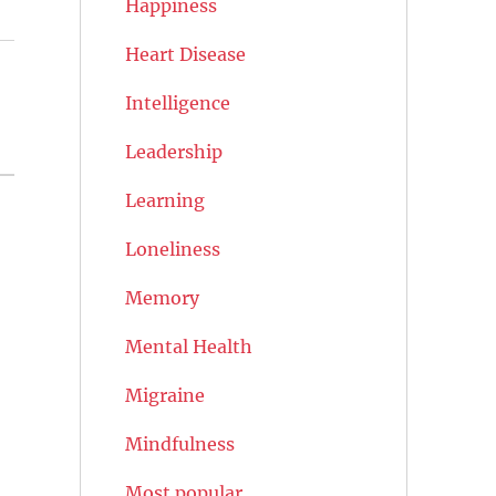
Happiness
Heart Disease
Intelligence
Leadership
Learning
Loneliness
Memory
Mental Health
Migraine
Mindfulness
Most popular