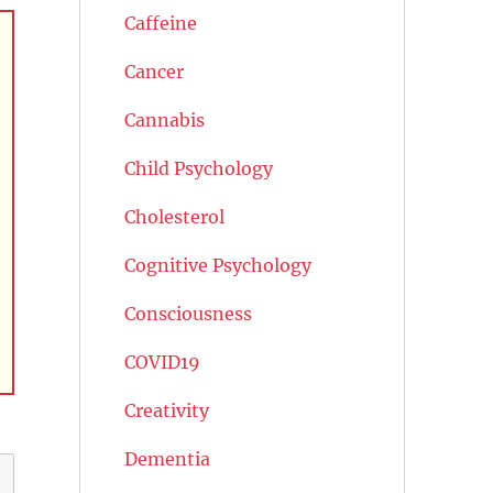
Caffeine
Cancer
Cannabis
Child Psychology
Cholesterol
Cognitive Psychology
Consciousness
COVID19
Creativity
Dementia