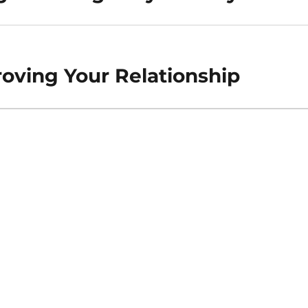
roving Your Relationship