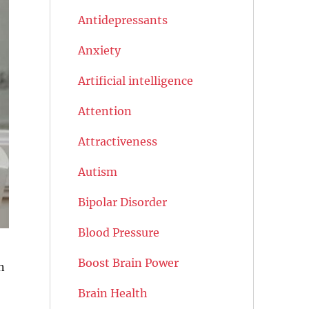
Antidepressants
Anxiety
Artificial intelligence
Attention
Attractiveness
Autism
Bipolar Disorder
Blood Pressure
Boost Brain Power
n
Brain Health