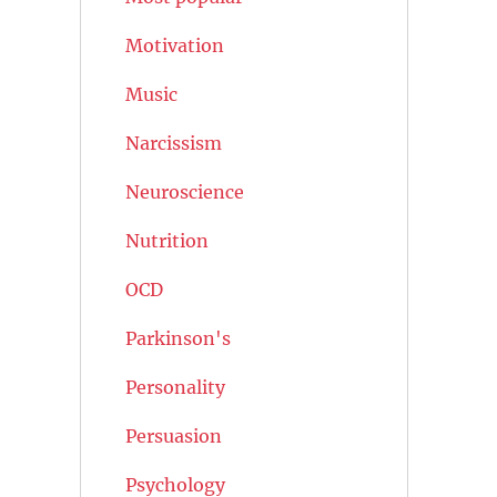
Motivation
Music
Narcissism
Neuroscience
Nutrition
OCD
Parkinson's
Personality
Persuasion
Psychology