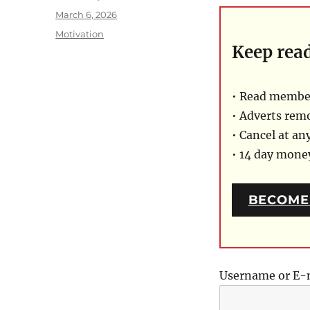
Posted
March 6, 2026
on
Categories
Motivation
Keep rea
• Read member
• Adverts rem
• Cancel at an
• 14 day mon
BECOME
Username or E-