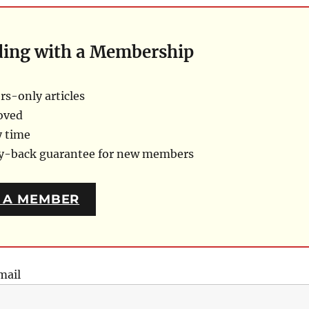
ding with a Membership
s-only articles
oved
y time
ey-back guarantee for new members
 A MEMBER
mail