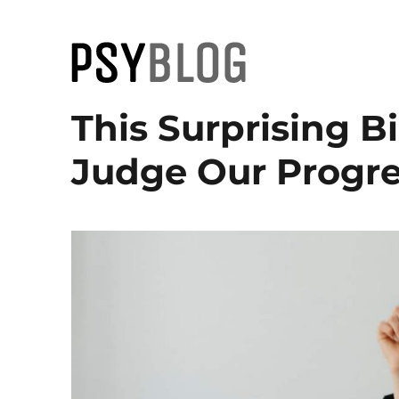
PsyBlog
This Surprising B
Judge Our Progre