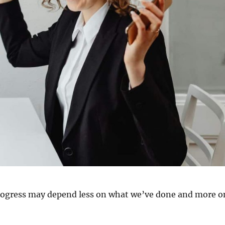
progress may depend less on what we’ve done and more o