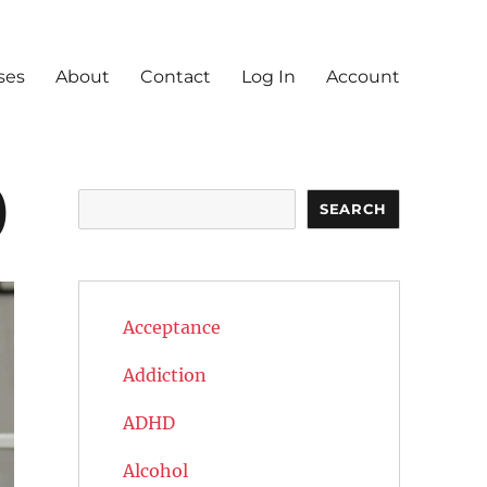
ses
About
Contact
Log In
Account
)
Search
SEARCH
Acceptance
Addiction
ADHD
Alcohol