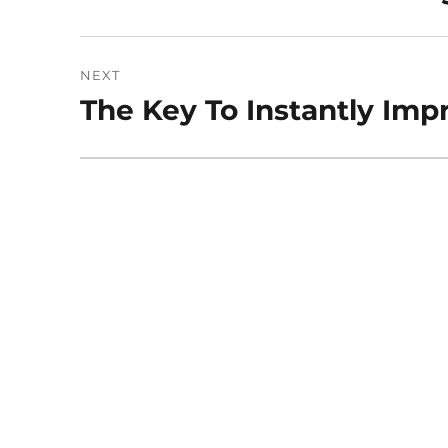
post:
NEXT
The Key To Instantly Imp
Next
post: