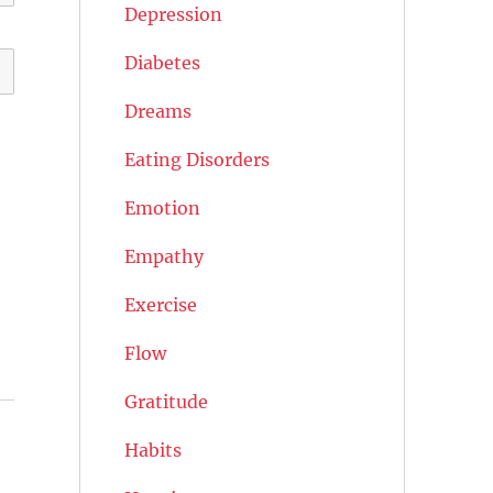
Depression
Diabetes
Dreams
Eating Disorders
Emotion
Empathy
Exercise
Flow
Gratitude
Habits