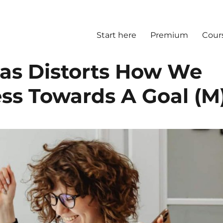
Start here
Premium
Cour
ias Distorts How We
ss Towards A Goal (M