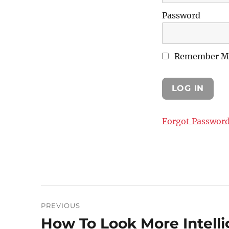
Password
Remember M
Forgot Passwor
Post
PREVIOUS
navigation
How To Look More Intelli
Previous