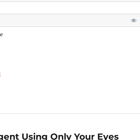
e
d
gent Using Only Your Eyes