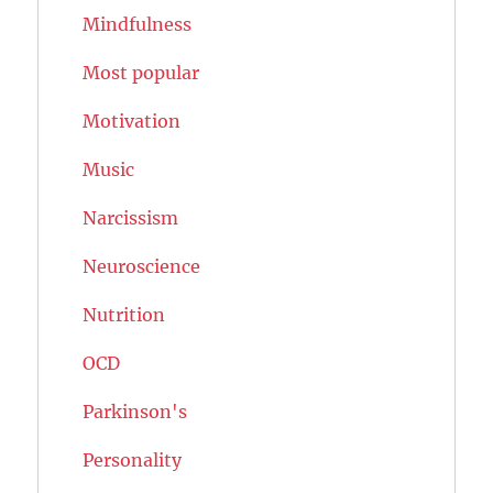
Mindfulness
Most popular
Motivation
Music
Narcissism
Neuroscience
Nutrition
OCD
Parkinson's
Personality