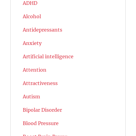
ADHD
Alcohol
Antidepressants
Anxiety
Artificial intelligence
Attention
Attractiveness
Autism
Bipolar Disorder
Blood Pressure