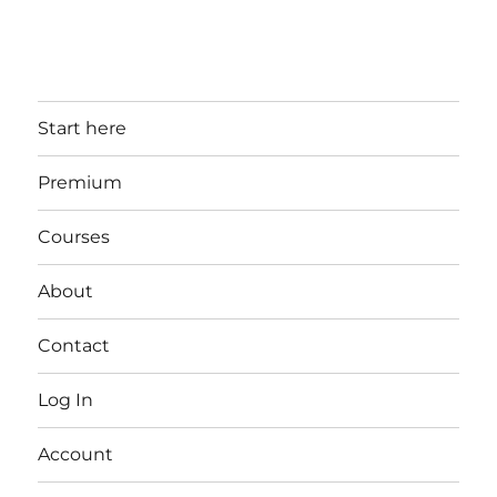
Start here
Premium
Courses
About
Contact
Log In
Account