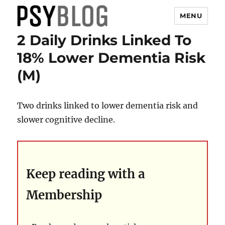
MENU
2 Daily Drinks Linked To
PsyBlog
18% Lower Dementia Risk
(M)
Two drinks linked to lower dementia risk and
slower cognitive decline.
Keep reading with a
Membership