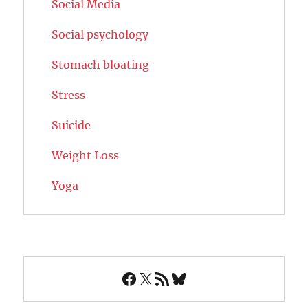
Social Media
Social psychology
Stomach bloating
Stress
Suicide
Weight Loss
Yoga
Facebook
X
RSS Feed
Bluesky