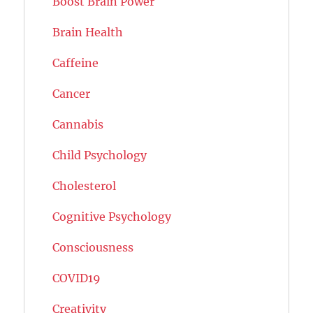
Boost Brain Power
Brain Health
Caffeine
Cancer
Cannabis
Child Psychology
Cholesterol
Cognitive Psychology
Consciousness
COVID19
Creativity