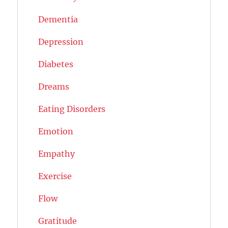
Dementia
Depression
Diabetes
Dreams
Eating Disorders
Emotion
Empathy
Exercise
Flow
Gratitude