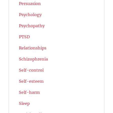
Persuasion
Psychology
Psychopathy
PTSD
Relationships
Schizophrenia
Self-control
Self-esteem
Self-harm
Sleep