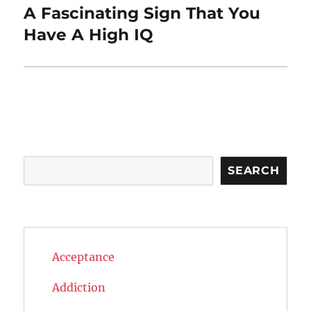
A Fascinating Sign That You
Next
post:
Have A High IQ
Search
SEARCH
Acceptance
Addiction