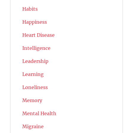
Habits
Happiness
Heart Disease
Intelligence
Leadership
Learning
Loneliness
Memory
Mental Health
Migraine