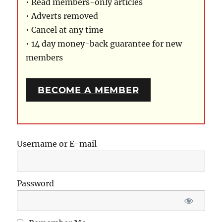
• Read members-only articles
• Adverts removed
• Cancel at any time
• 14 day money-back guarantee for new
members
BECOME A MEMBER
Username or E-mail
Password