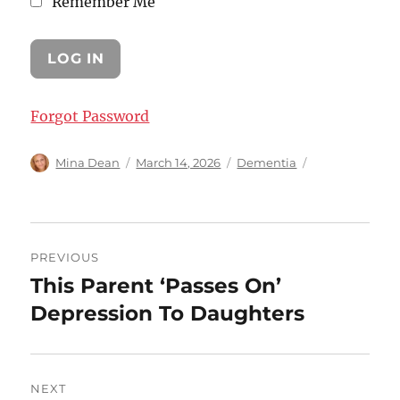
Remember Me
Forgot Password
Author
Posted
Categories
Mina Dean
March 14, 2026
Dementia
on
Post
PREVIOUS
navigation
This Parent ‘Passes On’
Previous
post:
Depression To Daughters
NEXT