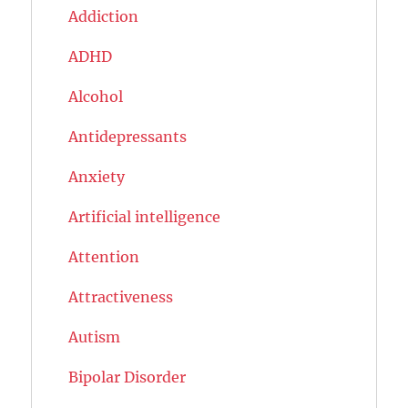
Addiction
ADHD
Alcohol
Antidepressants
Anxiety
Artificial intelligence
Attention
Attractiveness
Autism
Bipolar Disorder