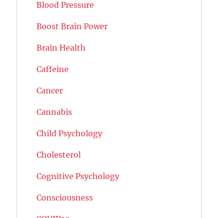
Blood Pressure
Boost Brain Power
Brain Health
Caffeine
Cancer
Cannabis
Child Psychology
Cholesterol
Cognitive Psychology
Consciousness