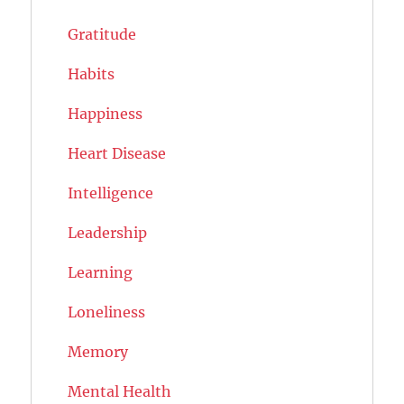
Gratitude
Habits
Happiness
Heart Disease
Intelligence
Leadership
Learning
Loneliness
Memory
Mental Health