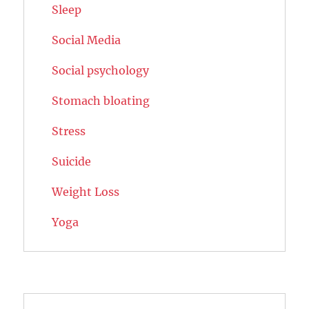
Sleep
Social Media
Social psychology
Stomach bloating
Stress
Suicide
Weight Loss
Yoga