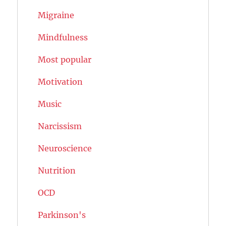
Migraine
Mindfulness
Most popular
Motivation
Music
Narcissism
Neuroscience
Nutrition
OCD
Parkinson's