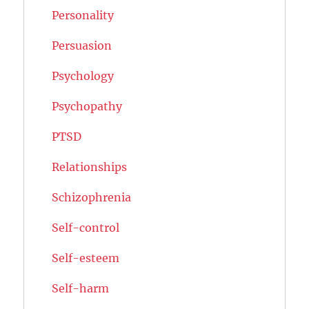
Personality
Persuasion
Psychology
Psychopathy
PTSD
Relationships
Schizophrenia
Self-control
Self-esteem
Self-harm