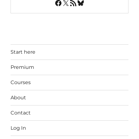
Facebook
X
RSS Feed
Bluesky
Start here
Premium
Courses
About
Contact
Log In