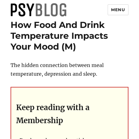
MENU
How Food And Drink
PsyBlog
Temperature Impacts
Your Mood (M)
The hidden connection between meal
temperature, depression and sleep.
Keep reading with a
Membership