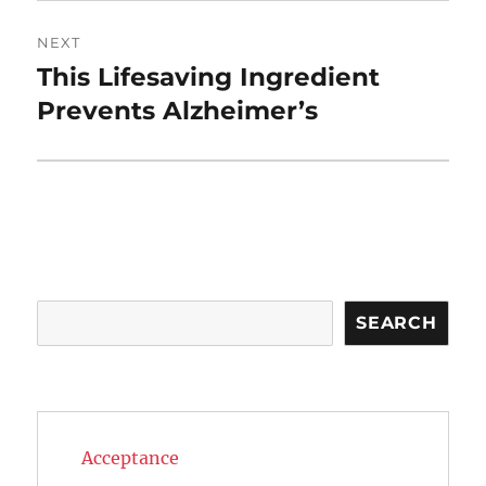
NEXT
This Lifesaving Ingredient
Next
post:
Prevents Alzheimer’s
Search
SEARCH
Acceptance