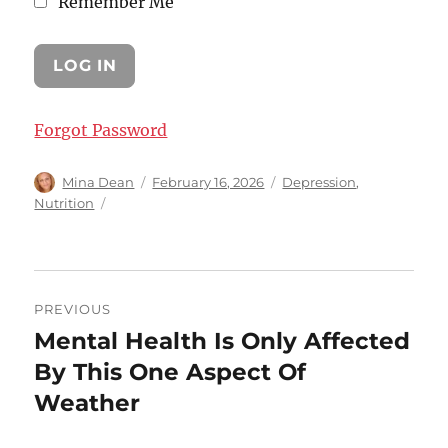
Remember Me
Forgot Password
Author
Posted
Categories
Mina Dean
February 16, 2026
Depression
,
on
Nutrition
Post
PREVIOUS
navigation
Mental Health Is Only Affected
Previous
post:
By This One Aspect Of
Weather