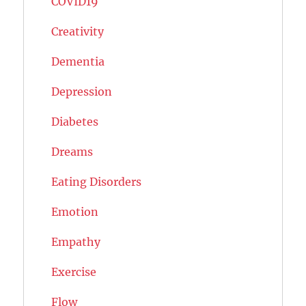
COVID19
Creativity
Dementia
Depression
Diabetes
Dreams
Eating Disorders
Emotion
Empathy
Exercise
Flow