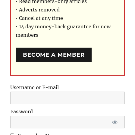
• Read members-only articles
• Adverts removed
• Cancel at any time
• 14 day money-back guarantee for new
members
BECOME A MEMBER
Username or E-mail
Password