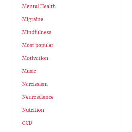
Mental Health
Migraine
Mindfulness
Most popular
Motivation
Music
Narcissism
Neuroscience
Nutrition
OCD