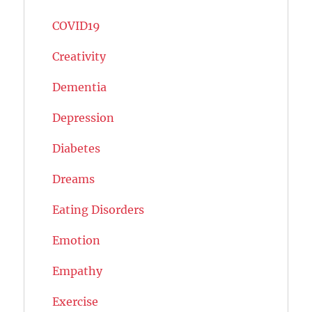
COVID19
Creativity
Dementia
Depression
Diabetes
Dreams
Eating Disorders
Emotion
Empathy
Exercise