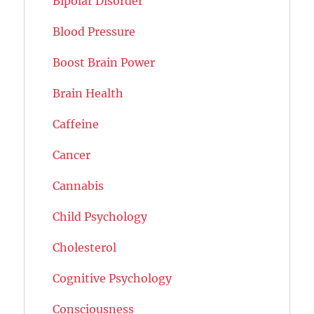
Bipolar Disorder
Blood Pressure
Boost Brain Power
Brain Health
Caffeine
Cancer
Cannabis
Child Psychology
Cholesterol
Cognitive Psychology
Consciousness