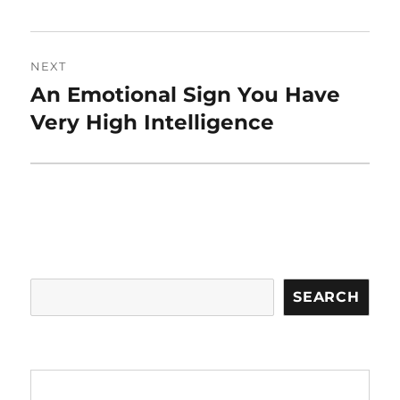
NEXT
An Emotional Sign You Have
Next
post:
Very High Intelligence
Search
SEARCH