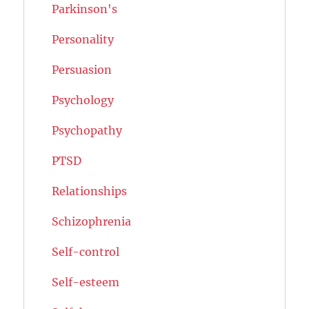
Parkinson's
Personality
Persuasion
Psychology
Psychopathy
PTSD
Relationships
Schizophrenia
Self-control
Self-esteem