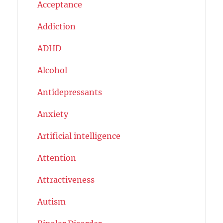
Acceptance
Addiction
ADHD
Alcohol
Antidepressants
Anxiety
Artificial intelligence
Attention
Attractiveness
Autism