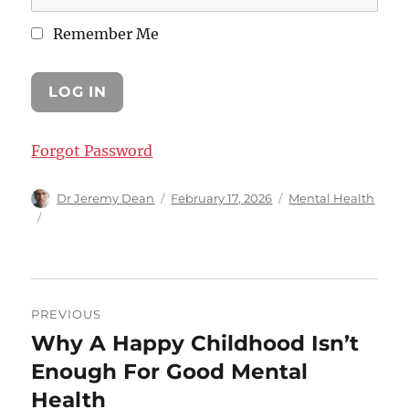
Remember Me
Forgot Password
Author
Posted
Categories
Dr Jeremy Dean
February 17, 2026
Mental Health
on
Post
PREVIOUS
navigation
Why A Happy Childhood Isn’t
Previous
post:
Enough For Good Mental
Health