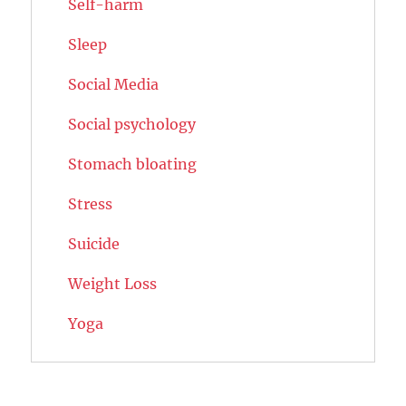
Self-harm
Sleep
Social Media
Social psychology
Stomach bloating
Stress
Suicide
Weight Loss
Yoga