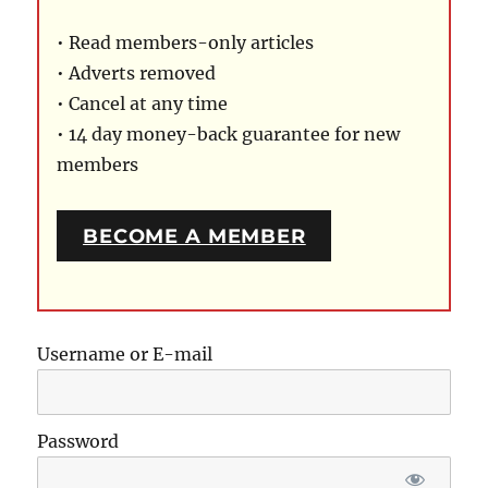
• Read members-only articles
• Adverts removed
• Cancel at any time
• 14 day money-back guarantee for new
members
BECOME A MEMBER
Username or E-mail
Password