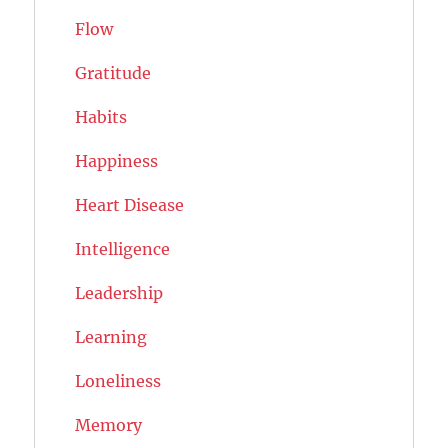
Flow
Gratitude
Habits
Happiness
Heart Disease
Intelligence
Leadership
Learning
Loneliness
Memory