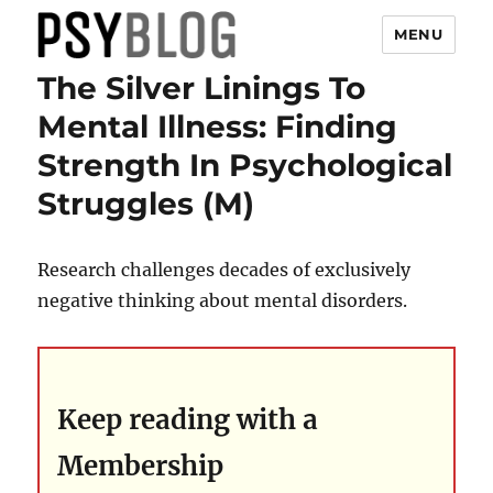
MENU
The Silver Linings To
PsyBlog
Mental Illness: Finding
Strength In Psychological
Struggles (M)
Research challenges decades of exclusively
negative thinking about mental disorders.
Keep reading with a
Membership