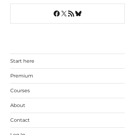
Facebook
X
RSS Feed
Bluesky
Start here
Premium
Courses
About
Contact
Log In