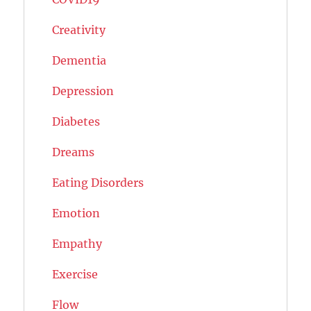
Creativity
Dementia
Depression
Diabetes
Dreams
Eating Disorders
Emotion
Empathy
Exercise
Flow