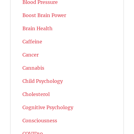
Blood Pressure
Boost Brain Power
Brain Health
Caffeine
Cancer
Cannabis
Child Psychology
Cholesterol
Cognitive Psychology
Consciousness
COVID19