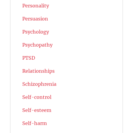
Personality
Persuasion
Psychology
Psychopathy
PTSD
Relationships
Schizophrenia
Self-control
Self-esteem
Self-harm