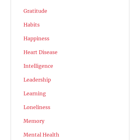
Gratitude
Habits
Happiness
Heart Disease
Intelligence
Leadership
Learning
Loneliness
Memory
Mental Health