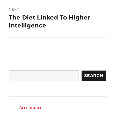
NEXT
The Diet Linked To Higher
Next
post:
Intelligence
Search
SEARCH
Acceptance