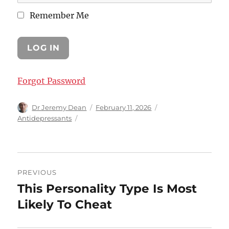
Remember Me
Forgot Password
Author
Posted
Categories
Dr Jeremy Dean
February 11, 2026
on
Antidepressants
Post
PREVIOUS
navigation
This Personality Type Is Most
Previous
post:
Likely To Cheat