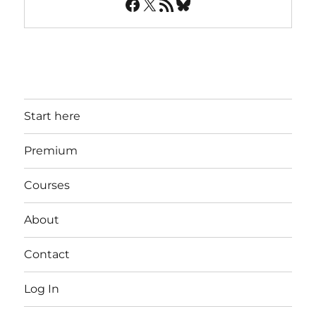
Facebook
X
RSS Feed
Bluesky
Start here
Premium
Courses
About
Contact
Log In