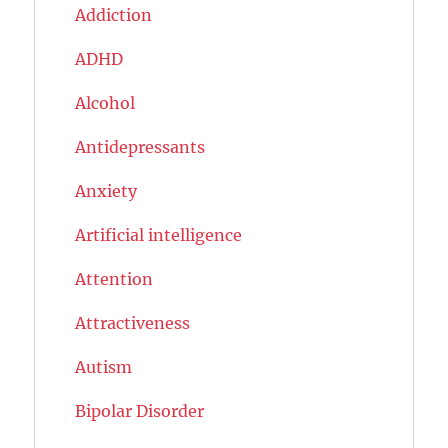
Addiction
ADHD
Alcohol
Antidepressants
Anxiety
Artificial intelligence
Attention
Attractiveness
Autism
Bipolar Disorder