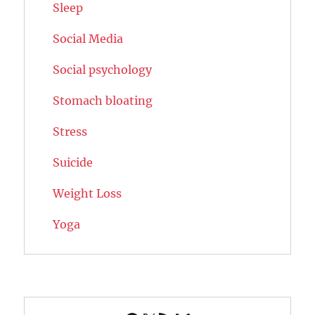
Sleep
Social Media
Social psychology
Stomach bloating
Stress
Suicide
Weight Loss
Yoga