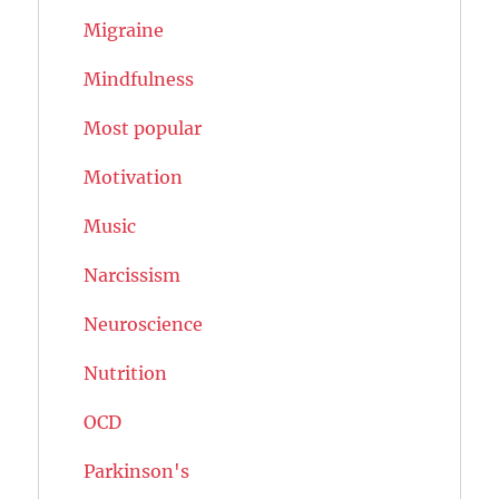
Migraine
Mindfulness
Most popular
Motivation
Music
Narcissism
Neuroscience
Nutrition
OCD
Parkinson's