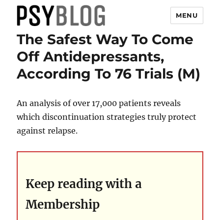
MENU
The Safest Way To Come
PsyBlog
Off Antidepressants,
According To 76 Trials (M)
An analysis of over 17,000 patients reveals
which discontinuation strategies truly protect
against relapse.
Keep reading with a
Membership