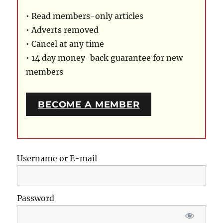
• Read members-only articles
• Adverts removed
• Cancel at any time
• 14 day money-back guarantee for new
members
BECOME A MEMBER
Username or E-mail
Password