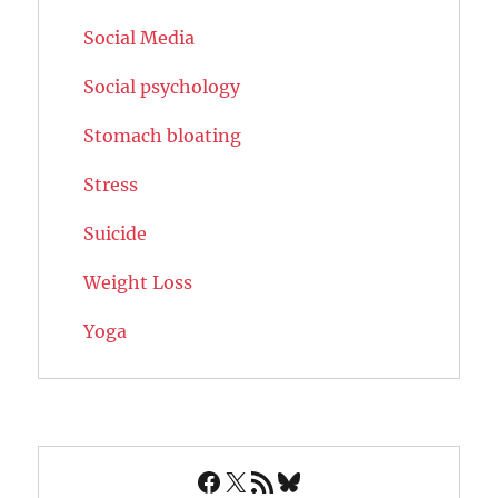
Social Media
Social psychology
Stomach bloating
Stress
Suicide
Weight Loss
Yoga
Facebook
X
RSS Feed
Bluesky