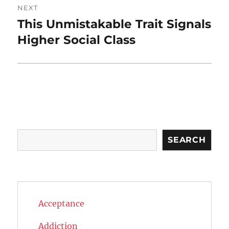
NEXT
This Unmistakable Trait Signals
Next
post:
Higher Social Class
Search
SEARCH
Acceptance
Addiction