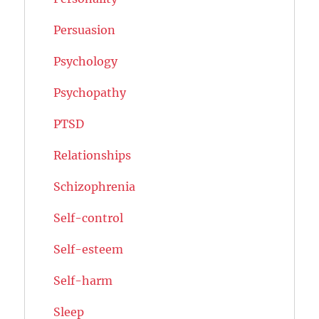
Persuasion
Psychology
Psychopathy
PTSD
Relationships
Schizophrenia
Self-control
Self-esteem
Self-harm
Sleep