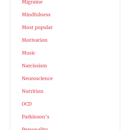
Migraine
Mindfulness
Most popular
Motivation
Music
Narcissism
Neuroscience
Nutrition
OCD
Parkinson's
Personality