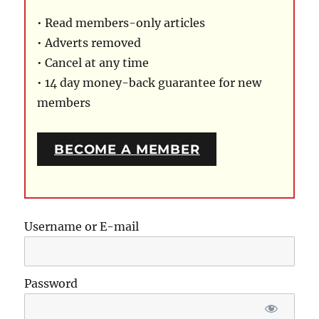
• Read members-only articles
• Adverts removed
• Cancel at any time
• 14 day money-back guarantee for new
members
BECOME A MEMBER
Username or E-mail
Password