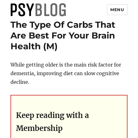
MENU
The Type Of Carbs That
PsyBlog
Are Best For Your Brain
Health (M)
While getting older is the main risk factor for
dementia, improving diet can slow cognitive
decline.
Keep reading with a
Membership