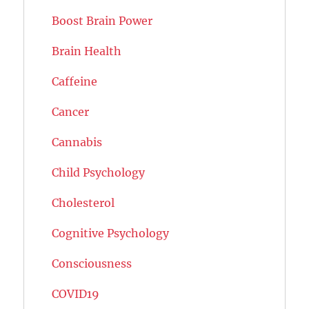
Boost Brain Power
Brain Health
Caffeine
Cancer
Cannabis
Child Psychology
Cholesterol
Cognitive Psychology
Consciousness
COVID19