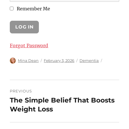
Remember Me
Forgot Password
Author
Posted
Categories
Mina Dean
February 3, 2026
Dementia
on
Post
PREVIOUS
navigation
The Simple Belief That Boosts
Previous
post:
Weight Loss