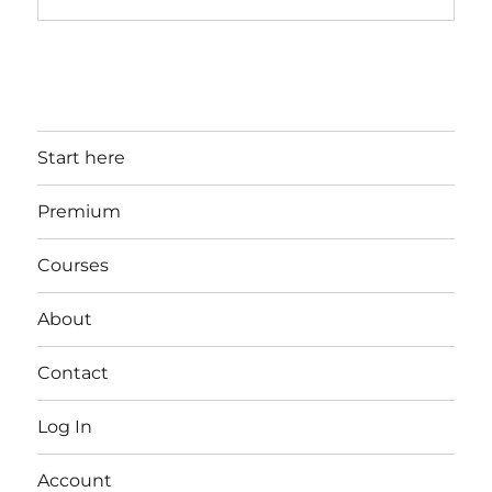
Start here
Premium
Courses
About
Contact
Log In
Account