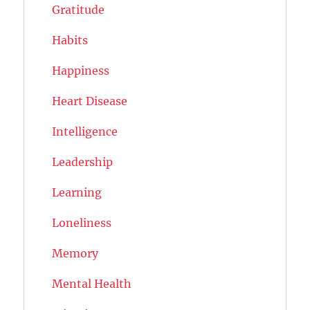
Gratitude
Habits
Happiness
Heart Disease
Intelligence
Leadership
Learning
Loneliness
Memory
Mental Health