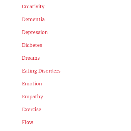
Creativity
Dementia
Depression
Diabetes
Dreams
Eating Disorders
Emotion
Empathy
Exercise
Flow