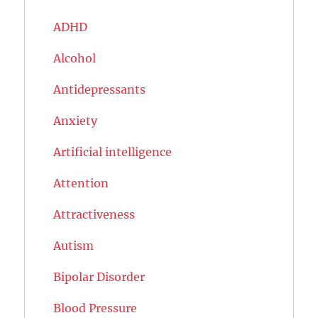
ADHD
Alcohol
Antidepressants
Anxiety
Artificial intelligence
Attention
Attractiveness
Autism
Bipolar Disorder
Blood Pressure