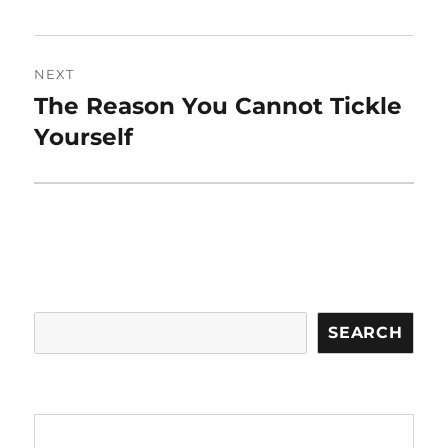
NEXT
The Reason You Cannot Tickle
Next
post:
Yourself
Search
SEARCH