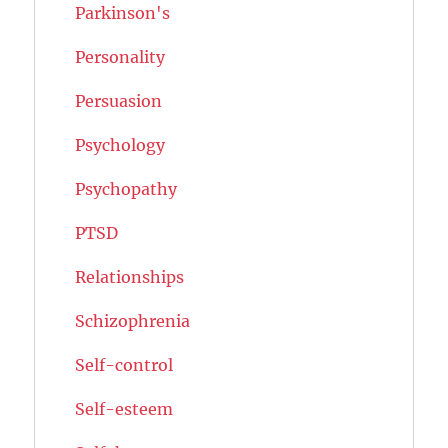
Parkinson's
Personality
Persuasion
Psychology
Psychopathy
PTSD
Relationships
Schizophrenia
Self-control
Self-esteem