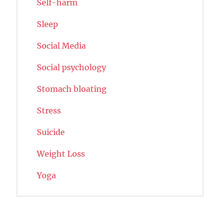
Self-harm
Sleep
Social Media
Social psychology
Stomach bloating
Stress
Suicide
Weight Loss
Yoga