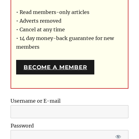
• Read members-only articles
• Adverts removed
• Cancel at any time
• 14 day money-back guarantee for new
members
BECOME A MEMBER
Username or E-mail
Password