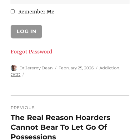
Remember Me
Forgot Password
Author
Posted
Categories
Dr Jeremy Dean
February 25, 2026
Addiction
,
on
OCD
Post
PREVIOUS
navigation
The Real Reason Hoarders
Previous
post:
Cannot Bear To Let Go Of
Possessions