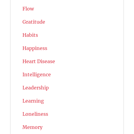
Flow
Gratitude
Habits
Happiness
Heart Disease
Intelligence
Leadership
Learning
Loneliness
Memory