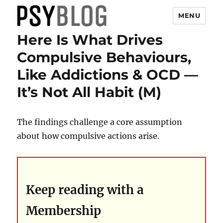
MENU
Here Is What Drives
PsyBlog
Compulsive Behaviours,
Like Addictions & OCD —
It’s Not All Habit (M)
The findings challenge a core assumption
about how compulsive actions arise.
Keep reading with a
Membership