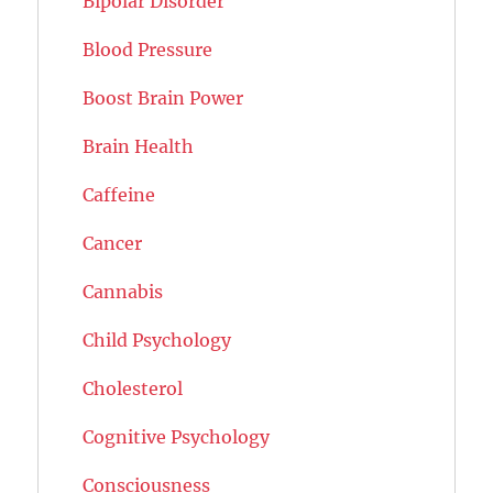
Bipolar Disorder
Blood Pressure
Boost Brain Power
Brain Health
Caffeine
Cancer
Cannabis
Child Psychology
Cholesterol
Cognitive Psychology
Consciousness