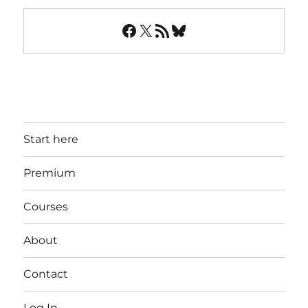
Facebook
X
RSS Feed
Bluesky
Start here
Premium
Courses
About
Contact
Log In