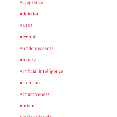
Acceptance
Addiction
ADHD
Alcohol
Antidepressants
Anxiety
Artificial intelligence
Attention
Attractiveness
Autism