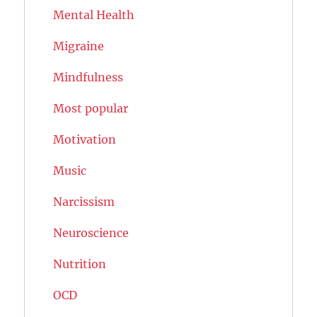
Mental Health
Migraine
Mindfulness
Most popular
Motivation
Music
Narcissism
Neuroscience
Nutrition
OCD