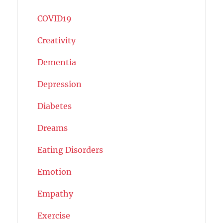
COVID19
Creativity
Dementia
Depression
Diabetes
Dreams
Eating Disorders
Emotion
Empathy
Exercise