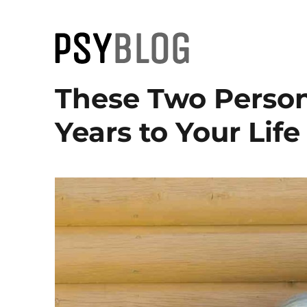
PsyBlog
These Two Person
Years to Your Life