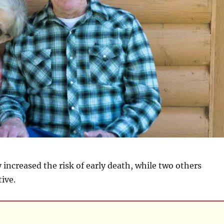
y increased the risk of early death, while two others
ive.