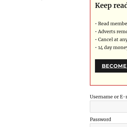
Keep rea
• Read member
• Adverts rem
• Cancel at an
• 14 day mon
BECOME
Username or E-
Password