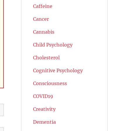
Caffeine
Cancer
Cannabis
Child Psychology
Cholesterol
Cognitive Psychology
Consciousness
COVID19
Creativity
Dementia