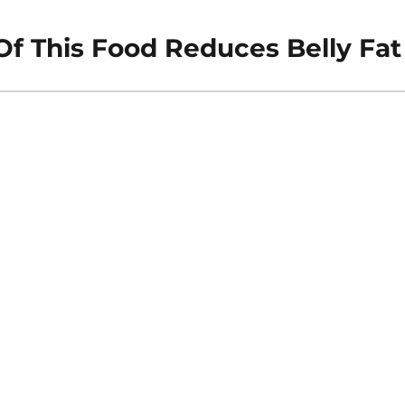
Of This Food Reduces Belly Fat