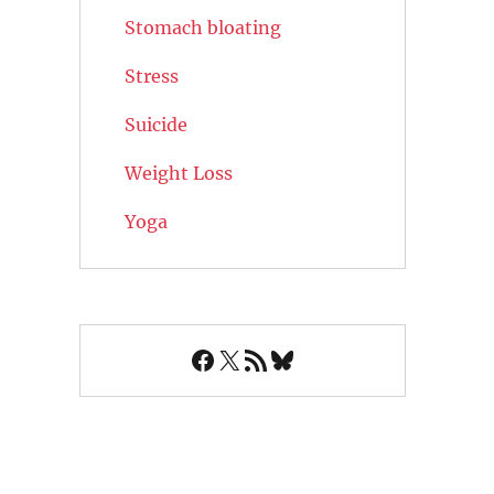
Stomach bloating
Stress
Suicide
Weight Loss
Yoga
Facebook
X
RSS Feed
Bluesky