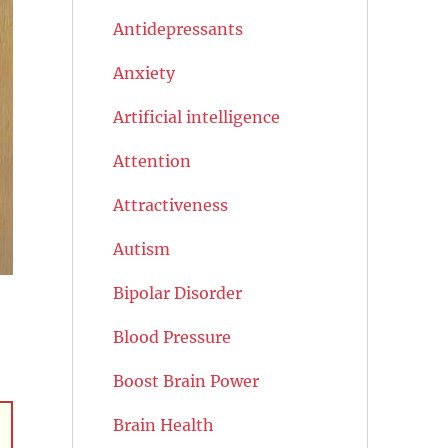
Antidepressants
Anxiety
Artificial intelligence
Attention
Attractiveness
Autism
Bipolar Disorder
Blood Pressure
Boost Brain Power
Brain Health