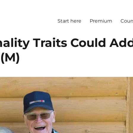
Start here
Premium
Cour
ality Traits Could Ad
 (M)