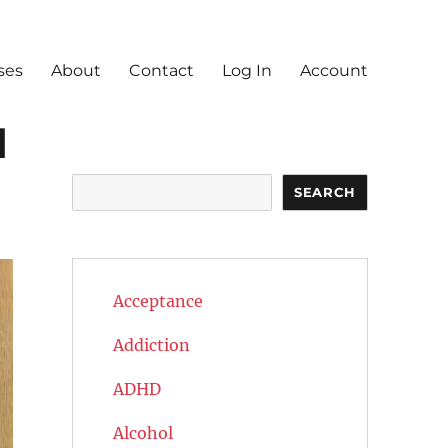
ses
About
Contact
Log In
Account
d
Search
SEARCH
Acceptance
Addiction
ADHD
Alcohol