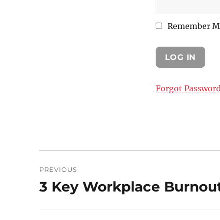
Remember M
Forgot Passwor
Post
PREVIOUS
navigation
3 Key Workplace Burnout
Previous
post: