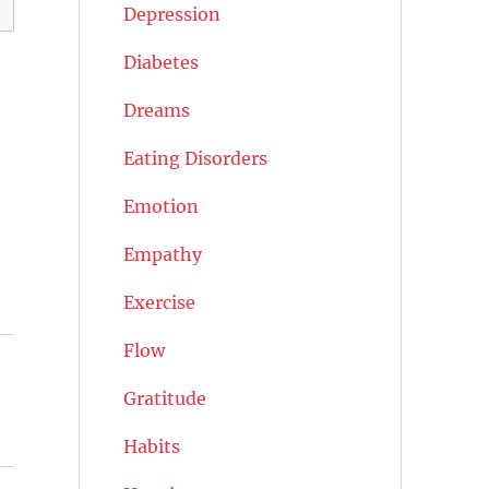
Depression
Diabetes
Dreams
Eating Disorders
Emotion
Empathy
Exercise
Flow
Gratitude
Habits