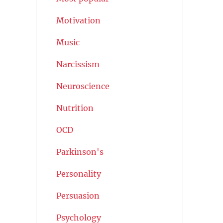
Motivation
Music
Narcissism
Neuroscience
Nutrition
OCD
Parkinson's
Personality
Persuasion
Psychology