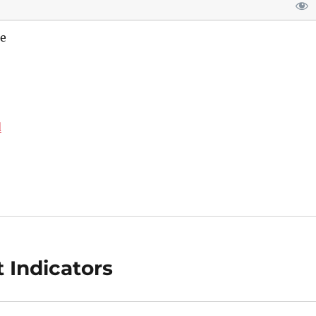
e
d
 Indicators