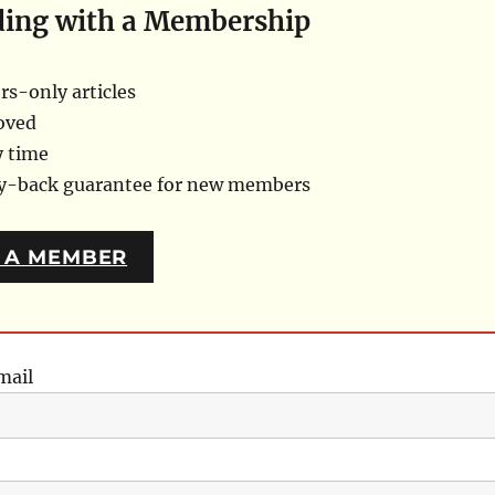
ding with a Membership
s-only articles
oved
y time
ey-back guarantee for new members
 A MEMBER
mail