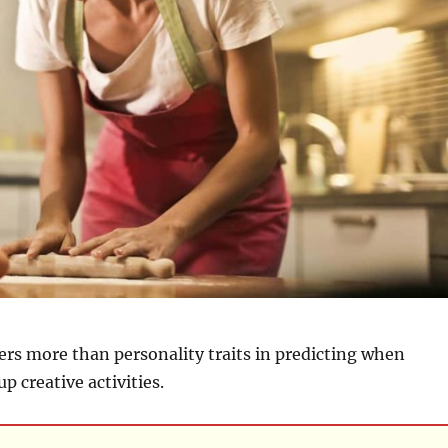
ers more than personality traits in predicting when
up creative activities.