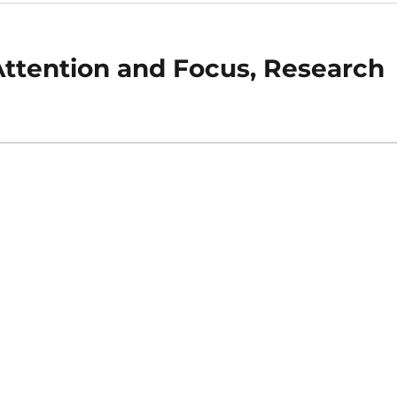
Attention and Focus, Research