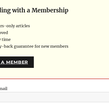
ding with a Membership
s-only articles
oved
y time
ey-back guarantee for new members
 A MEMBER
mail