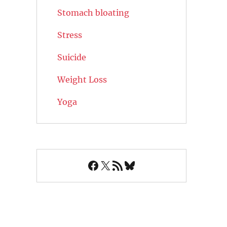
Stomach bloating
Stress
Suicide
Weight Loss
Yoga
Facebook
X
RSS Feed
Bluesky