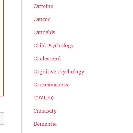
Caffeine
Cancer
Cannabis
Child Psychology
Cholesterol
Cognitive Psychology
Consciousness
COVID19
Creativity
Dementia