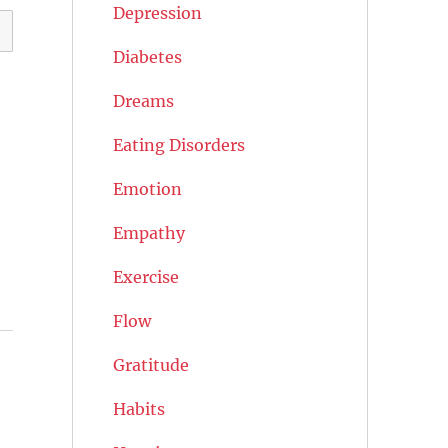
Depression
Diabetes
Dreams
Eating Disorders
Emotion
Empathy
Exercise
Flow
Gratitude
Habits