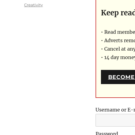
on
Categories
Creativity
Keep rea
• Read member
• Adverts rem
• Cancel at an
• 14 day mon
BECOME
Username or E-
Password