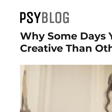
PsyBlog
Why Some Days Y
Creative Than Oth