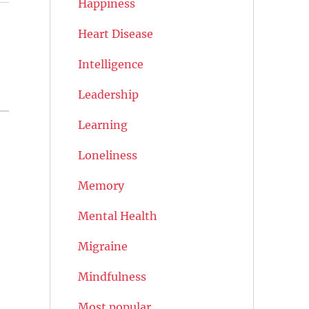
Happiness
Heart Disease
Intelligence
Leadership
Learning
Loneliness
Memory
Mental Health
Migraine
Mindfulness
Most popular