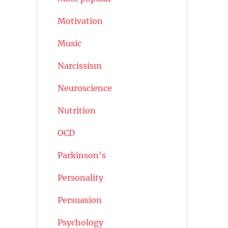
Motivation
Music
Narcissism
Neuroscience
Nutrition
OCD
Parkinson's
Personality
Persuasion
Psychology