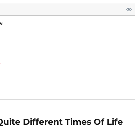
e
d
uite Different Times Of Life