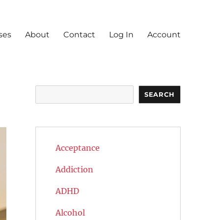
ses
About
Contact
Log In
Account
Search
SEARCH
Acceptance
Addiction
ADHD
Alcohol