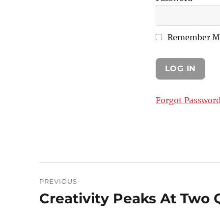
Remember M
Forgot Passwor
Post
PREVIOUS
navigation
Creativity Peaks At Two Q
Previous
post: