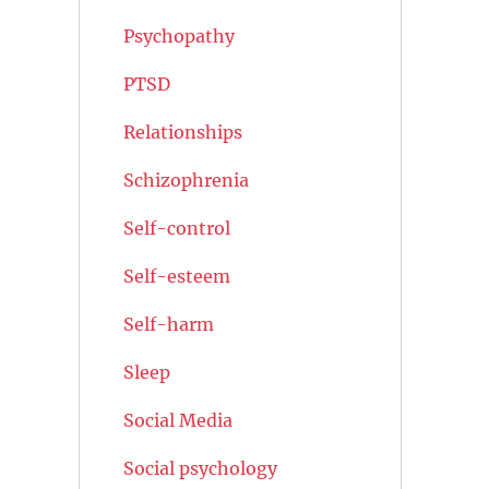
Psychopathy
PTSD
Relationships
Schizophrenia
Self-control
Self-esteem
Self-harm
Sleep
Social Media
Social psychology