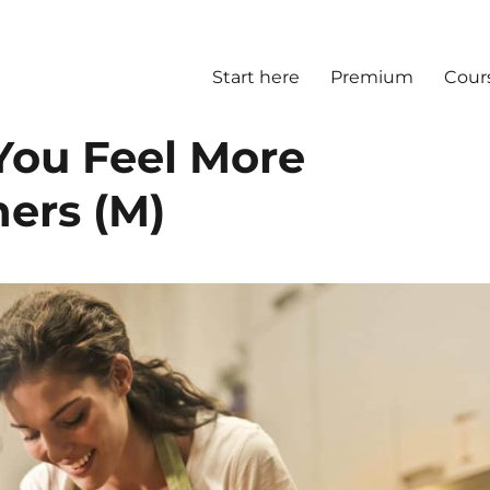
Start here
Premium
Cour
ou Feel More
ers (M)