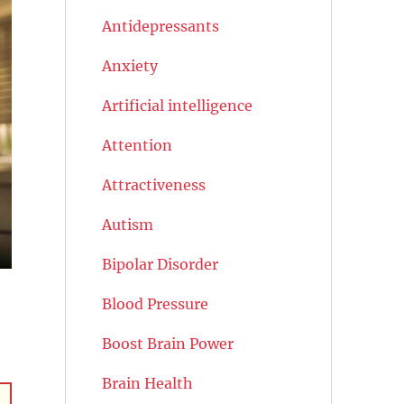
Antidepressants
Anxiety
Artificial intelligence
Attention
Attractiveness
Autism
Bipolar Disorder
Blood Pressure
Boost Brain Power
Brain Health