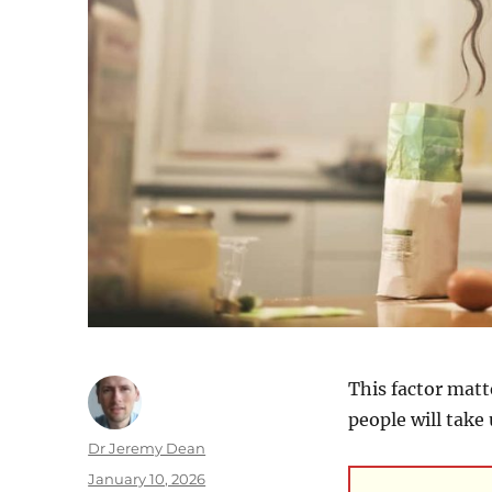
This factor matt
people will take 
Author
Dr Jeremy Dean
Posted
January 10, 2026