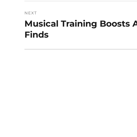
NEXT
Musical Training Boosts 
Next
post:
Finds